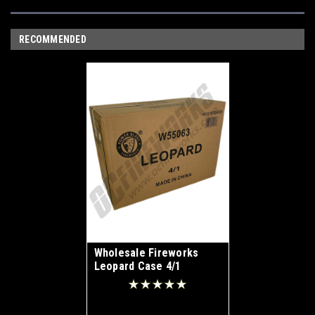
RECOMMENDED
Wholesale Fireworks
Leopard Case 4/1