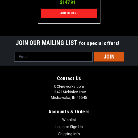
$147.91
ADD TO CART
JOIN OUR MAILING LIST
for special offers!
Email
Address
Contact Us
OCFireworks.com
13421Mckinley Hwy
Mishawaka, IN 46545
Accounts & Orders
Wishlist
Login
or
Sign Up
Shipping Info