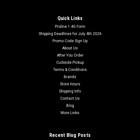
Quick Links
Proline 1.4G Form
Shipping Deadlines for July 4th 2026
Promo Code Sign Up
About Us
After You Order
Curbside Pickup
Terms & Conditions
Brands
Store Hours
Shipping Info
Contact Us
Blog
More Links
Recent Blog Posts