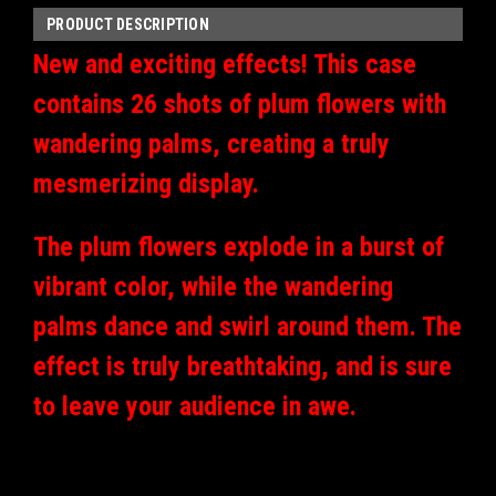
PRODUCT DESCRIPTION
New and exciting effects!
This case
contains 26 shots of plum flowers with
wandering palms, creating a truly
mesmerizing display.
The plum flowers explode in a burst of
vibrant color, while the wandering
palms dance and swirl around them. The
effect is truly breathtaking, and is sure
to leave your audience in awe.