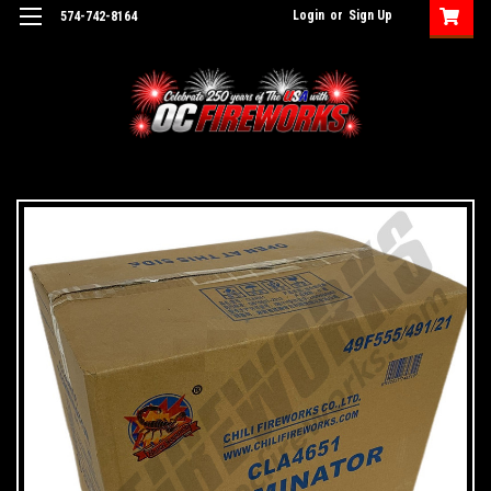
Login
or
Sign Up
574-742-8164