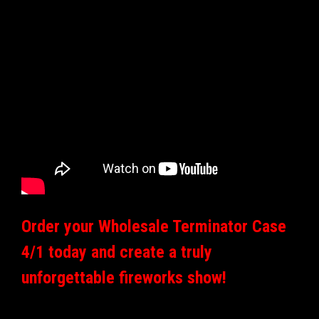
Order your Wholesale Terminator Case
4/1 today and create a truly
unforgettable fireworks show!