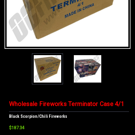
Wholesale Fireworks Terminator Case 4/1
Black Scorpion/Chili Fireworks
$187.34