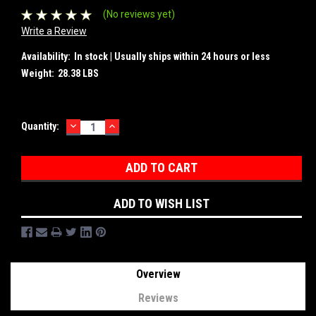
(No reviews yet)
Write a Review
Availability:
In stock | Usually ships within 24 hours or less
Weight:
28.38 LBS
DECREASE
INCREASE
Current
Quantity:
QUANTITY:
QUANTITY:
Stock:
ADD TO WISH LIST
Overview
Reviews