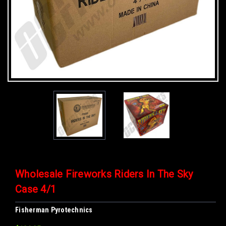
Wholesale Fireworks Riders In The Sky
Case 4/1
Fisherman Pyrotechnics