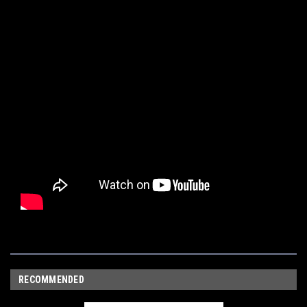
RECOMMENDED