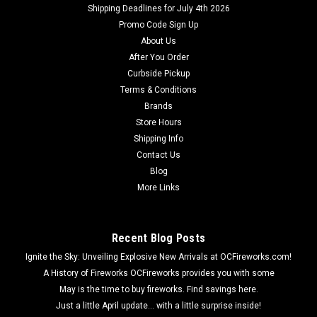
Shipping Deadlines for July 4th 2026
Promo Code Sign Up
About Us
After You Order
Curbside Pickup
Terms & Conditions
Brands
Store Hours
Shipping Info
Contact Us
Blog
More Links
Recent Blog Posts
Ignite the Sky: Unveiling Explosive New Arrivals at OCFireworks.com!
A History of Fireworks OCFireworks provides you with some
May is the time to buy fireworks. Find savings here.
Just a little April update... with a little surprise inside!