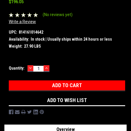
$196.05
(No reviews yet)
Write a Review
UPC:
814161014642
Availability:
In stock | Usually ships within 24 hours or less
Weight:
27.90 LBS
DECREASE
INCREASE
Current
Quantity:
QUANTITY:
QUANTITY:
Stock:
ADD TO WISH LIST
Overview