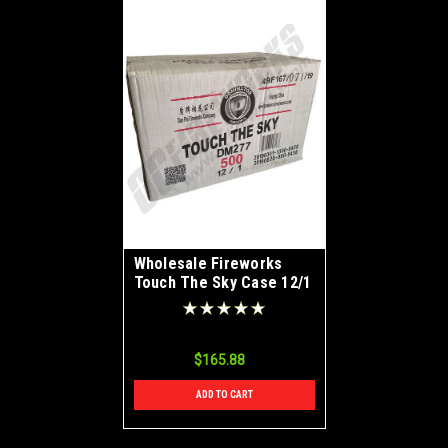
Wholesale Fireworks
Touch The Sky Case 12/1
$165.88
ADD TO CART