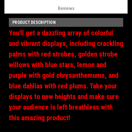
Reviews
PRODUCT DESCRIPTION
You'll get a dazzling array of colorful
and vibrant displays, including crackling
palms with red strobes, golden strobe
willows with blue stars, lemon and
purple with gold chrysanthemums, and
blue dahlias with red plums. Take your
displays to new heights and make sure
your audience is left breathless with
this amazing product!