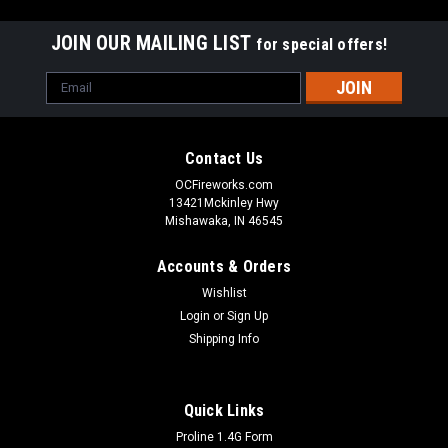
JOIN OUR MAILING LIST
for special offers!
Email
Address
Contact Us
OCFireworks.com
13421Mckinley Hwy
Mishawaka, IN 46545
Accounts & Orders
Wishlist
Login
or
Sign Up
Shipping Info
Quick Links
Proline 1.4G Form