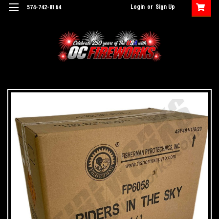
Login
or
Sign Up
574-742-8164