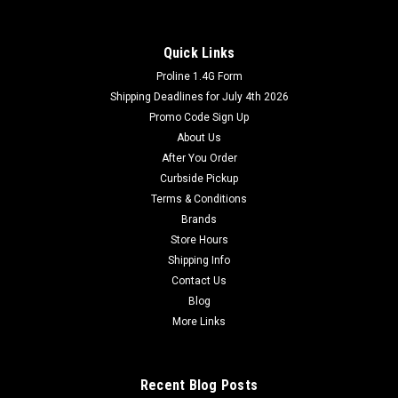
Quick Links
Proline 1.4G Form
Shipping Deadlines for July 4th 2026
Promo Code Sign Up
About Us
After You Order
Curbside Pickup
Terms & Conditions
Brands
Store Hours
Shipping Info
Contact Us
Blog
More Links
Recent Blog Posts