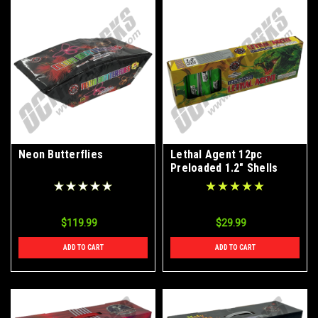
Neon Butterflies
Lethal Agent 12pc
Preloaded 1.2" Shells
$119.99
$29.99
ADD TO CART
ADD TO CART