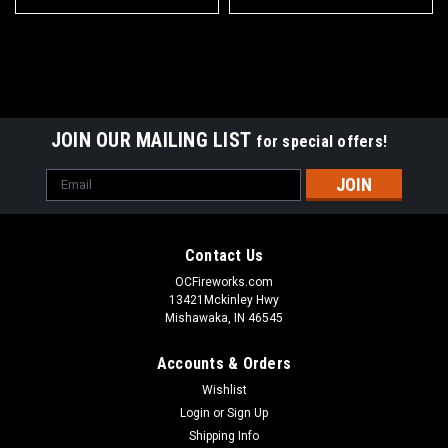
JOIN OUR MAILING LIST
for special offers!
Email
Address
Contact Us
OCFireworks.com
13421Mckinley Hwy
Mishawaka, IN 46545
Accounts & Orders
Wishlist
Login
or
Sign Up
Shipping Info