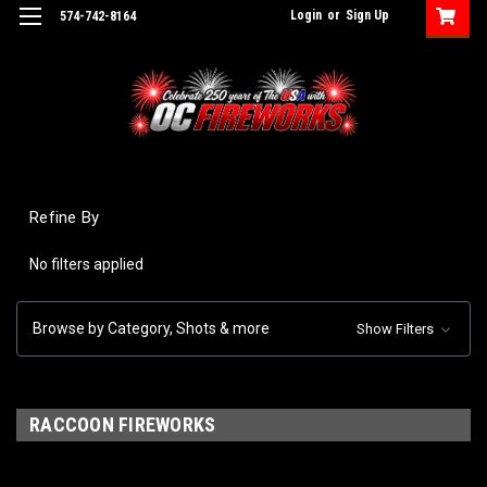
Login
or
Sign Up
574-742-8164
Refine By
No filters applied
Browse by Category, Shots & more
Show Filters
RACCOON FIREWORKS