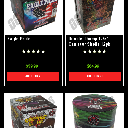
Eagle Pride
Double Thump 1.75"
Canister Shells 12pk
$59.99
$64.99
ADD TO CART
ADD TO CART