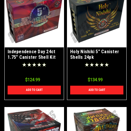
Independence Day 24ct
Holy Nishiki 5" Canister
1.75" Canister Shell Kit
Shells 24pk
$124.99
$134.99
ADD TO CART
ADD TO CART