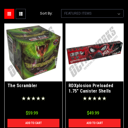
Sort By:
The Scrambler
RDXplosion Preloaded
1.75" Canister Shells
12pk
$59.99
$49.99
ADD TO CART
ADD TO CART