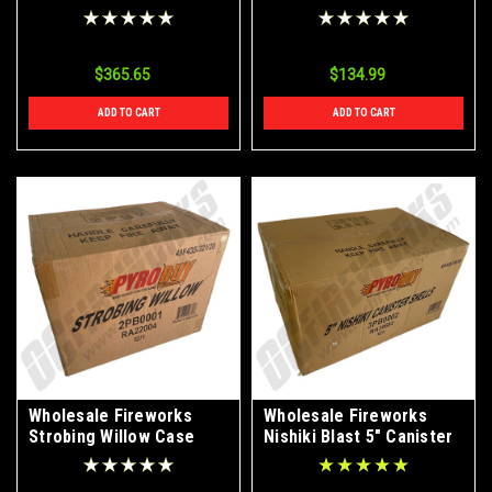
4/24
$365.65
$134.99
ADD TO CART
ADD TO CART
Wholesale Fireworks
Wholesale Fireworks
Strobing Willow Case
Nishiki Blast 5" Canister
12/1
Shell Case 12/6