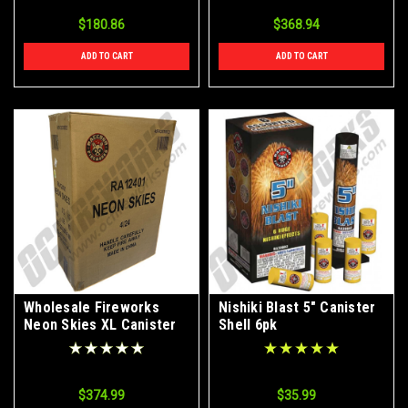
$180.86
$368.94
ADD TO CART
ADD TO CART
Wholesale Fireworks
Nishiki Blast 5" Canister
Neon Skies XL Canister
Shell 6pk
Shells Case 4/24
$374.99
$35.99