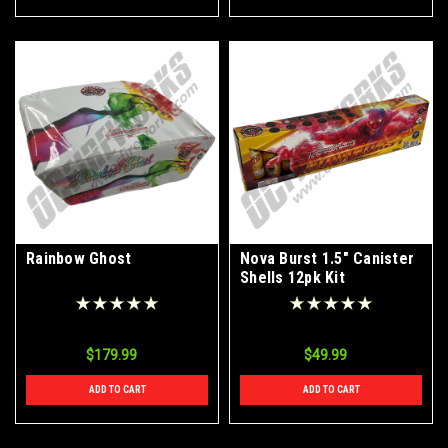
Rainbow Ghost
Nova Burst 1.5" Canister
Shells 12pk Kit
$179.99
$49.99
ADD TO CART
ADD TO CART