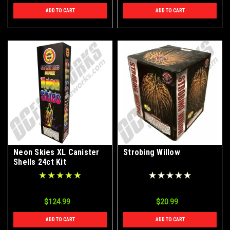
ADD TO CART
ADD TO CART
Neon Skies XL Canister
Strobing Willow
Shells 24ct Kit
$124.99
$20.99
ADD TO CART
ADD TO CART