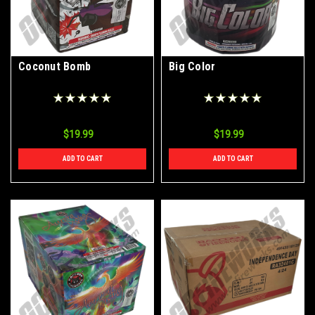
Coconut Bomb
Big Color
$19.99
$19.99
ADD TO CART
ADD TO CART