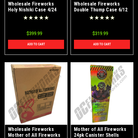
Wholesale Fireworks
Wholesale Fireworks
Holy Nishiki Case 4/24
Double Thump Case 6/12
$399.99
$319.99
ADD TO CART
ADD TO CART
Wholesale Fireworks
Mother of All Fireworks
Mother of All Fireworks
24pk Canister Shells