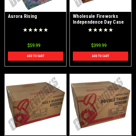
Aurora Rising
Wholesale Fireworks
Independence Day Case
4/24
$59.99
$399.99
ADD TO CART
ADD TO CART