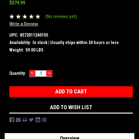
$374.99
(No reviews yet)
Write a Review
UPC:
8572011240105
Availability:
In stock | Usually ships within 24 hours or less
Weight:
59.00 LBS
DECREASE
INCREASE
Current
Quantity:
QUANTITY:
QUANTITY:
Stock:
ADD TO WISH LIST
Overview