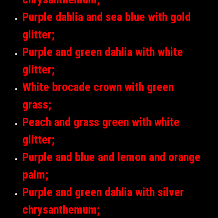
Purple dahlia and sea blue with gold
glitter;
Purple and green dahlia with white
glitter;
White brocade crown with green
grass;
Peach and grass green with white
glitter;
Purple and blue and lemon and orange
palm;
Purple and green dahlia with silver
chrysanthemum;