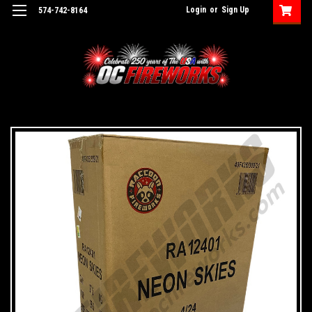
Login
or
Sign Up
574-742-8164