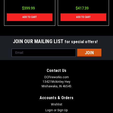
$399.99
$417.39
ADD TO CART
ADD TO CART
JOIN OUR MAILING LIST
for special offers!
Email
Address
Contact Us
OCFireworks.com
13421Mckinley Hwy
Mishawaka, IN 46545
Accounts & Orders
Wishlist
Login
or
Sign Up