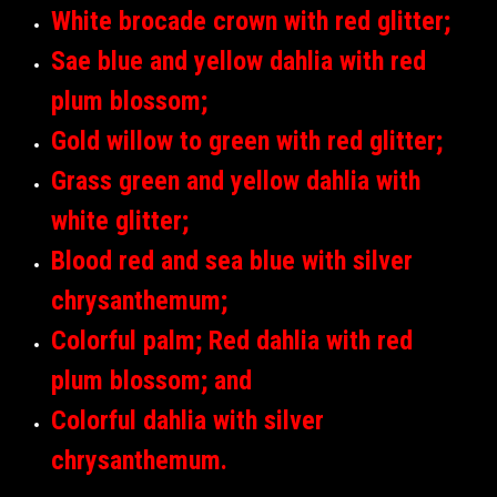
White brocade crown with red glitter;
Sae blue and yellow dahlia with red
plum blossom;
Gold willow to green with red glitter;
Grass green and yellow dahlia with
white glitter;
Blood red and sea blue with silver
chrysanthemum;
Colorful palm; Red dahlia with red
plum blossom; and
Colorful dahlia with silver
chrysanthemum.