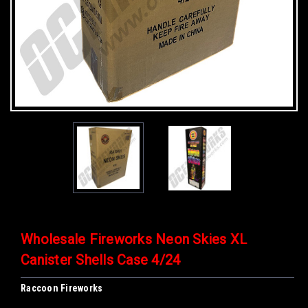
Wholesale Fireworks Neon Skies XL
Canister Shells Case 4/24
Raccoon Fireworks