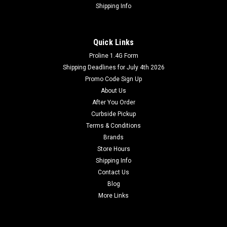
Shipping Info
Quick Links
Proline 1.4G Form
Shipping Deadlines for July 4th 2026
Promo Code Sign Up
About Us
After You Order
Curbside Pickup
Terms & Conditions
Brands
Store Hours
Shipping Info
Contact Us
Blog
More Links