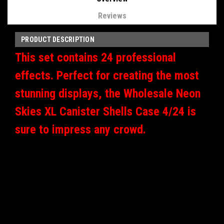
Reviews
PRODUCT DESCRIPTION
This set contains 24 professional
effects. Perfect for creating the most
stunning displays, the Wholesale Neon
Skies XL Canister Shells Case 4/24 is
sure to impress any crowd.