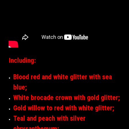
Including:
Blood red and white glitter with sea
blue;
White brocade crown with gold glitter;
Gold willow to red with white glitter;
Teal and peach with silver
chrysanthemum;