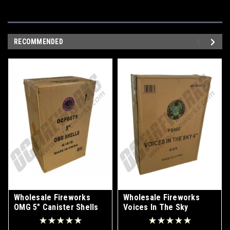
RECOMMENDED
Wholesale Fireworks
Wholesale Fireworks
OMG 5" Canister Shells
Voices In The Sky
Case 4/24
Canister Shells Case
24/4