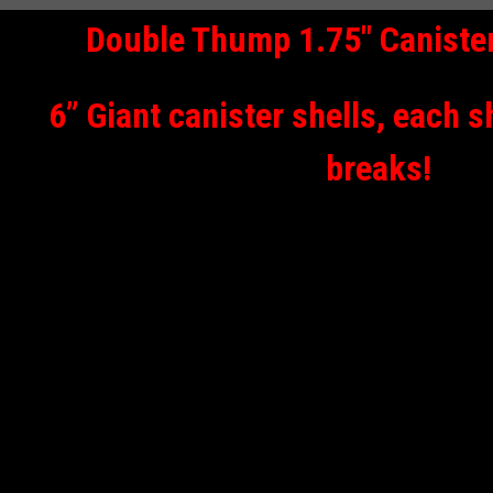
Double Thump 1.75" Canister
6” Giant canister shells, each s
breaks!