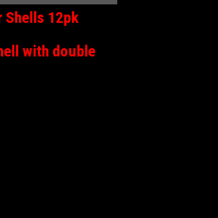
 Shells 12pk
hell with double