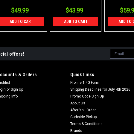
$49.99
$43.99
$59.
ADD TO CART
ADD TO CART
ADD TO 
Email
cial offers!
Address
ccounts & Orders
Quick Links
ishlist
Proline 1.4G Form
ogin
or
Sign Up
Shipping Deadlines for July 4th 2026
hipping Info
Promo Code Sign Up
About Us
After You Order
Curbside Pickup
Terms & Conditions
Brands