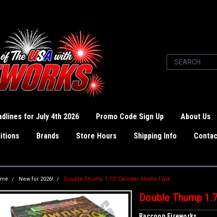
dlines for July 4th 2026
Promo Code Sign Up
About Us
itions
Brands
Store Hours
Shipping Info
Contac
ome
New for 2026!
Double Thump 1.75" Canister Shells 12pk
Double Thump 1.75
Raccoon Fireworks