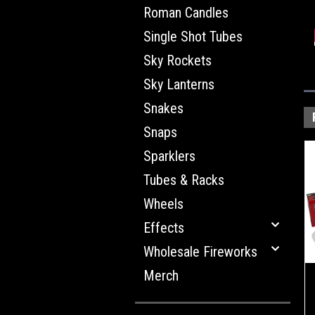
Roman Candles
Single Shot Tubes
Sky Rockets
Sky Lanterns
Snakes
Snaps
Sparklers
Tubes & Racks
Wheels
Effects
Wholesale Fireworks
Merch