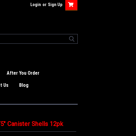
Login
or
Sign Up
After You Order
t Us
Blog
" Canister Shells 12pk