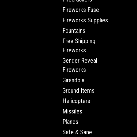
Fireworks Fuse
Fireworks Supplies
Fountains
Free Shipping
Fireworks
Gender Reveal
Fireworks
Girandola
Ground Items
Helicopters
Missiles
Planes
Safe & Sane