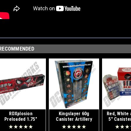
RECOMMENDED
RDXplosion
Kingslayer 60g
Red, White 
Preloaded 1.75"
Canister Artillery
5" Caniste
Canister Shells 12pk
Shells 12pk
12p