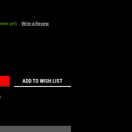
iews yet)
Write a Review
REASE
NTITY:
ADD TO WISH LIST