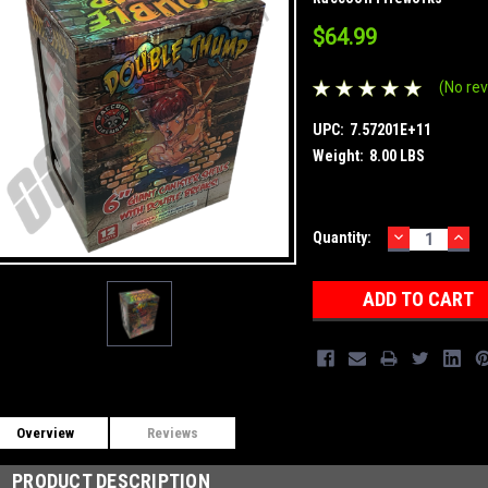
$64.99
(No rev
UPC:
7.57201E+11
Weight:
8.00 LBS
DECREASE
INC
Current
Quantity:
QUANTITY:
QUA
Stock:
Overview
Reviews
PRODUCT DESCRIPTION