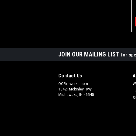
JOIN OUR MAILING LIST
for spe
Contact Us
A
OCFireworks.com
W
13421Mckinley Hwy
L
Mishawaka, IN 46545
S