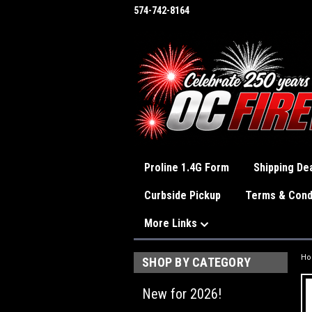
574-742-8164
Proline 1.4G Form
Shipping Dea
Curbside Pickup
Terms & Cond
More Links
H
SHOP BY CATEGORY
New for 2026!