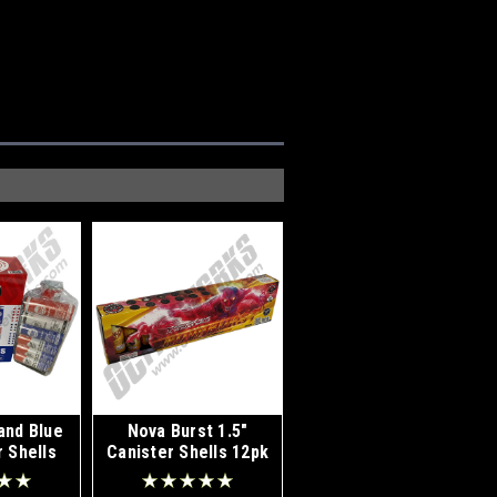
and Blue
Nova Burst 1.5"
r Shells
Canister Shells 12pk
k
Kit