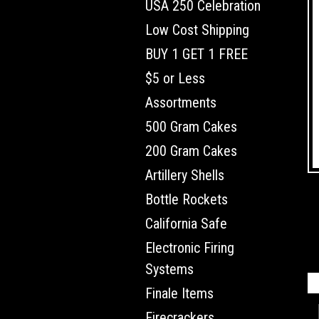
USA 250 Celebration
Low Cost Shipping
BUY 1 GET 1 FREE
$5 or Less
Assortments
500 Gram Cakes
200 Gram Cakes
Artillery Shells
Bottle Rockets
California Safe
Electronic Firing
Systems
Finale Items
Firecrackers