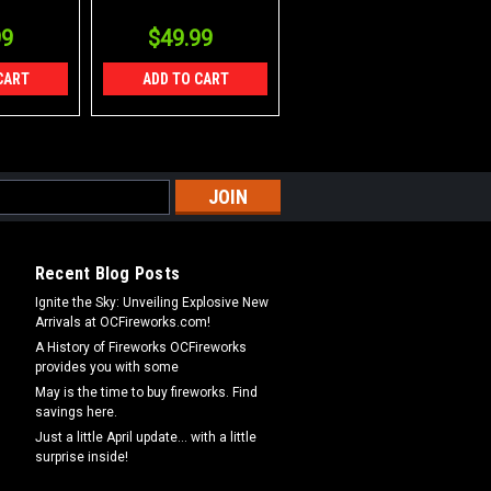
99
$49.99
CART
ADD TO CART
Recent Blog Posts
Ignite the Sky: Unveiling Explosive New
Arrivals at OCFireworks.com!
A History of Fireworks OCFireworks
provides you with some
May is the time to buy fireworks. Find
savings here.
Just a little April update... with a little
surprise inside!