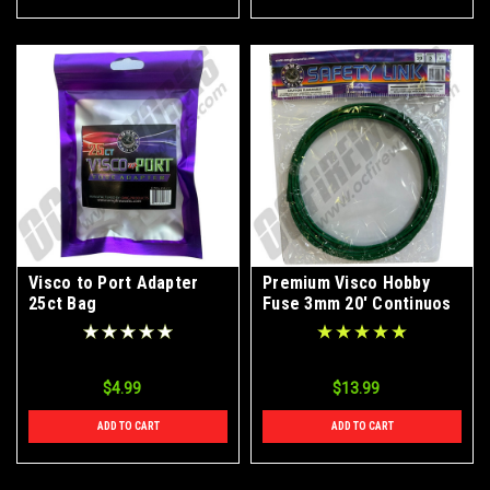
Visco to Port Adapter
Premium Visco Hobby
25ct Bag
Fuse 3mm 20' Continuos
Roll
$4.99
$13.99
ADD TO CART
ADD TO CART