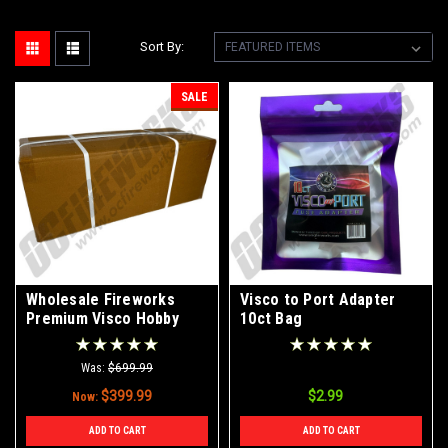
Sort By:
SALE
Wholesale Fireworks
Visco to Port Adapter
Premium Visco Hobby
10ct Bag
Fuse 3mm 20' Continuos
Roll Case 100/1
Was:
$699.99
$399.99
$2.99
Now:
ADD TO CART
ADD TO CART