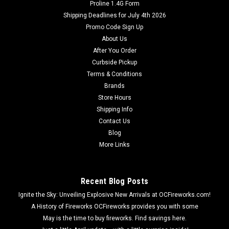
Proline 1.4G Form
Shipping Deadlines for July 4th 2026
Promo Code Sign Up
About Us
After You Order
Curbside Pickup
Terms & Conditions
Brands
Store Hours
Shipping Info
Contact Us
Blog
More Links
Recent Blog Posts
Ignite the Sky: Unveiling Explosive New Arrivals at OCFireworks.com!
A History of Fireworks OCFireworks provides you with some
May is the time to buy fireworks. Find savings here.