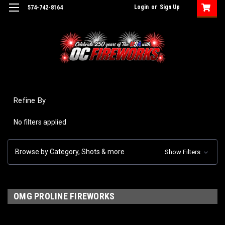
Login
or
Sign Up
574-742-8164
Refine By
No filters applied
Browse by Category, Shots & more
Show Filters
OMG PROLINE FIREWORKS