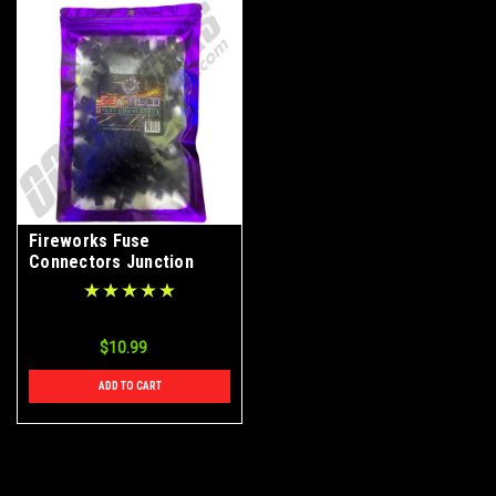
Fireworks Fuse
Connectors Junction
Splitters 50ct Bag
$10.99
ADD TO CART