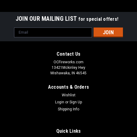
JOIN OUR MAILING LIST
for special offers!
Email
Address
Contact Us
OCFireworks.com
13421Mckinley Hwy
Mishawaka, IN 46545
Accounts & Orders
Wishlist
Login
or
Sign Up
Shipping Info
Quick Links