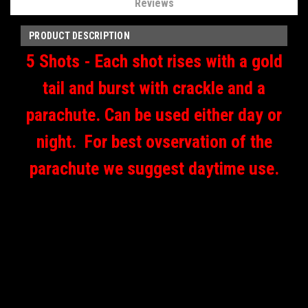
Reviews
PRODUCT DESCRIPTION
5 Shots - Each shot rises with a gold
tail and burst with crackle and a
parachute. Can be used either day or
night. For best ovservation of the
parachute we suggest daytime use.