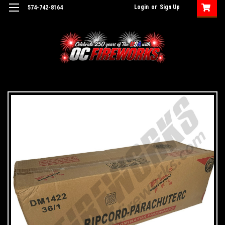
Login
or
Sign Up
574-742-8164