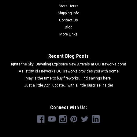
Store Hours
Shipping Info
Contact Us
Blog
More Links
Recent Blog Posts
Ignite the Sky: Unveiling Explosive New Arrivals at OCFireworks.com!
A History of Fireworks OCFireworks provides you with some
May is the time to buy fireworks. Find savings here.
Just a little April update... with a little surprise inside!
Connect with Us: