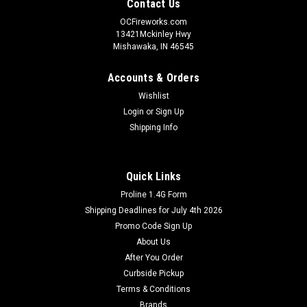
Contact Us
OCFireworks.com
13421Mckinley Hwy
Mishawaka, IN 46545
Accounts & Orders
Wishlist
Login
or
Sign Up
Shipping Info
Quick Links
Proline 1.4G Form
Shipping Deadlines for July 4th 2026
Promo Code Sign Up
About Us
After You Order
Curbside Pickup
Terms & Conditions
Brands