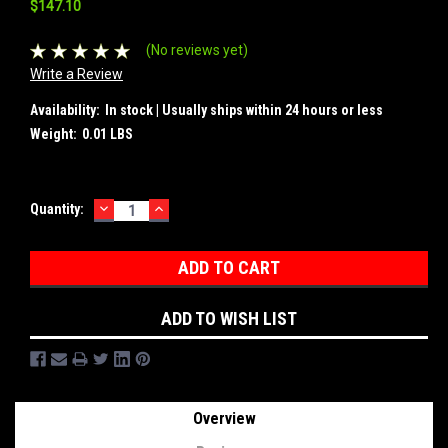
$147.10
(No reviews yet)
Write a Review
Availability:
In stock | Usually ships within 24 hours or less
Weight:
0.01 LBS
DECREASE
INCREASE
Current
Quantity:
QUANTITY:
QUANTITY:
Stock:
ADD TO WISH LIST
Overview