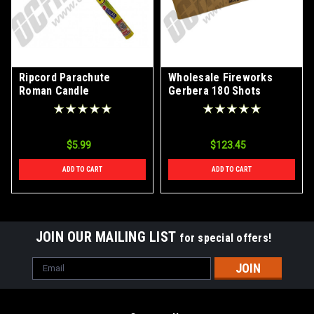
Ripcord Parachute
Wholesale Fireworks
Roman Candle
Gerbera 180 Shots
Roman Candle Case 20/1
$5.99
$123.45
ADD TO CART
ADD TO CART
JOIN OUR MAILING LIST
for special offers!
Email
Address