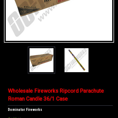
Wholesale Fireworks Ripcord Parachute
Roman Candle 36/1 Case
Dominator Fireworks