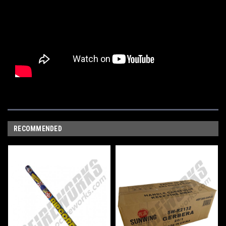
RECOMMENDED