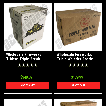
Wholesale Fireworks
Wholesale Fireworks
Trident Triple Break
Triple Whistler Bottle
Artillery Shells Case 12/6
Rockets Case 20/12/12
$349.39
$179.99
ADD TO CART
ADD TO CART