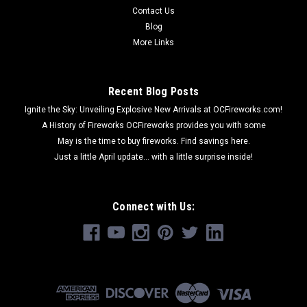
Contact Us
Blog
More Links
Recent Blog Posts
Ignite the Sky: Unveiling Explosive New Arrivals at OCFireworks.com!
A History of Fireworks OCFireworks provides you with some
May is the time to buy fireworks. Find savings here.
Just a little April update... with a little surprise inside!
Connect with Us: