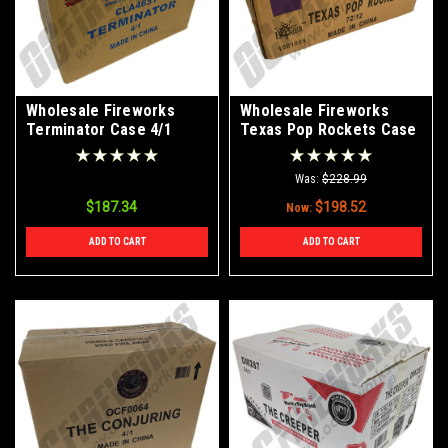
Wholesale Fireworks
Wholesale Fireworks
Terminator Case 4/1
Texas Pop Rockets Case
72/12
Was:
$228.99
$187.34
$198.52
Now:
ADD TO CART
ADD TO CART