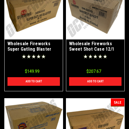
Wholesale Fireworks
Wholesale Fireworks
Super Gatling Blaster
Sweet Shot Case 12/1
Case 9/1
$149.99
$207.67
ADD TO CART
ADD TO CART
SALE