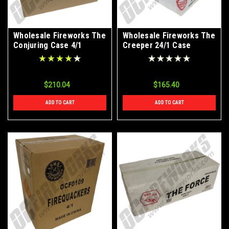
Wholesale Fireworks The
Wholesale Fireworks The
Conjuring Case 4/1
Creeper 24/1 Case
$210.04
$165.40
ADD TO CART
ADD TO CART