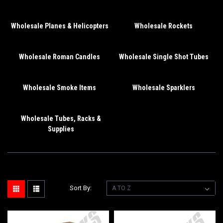
Wholesale Planes & Helicopters
Wholesale Rockets
Wholesale Roman Candles
Wholesale Single Shot Tubes
Wholesale Smoke Items
Wholesale Sparklers
Wholesale Tubes, Racks &
Supplies
Sort By: