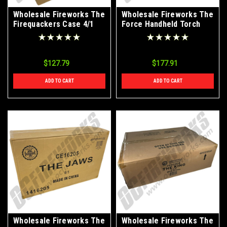
Wholesale Fireworks The
Wholesale Fireworks The
Firequackers Case 4/1
Force Handheld Torch
Fountain Case 60/1
$127.79
$177.91
ADD TO CART
ADD TO CART
Wholesale Fireworks The
Wholesale Fireworks The