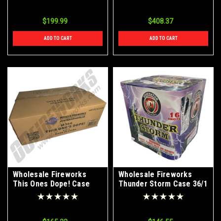
$199.99
$408.37
ADD TO CART
ADD TO CART
Wholesale Fireworks
Wholesale Fireworks
This Ones Dope! Case
Thunder Storm Case 36/1
12/1