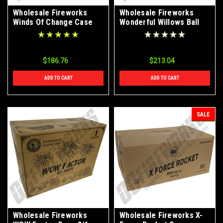
Wholesale Fireworks
Wholesale Fireworks
Winds Of Change Case
Wonderful Willows Ball
4/1
Shells Case 12/6
$186.76
$213.04
ADD TO CART
ADD TO CART
SALE
Wholesale Fireworks
Wholesale Fireworks X-