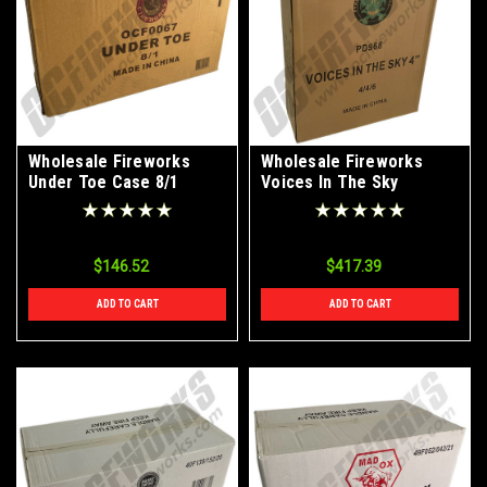
Wholesale Fireworks
Wholesale Fireworks
Under Toe Case 8/1
Voices In The Sky
Canister Shells Case
24/4
$146.52
$417.39
ADD TO CART
ADD TO CART