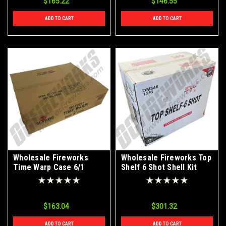
$165.22
$146.55
ADD TO CART
ADD TO CART
Wholesale Fireworks
Wholesale Fireworks Top
Time Warp Case 6/1
Shelf 6 Shot Shell Kit
12/6 Case
$163.04
$301.32
ADD TO CART
ADD TO CART