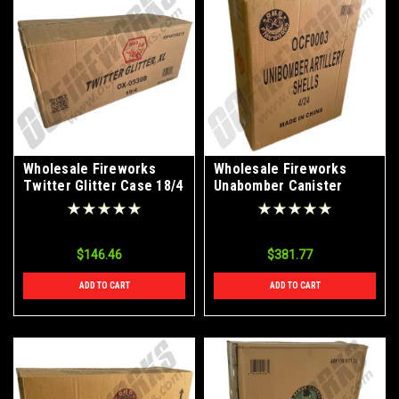
Wholesale Fireworks
Wholesale Fireworks
Twitter Glitter Case 18/4
Unabomber Canister
Artillery Bomb Shells
4/24 Case
$146.46
$381.77
ADD TO CART
ADD TO CART