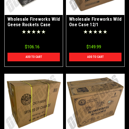
Wholesale Fireworks Wild
Wholesale Fireworks Wild
Geese Rockets Case
One Case 12/1
48/6
$106.16
$149.99
ADD TO CART
ADD TO CART