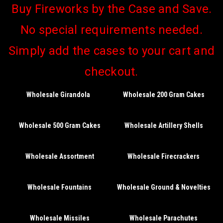
Buy Fireworks by the Case and Save.
No special requirements needed.
Simply add the cases to your cart and
checkout.
Wholesale Girandola
Wholesale 200 Gram Cakes
Wholesale 500 Gram Cakes
Wholesale Artillery Shells
Wholesale Assortment
Wholesale Firecrackers
Wholesale Fountains
Wholesale Ground & Novelties
Wholesale Missiles
Wholesale Parachutes