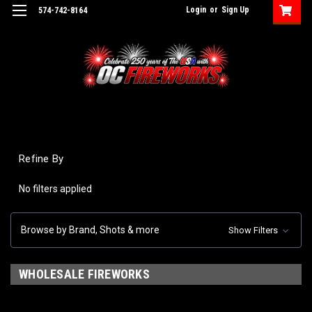
Login
or
Sign Up
574-742-8164
Refine By
No filters applied
Browse by Brand, Shots & more
Show Filters
WHOLESALE FIREWORKS