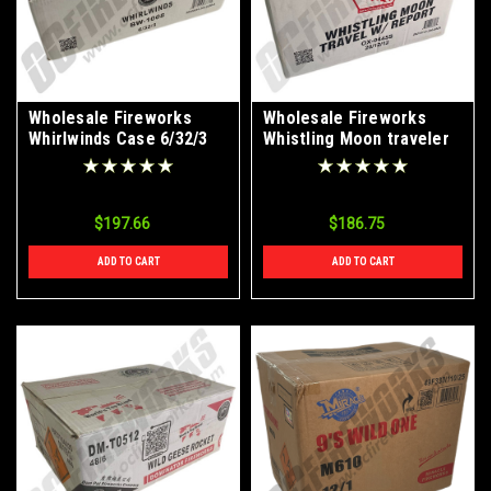
Wholesale Fireworks
Wholesale Fireworks
Whirlwinds Case 6/32/3
Whistling Moon traveler
w/report Case 20/12/12
$197.66
$186.75
ADD TO CART
ADD TO CART