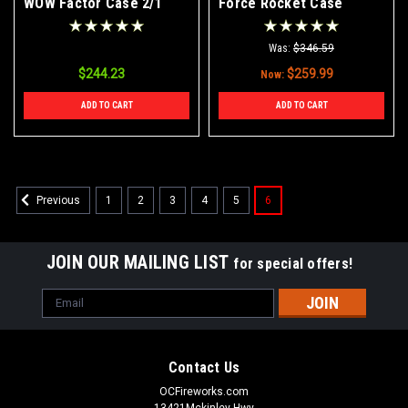
WOW Factor Case 2/1
Force Rocket Case
18/12/1
Was:
$346.59
$244.23
$259.99
Now:
ADD TO CART
ADD TO CART
1
2
3
4
5
6
Previous
JOIN OUR MAILING LIST
for special offers!
Email
Address
Contact Us
OCFireworks.com
13421Mckinley Hwy