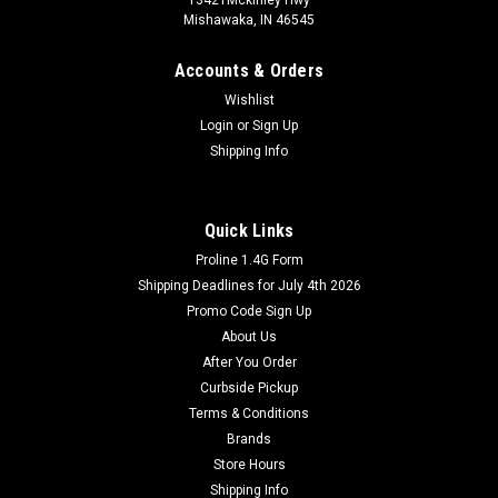
Mishawaka, IN 46545
Accounts & Orders
Wishlist
Login
or
Sign Up
Shipping Info
Quick Links
Proline 1.4G Form
Shipping Deadlines for July 4th 2026
Promo Code Sign Up
About Us
After You Order
Curbside Pickup
Terms & Conditions
Brands
Store Hours
Shipping Info