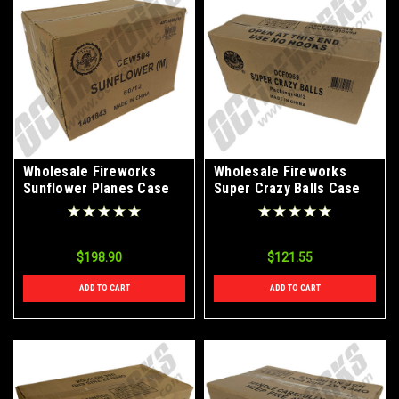
Wholesale Fireworks
Wholesale Fireworks
Sunflower Planes Case
Super Crazy Balls Case
60/12
40/3
$198.90
$121.55
ADD TO CART
ADD TO CART