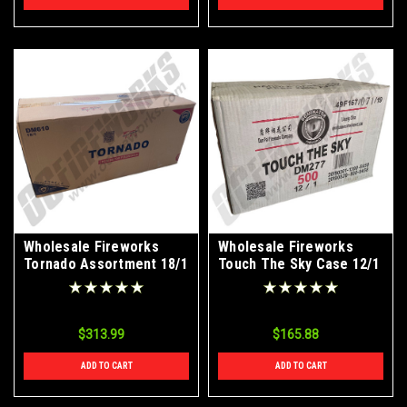
Wholesale Fireworks
Wholesale Fireworks
Tornado Assortment 18/1
Touch The Sky Case 12/1
Case
$313.99
$165.88
ADD TO CART
ADD TO CART