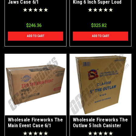
Jaws Case 6/1
King 6 Inch Super Loud
Canister Shells Case
3/24
$246.36
$325.82
ADD TO CART
ADD TO CART
Wholesale Fireworks The
Wholesale Fireworks The
Main Event Case 6/1
Outlaw 5 Inch Canister
Shells Case 4/24