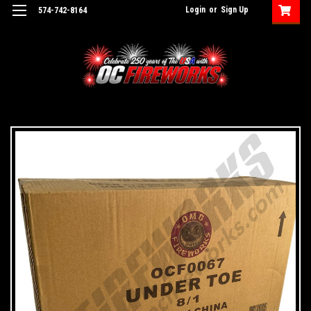
Login
or
Sign Up
574-742-8164