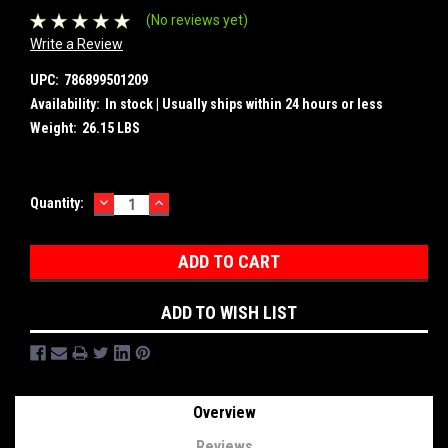
(No reviews yet)
Write a Review
UPC:
786899501209
Availability:
In stock | Usually ships within 24 hours or less
Weight:
26.15 LBS
DECREASE
INCREASE
Current
Quantity:
QUANTITY:
QUANTITY:
Stock:
ADD TO WISH LIST
Overview
Reviews