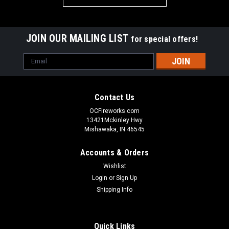
JOIN OUR MAILING LIST
for special offers!
Email
Address
Contact Us
OCFireworks.com
13421Mckinley Hwy
Mishawaka, IN 46545
Accounts & Orders
Wishlist
Login
or
Sign Up
Shipping Info
Quick Links