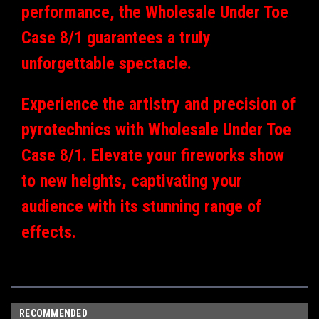
performance, the Wholesale Under Toe
Case 8/1 guarantees a truly
unforgettable spectacle.
Experience the artistry and precision of
pyrotechnics with Wholesale Under Toe
Case 8/1. Elevate your fireworks show
to new heights, captivating your
audience with its stunning range of
effects.
RECOMMENDED