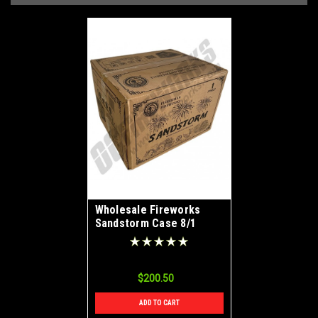
Wholesale Fireworks
Sandstorm Case 8/1
$200.50
ADD TO CART