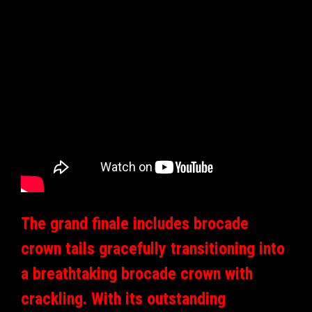
The grand finale includes brocade
crown tails gracefully transitioning into
a breathtaking brocade crown with
crackling. With its outstanding