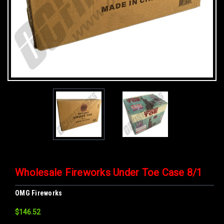
Wholesale Fireworks Under Toe Case 8/1
OMG Fireworks
$146.52