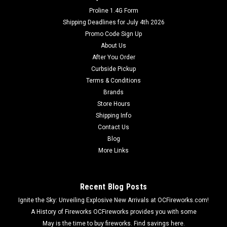
Proline 1.4G Form
Shipping Deadlines for July 4th 2026
Promo Code Sign Up
About Us
After You Order
Curbside Pickup
Terms & Conditions
Brands
Store Hours
Shipping Info
Contact Us
Blog
More Links
Recent Blog Posts
Ignite the Sky: Unveiling Explosive New Arrivals at OCFireworks.com!
A History of Fireworks OCFireworks provides you with some
May is the time to buy fireworks. Find savings here.