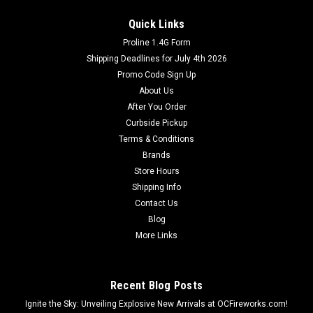
Quick Links
Proline 1.4G Form
Shipping Deadlines for July 4th 2026
Promo Code Sign Up
About Us
After You Order
Curbside Pickup
Terms & Conditions
Brands
Store Hours
Shipping Info
Contact Us
Blog
More Links
Recent Blog Posts
Ignite the Sky: Unveiling Explosive New Arrivals at OCFireworks.com!