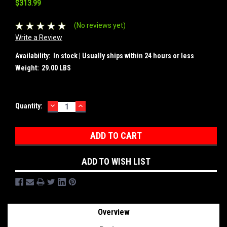
$313.99
(No reviews yet)
Write a Review
Availability:
In stock | Usually ships within 24 hours or less
Weight:
29.00 LBS
DECREASE
INCREASE
Current
Quantity:
QUANTITY:
QUANTITY:
Stock:
ADD TO WISH LIST
Overview