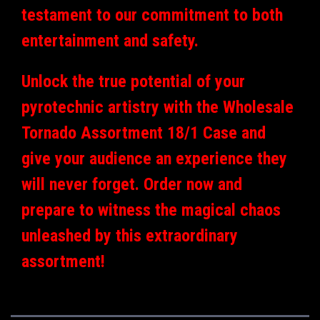
testament to our commitment to both
entertainment and safety.
Unlock the true potential of your
pyrotechnic artistry with the Wholesale
Tornado Assortment 18/1 Case and
give your audience an experience they
will never forget. Order now and
prepare to witness the magical chaos
unleashed by this extraordinary
assortment!