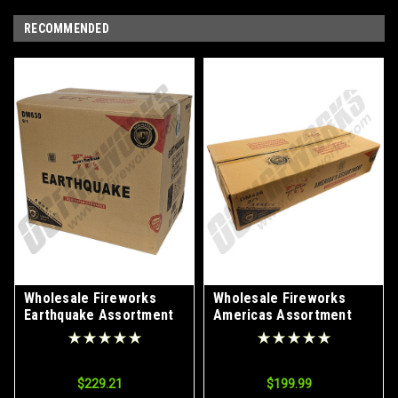
RECOMMENDED
Wholesale Fireworks
Wholesale Fireworks
Earthquake Assortment
Americas Assortment
9/1 Case
Case 2/1
$229.21
$199.99