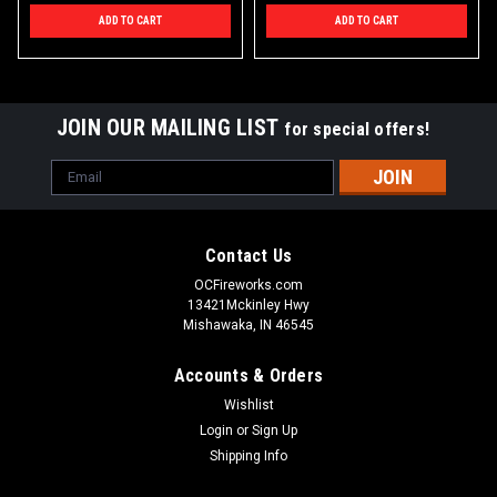
ADD TO CART
ADD TO CART
JOIN OUR MAILING LIST
for special offers!
Email
Address
Contact Us
OCFireworks.com
13421Mckinley Hwy
Mishawaka, IN 46545
Accounts & Orders
Wishlist
Login
or
Sign Up
Shipping Info