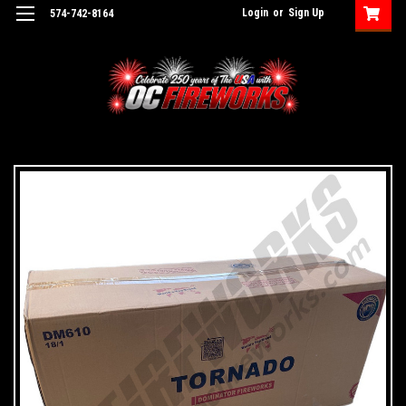
Login
or
Sign Up
574-742-8164