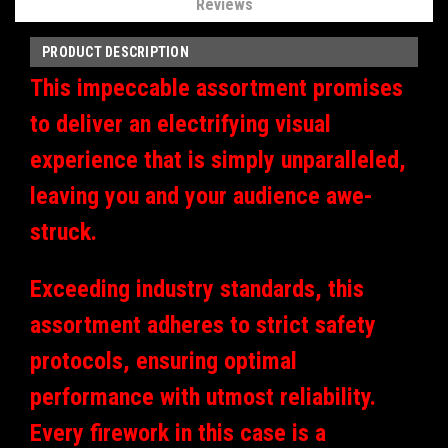
Reviews
PRODUCT DESCRIPTION
This impeccable assortment promises
to deliver an electrifying visual
experience that is simply unparalleled,
leaving you and your audience awe-
struck.
Exceeding industry standards, this
assortment adheres to strict safety
protocols, ensuring optimal
performance with utmost reliability.
Every firework in this case is a