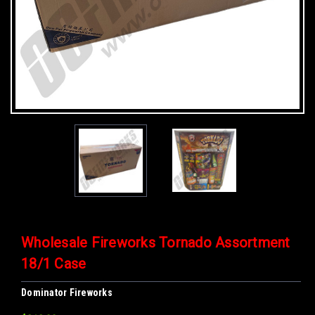
Wholesale Fireworks Tornado Assortment
18/1 Case
Dominator Fireworks