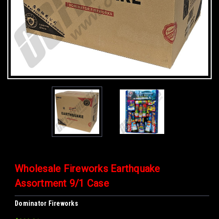
Wholesale Fireworks Earthquake
Assortment 9/1 Case
Dominator Fireworks