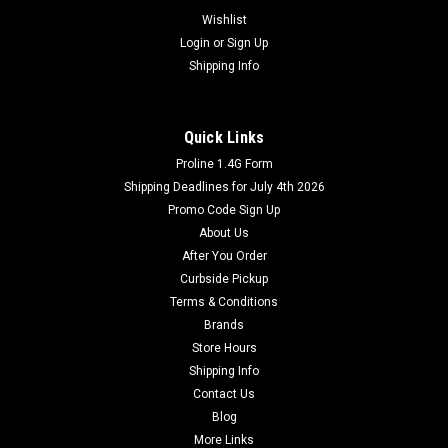
Wishlist
Login
or
Sign Up
Shipping Info
Quick Links
Proline 1.4G Form
Shipping Deadlines for July 4th 2026
Promo Code Sign Up
About Us
After You Order
Curbside Pickup
Terms & Conditions
Brands
Store Hours
Shipping Info
Contact Us
Blog
More Links