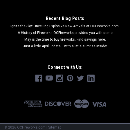
Recent Blog Posts
Ignite the Sky: Unveiling Explosive New Arrivals at OCFireworks.com!
A History of Fireworks OCFireworks provides you with some
May is the time to buy fireworks. Find savings here.
Just a little April update... with a little surprise inside!
Connect with Us:
©
2026
OCFireworks.com
|
Sitemap