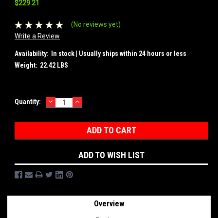
$229.21
(No reviews yet)
Write a Review
Availability:
In stock | Usually ships within 24 hours or less
Weight:
22.42 LBS
DECREASE
INCREASE
Current
Quantity:
QUANTITY:
QUANTITY:
Stock:
ADD TO WISH LIST
Overview