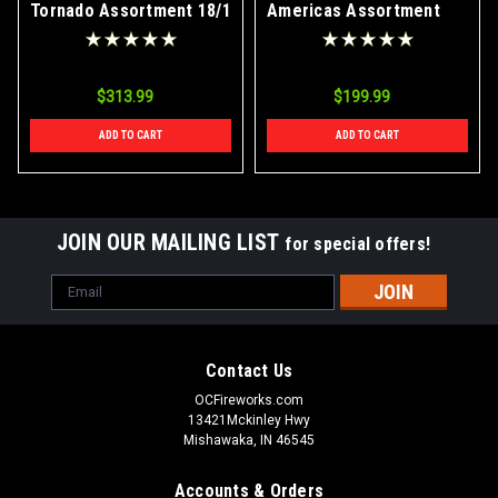
Tornado Assortment 18/1
Americas Assortment
Case
Case 2/1
$313.99
$199.99
ADD TO CART
ADD TO CART
JOIN OUR MAILING LIST
for special offers!
Email
Address
Contact Us
OCFireworks.com
13421Mckinley Hwy
Mishawaka, IN 46545
Accounts & Orders