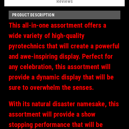
Reviews
PRODUCT DESCRIPTION
This all-in-one assortment offers a
wide variety of high-quality
pyrotechnics that will create a powerful
and awe-inspiring display. Perfect for
any celebration, this assortment will
provide a dynamic display that will be
sure to overwhelm the senses.
With its natural disaster namesake, this
assortment will provide a show
stopping performance that will be