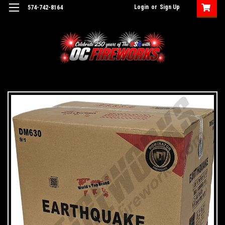
Login
or
Sign Up
574-742-8164