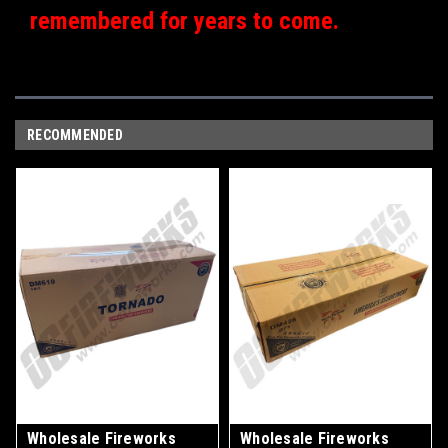
remembered for years to come.
RECOMMENDED
Wholesale Fireworks
Wholesale Fireworks