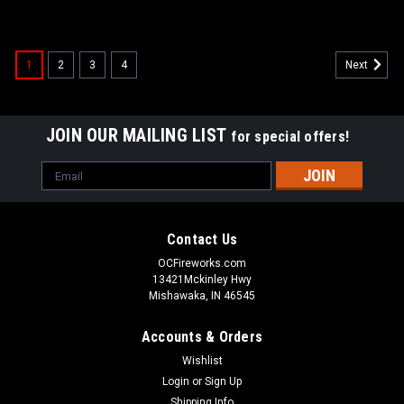
1
2
3
4
Next
JOIN OUR MAILING LIST
for special offers!
Email
Address
Contact Us
OCFireworks.com
13421Mckinley Hwy
Mishawaka, IN 46545
Accounts & Orders
Wishlist
Login
or
Sign Up
Shipping Info