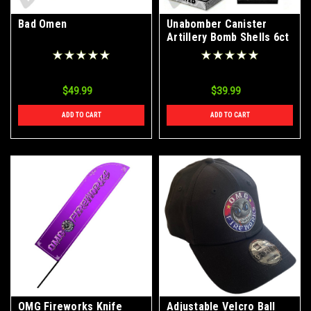
Bad Omen
Unabomber Canister
Artillery Bomb Shells 6ct
Box
$49.99
$39.99
ADD TO CART
ADD TO CART
OMG Fireworks Knife
Adjustable Velcro Ball