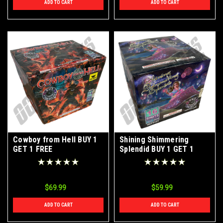
ADD TO CART
ADD TO CART
Cowboy from Hell BUY 1
Shining Shimmering
GET 1 FREE
Splendid BUY 1 GET 1
FREE
$69.99
$59.99
ADD TO CART
ADD TO CART