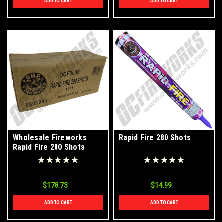
ADD TO CART
ADD TO CART
Wholesale Fireworks
Rapid Fire 280 Shots
Rapid Fire 280 Shots
Case 16/1
$178.73
$14.99
ADD TO CART
ADD TO CART