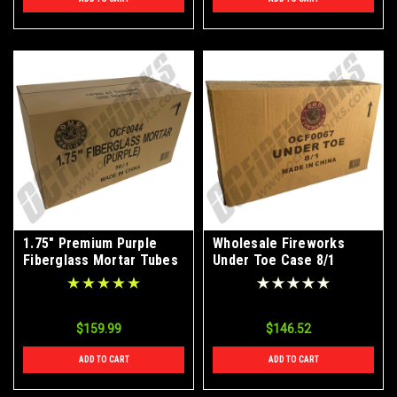
1.75" Premium Purple
Wholesale Fireworks
Fiberglass Mortar Tubes
Under Toe Case 8/1
50ct Case
$159.99
$146.52
ADD TO CART
ADD TO CART