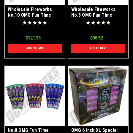
Wholesale Fireworks
Wholesale Fireworks
No.10 OMG Fun Time
No.8 OMG Fun Time
Firequacker Bamboo
Firequacker Bamboo
Color Sparklers Case
Color Sparklers Case
24/12/6
24/12/6
$121.33
$98.62
ADD TO CART
ADD TO CART
No.8 OMG Fun Time
OMG 6 Inch XL Special