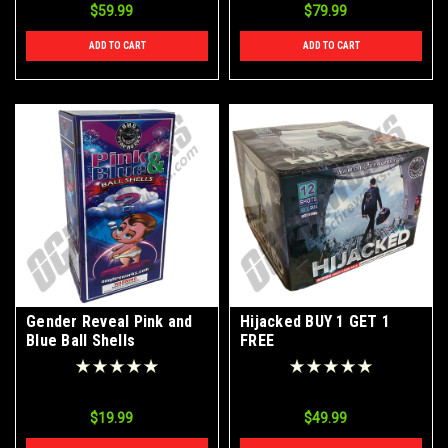
$59.99
$79.99
ADD TO CART
ADD TO CART
Gender Reveal Pink and
Hijacked BUY 1 GET 1
Blue Ball Shells
FREE
$19.99
$49.99