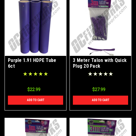
Purple 1.91 HDPE Tube
3 Meter Talon with Quick
6ct
Plug 20 Pack
$22.99
$27.99
ADD TO CART
ADD TO CART