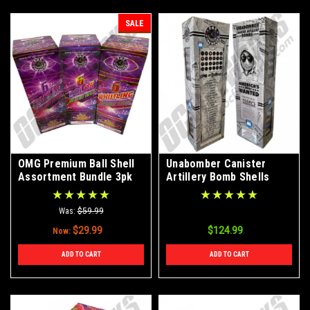
SALE
OMG Premium Ball Shell
Unabomber Canister
Assortment Bundle 3pk
Artillery Bomb Shells
24ct Kit
Was:
$59.99
$29.99
$124.99
Now:
ADD TO CART
ADD TO CART