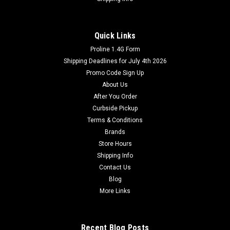
Quick Links
Proline 1.4G Form
Shipping Deadlines for July 4th 2026
Promo Code Sign Up
About Us
After You Order
Curbside Pickup
Terms & Conditions
Brands
Store Hours
Shipping Info
Contact Us
Blog
More Links
Recent Blog Posts