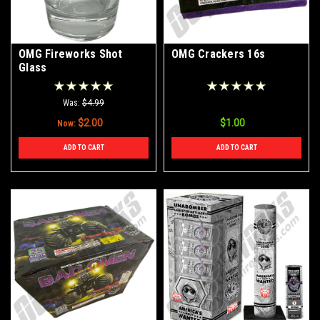
OMG Fireworks Shot
OMG Crackers 16s
Glass
Was:
$4.99
$2.00
$1.00
Now:
ADD TO CART
ADD TO CART