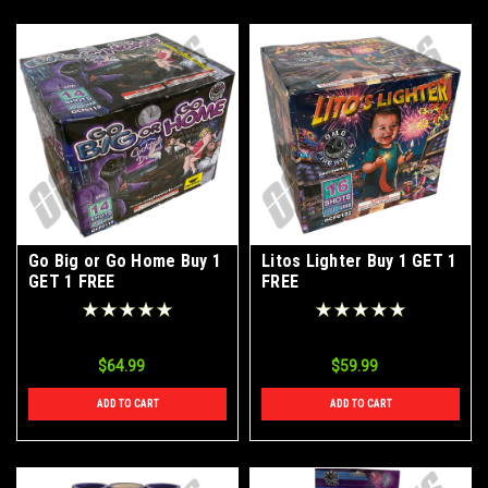
Go Big or Go Home Buy 1
Litos Lighter Buy 1 GET 1
GET 1 FREE
FREE
$64.99
$59.99
ADD TO CART
ADD TO CART