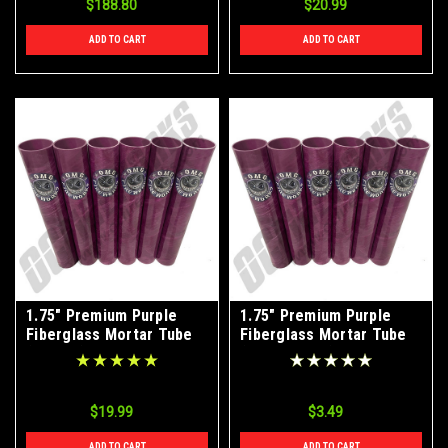
$188.80
$20.99
ADD TO CART
ADD TO CART
1.75" Premium Purple
1.75" Premium Purple
Fiberglass Mortar Tube
Fiberglass Mortar Tube
(6-Pack)
(Single Tube)
$19.99
$3.49
ADD TO CART
ADD TO CART