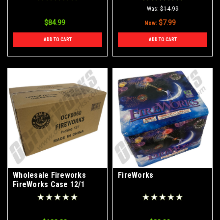
Was:
$14.99
$84.99
$7.99
Now:
ADD TO CART
ADD TO CART
Wholesale Fireworks
FireWorks
FireWorks Case 12/1