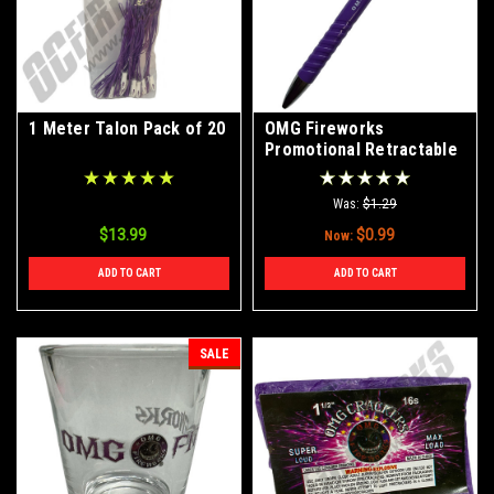
1 Meter Talon Pack of 20
OMG Fireworks
Promotional Retractable
Pen
Was:
$1.29
$13.99
$0.99
Now:
ADD TO CART
ADD TO CART
SALE