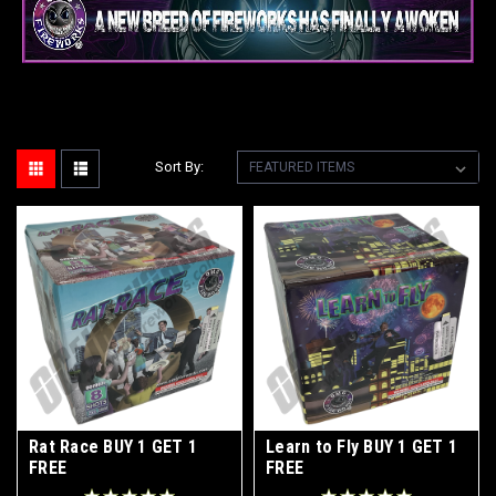
Sort By:
Rat Race BUY 1 GET 1
Learn to Fly BUY 1 GET 1
FREE
FREE