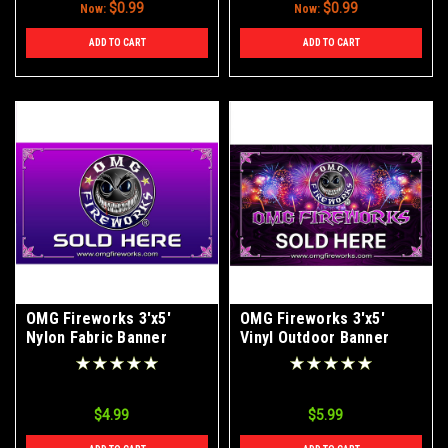
$0.99
$0.99
Now:
Now:
ADD TO CART
ADD TO CART
OMG Fireworks 3'x5'
OMG Fireworks 3'x5'
Nylon Fabric Banner
Vinyl Outdoor Banner
$4.99
$5.99