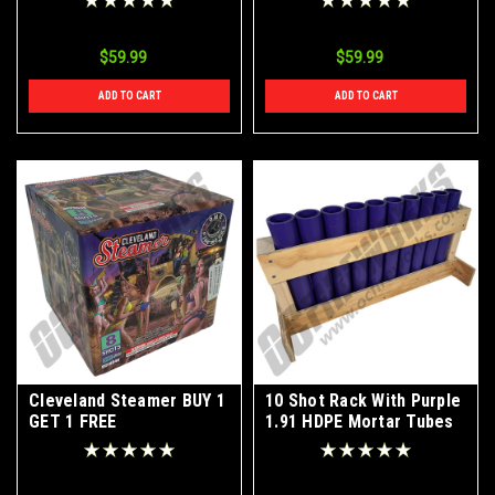
$59.99
$59.99
ADD TO CART
ADD TO CART
Cleveland Steamer BUY 1
10 Shot Rack With Purple
GET 1 FREE
1.91 HDPE Mortar Tubes