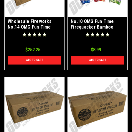
Wholesale Fireworks
No.10 OMG Fun Time
No.14 OMG Fun Time
Firequacker Bamboo
Firequacker Bamboo
Color Sparklers 72ct
Color Sparklers Case
24/12/6
$252.25
$8.99
ADD TO CART
ADD TO CART