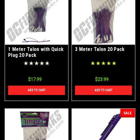
1 Meter Talon with Quick
3 Meter Talon 20 Pack
Plug 20 Pack
$17.99
$23.99
ADD TO CART
ADD TO CART
SALE