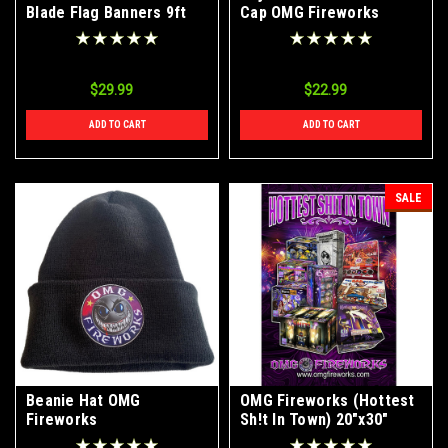
Blade Flag Banners 9ft
Cap OMG Fireworks
With Ground Stake
$29.99
$22.99
ADD TO CART
ADD TO CART
SALE
Beanie Hat OMG
OMG Fireworks (Hottest
Fireworks
Sh!t In Town) 20"x30"
Poster