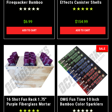
Firequacker Bamboo
Effects Canister Shells
Color Sparklers 72ct
24ct
$6.99
$154.99
ADD TO CART
ADD TO CART
SALE
16 Shot Fan Rack 1.75"
OMG Fun Time 10 Inch
Purple Fiberglass Mortar
Bamboo Color Sparklers
Tubes
72ct