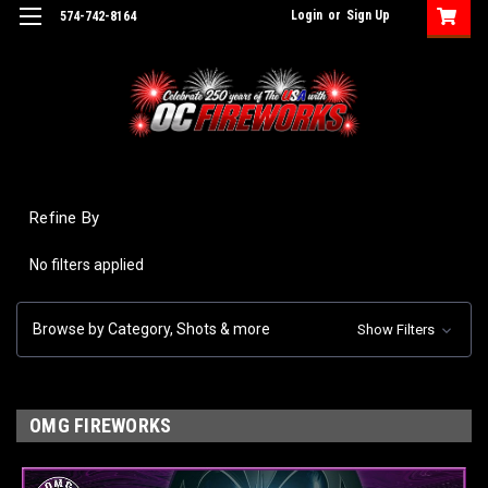
Login
or
Sign Up
574-742-8164
Refine By
No filters applied
Browse by Category, Shots & more
Show Filters
OMG FIREWORKS