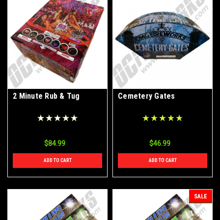
2 Minute Rub & Tug
Cemetery Gates
$84.99
$46.99
ADD TO CART
ADD TO CART
SALE