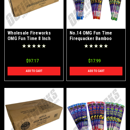
Wholesale Fireworks
No.14 OMG Fun Time
OMG Fun Time 8 Inch
Firequacker Bamboo
Bamboo Color Sparklers
Color Sparklers 72ct
Case 288/6
$97.17
$17.99
ADD TO CART
ADD TO CART