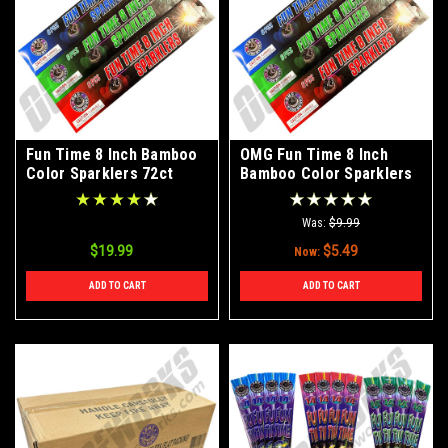
Fun Time 8 Inch Bamboo
OMG Fun Time 8 Inch
Color Sparklers 72ct
Bamboo Color Sparklers
WITH FREE SHIPPING
72ct
Was:
$9.99
$19.99
$5.49
Now:
ADD TO CART
ADD TO CART