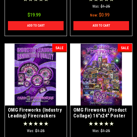
Was:
$1.25
$19.99
$0.99
Now:
ADD TO CART
ADD TO CART
SALE
SALE
OMG Fireworks (Industry
OMG Fireworks (Product
Leading) Firecrackers
Collage) 16"x24" Poster
16"x24" Poster
Was:
$1.25
Was:
$1.25