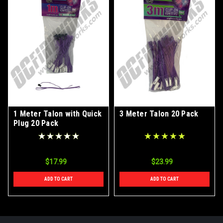
1 Meter Talon with Quick
3 Meter Talon 20 Pack
Plug 20 Pack
$17.99
$23.99
ADD TO CART
ADD TO CART