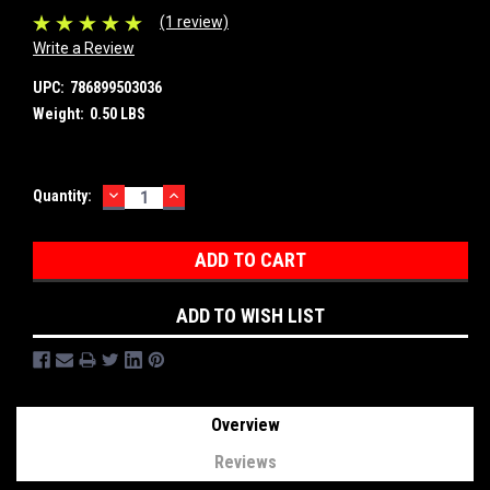
(1 review)
Write a Review
UPC:
786899503036
Weight:
0.50 LBS
DECREASE
INCREASE
Current
Quantity:
QUANTITY:
QUANTITY:
Stock:
ADD TO WISH LIST
Overview
Reviews