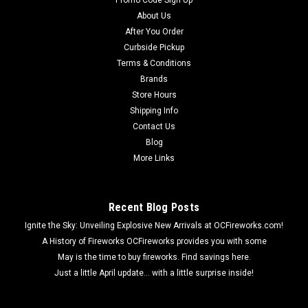
Promo Code Sign Up
About Us
After You Order
Curbside Pickup
Terms & Conditions
Brands
Store Hours
Shipping Info
Contact Us
Blog
More Links
Recent Blog Posts
Ignite the Sky: Unveiling Explosive New Arrivals at OCFireworks.com!
A History of Fireworks OCFireworks provides you with some
May is the time to buy fireworks. Find savings here.
Just a little April update... with a little surprise inside!