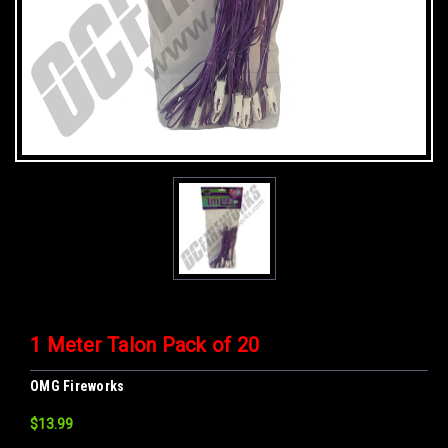
1 Meter Talon Pack of 20
OMG Fireworks
$13.99