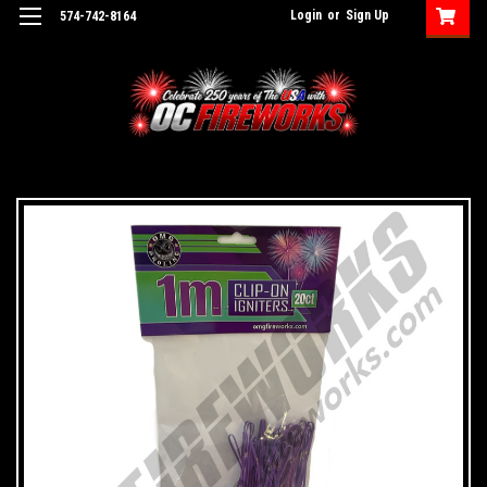
Login
or
Sign Up
574-742-8164