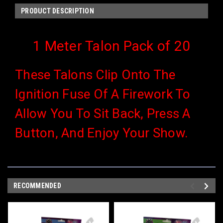
PRODUCT DESCRIPTION
1 Meter Talon Pack of 20
These Talons Clip Onto The
Ignition Fuse Of A Firework To
Allow You To Sit Back, Press A
Button, And Enjoy Your Show.
RECOMMENDED