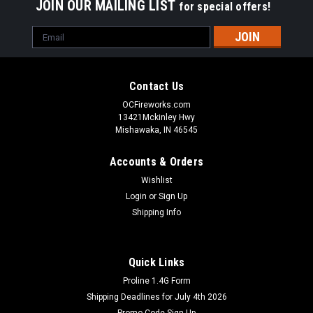
JOIN OUR MAILING LIST
for special offers!
Email
Address
Contact Us
OCFireworks.com
13421Mckinley Hwy
Mishawaka, IN 46545
Accounts & Orders
Wishlist
Login
or
Sign Up
Shipping Info
Quick Links
Proline 1.4G Form
Shipping Deadlines for July 4th 2026