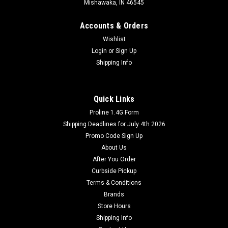
Mishawaka, IN 46545
Accounts & Orders
Wishlist
Login
or
Sign Up
Shipping Info
Quick Links
Proline 1.4G Form
Shipping Deadlines for July 4th 2026
Promo Code Sign Up
About Us
After You Order
Curbside Pickup
Terms & Conditions
Brands
Store Hours
Shipping Info