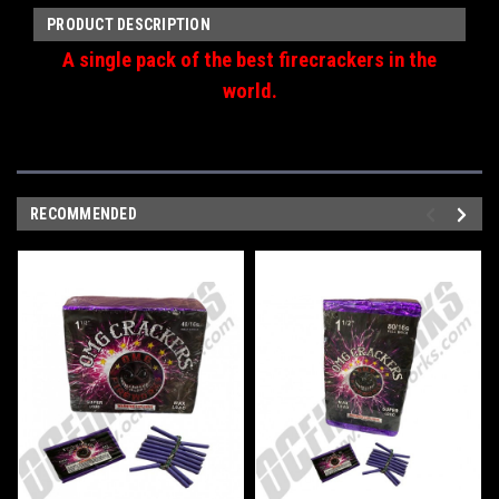
PRODUCT DESCRIPTION
A single pack of the best firecrackers in the
world.
RECOMMENDED