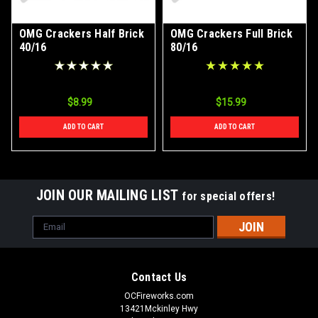
OMG Crackers Half Brick
OMG Crackers Full Brick
40/16
80/16
$8.99
$15.99
ADD TO CART
ADD TO CART
JOIN OUR MAILING LIST
for special offers!
Email
Address
Contact Us
OCFireworks.com
13421Mckinley Hwy