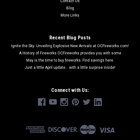
Contact Us
Blog
More Links
Recent Blog Posts
Ignite the Sky: Unveiling Explosive New Arrivals at OCFireworks.com!
A History of Fireworks OCFireworks provides you with some
May is the time to buy fireworks. Find savings here.
Just a little April update... with a little surprise inside!
Connect with Us: