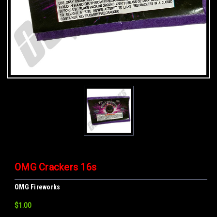
OMG Crackers 16s
OMG Fireworks
$1.00