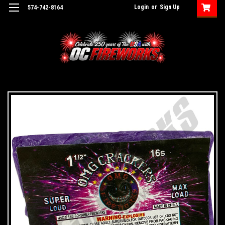
Login
or
Sign Up
574-742-8164