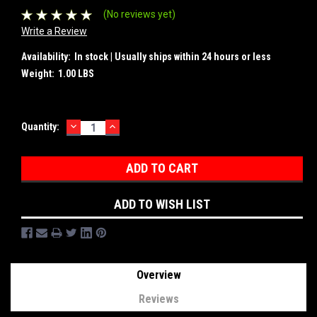
(No reviews yet)
Write a Review
Availability:
In stock | Usually ships within 24 hours or less
Weight:
1.00 LBS
DECREASE
INCREASE
Current
Quantity:
QUANTITY:
QUANTITY:
Stock:
ADD TO WISH LIST
Overview
Reviews