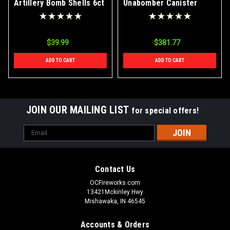
Artillery Bomb Shells 6ct
Unabomber Canister
Box
Artillery Bomb Shells
4/24 Case
$39.99
$381.77
ADD TO CART
ADD TO CART
JOIN OUR MAILING LIST
for special offers!
Email
Address
Contact Us
OCFireworks.com
13421Mckinley Hwy
Mishawaka, IN 46545
Accounts & Orders