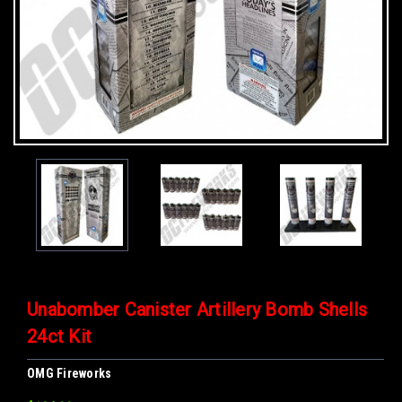
Unabomber Canister Artillery Bomb Shells
24ct Kit
OMG Fireworks