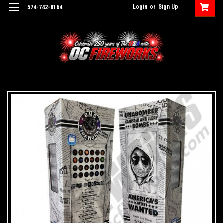
Login
or
Sign Up
574-742-8164