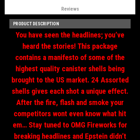
Reviews
PRODUCT DESCRIPTION
You have seen the headlines; you’ve
heard the stories! This package
contains a manifesto of some of the
highest quality canister shells being
brought to the US market. 24 Assorted
shells gives each shot a unique effect.
After the fire, flash and smoke your
competitors wont even know what hit
em… Stay tuned to OMG Fireworks for
breaking headlines and Epstein didn’t