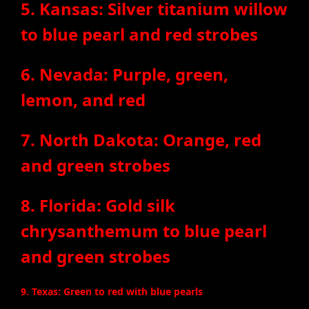
5. Kansas: Silver titanium willow
to blue pearl and red strobes
6. Nevada: Purple, green,
lemon, and red
7. North Dakota: Orange, red
and green strobes
8. Florida: Gold silk
chrysanthemum to blue pearl
and green strobes
9. Texas: Green to red with blue pearls