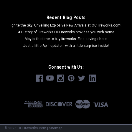
Recent Blog Posts
Ignite the Sky: Unveiling Explosive New Arrivals at OCFireworks.com!
A History of Fireworks OCFireworks provides you with some
May is the time to buy fireworks. Find savings here.
Just a little April update... with a little surprise inside!
Connect with Us:
©
2026
OCFireworks.com
|
Sitemap