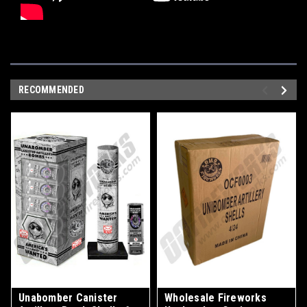
RECOMMENDED
Unabomber Canister
Wholesale Fireworks