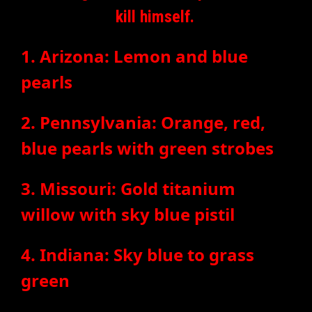
kill himself.
1. Arizona: Lemon and blue
pearls
2. Pennsylvania: Orange, red,
blue pearls with green strobes
3. Missouri: Gold titanium
willow with sky blue pistil
4. Indiana: Sky blue to grass
green