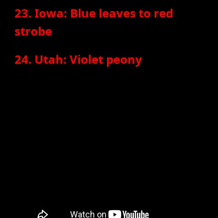
23. Iowa: Blue leaves to red
strobe
24. Utah: Violet peony