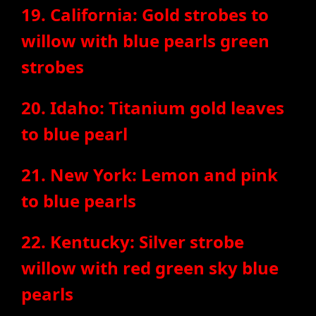
19. California: Gold strobes to
willow with blue pearls green
strobes
20. Idaho: Titanium gold leaves
to blue pearl
21. New York: Lemon and pink
to blue pearls
22. Kentucky: Silver strobe
willow with red green sky blue
pearls