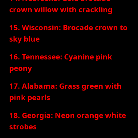
crown willow with crackling
15. Wisconsin: Brocade crown to
sky blue
16. Tennessee: Cyanine pink
peony
17. Alabama: Grass green with
pink pearls
18. Georgia: Neon orange white
strobes