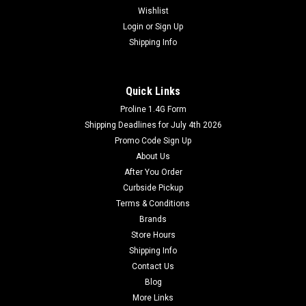
Wishlist
Login
or
Sign Up
Shipping Info
Quick Links
Proline 1.4G Form
Shipping Deadlines for July 4th 2026
Promo Code Sign Up
About Us
After You Order
Curbside Pickup
Terms & Conditions
Brands
Store Hours
Shipping Info
Contact Us
Blog
More Links