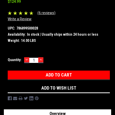
$124.99
(6 reviews)
Write a Review
UPC:
786899500028
Availability:
In stock | Usually ships within 24 hours or less
Weight:
14.00 LBS
DECREASE
INCREASE
Current
Quantity:
QUANTITY:
QUANTITY:
Stock:
ADD TO WISH LIST
Overview