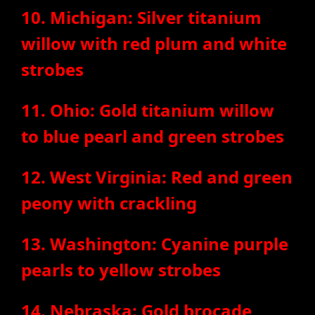
10. Michigan: Silver titanium
willow with red plum and white
strobes
11. Ohio: Gold titanium willow
to blue pearl and green strobes
12. West Virginia: Red and green
peony with crackling
13. Washington: Cyanine purple
pearls to yellow strobes
14. Nebraska: Gold brocade