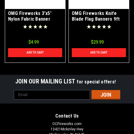
OMG Fireworks 3'x5'
OMG Fireworks Knife
Nylon Fabric Banner
Blade Flag Banners 9ft
With Ground Stake
$4.99
$29.99
ADD TO CART
ADD TO CART
JOIN OUR MAILING LIST
for special offers!
Email
Address
Contact Us
OCFireworks.com
13421Mckinley Hwy