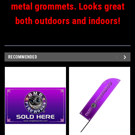
metal grommets. Looks great
both outdoors and indoors!
RECOMMENDED