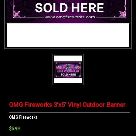
OMG Fireworks 3'x5' Vinyl Outdoor Banner
OMG Fireworks
$5.99