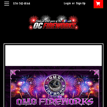
Login
or
Sign Up
574-742-8164