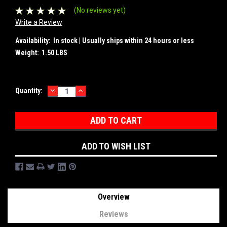
(No reviews yet)
Write a Review
Availability:
In stock | Usually ships within 24 hours or less
Weight:
1.50 LBS
DECREASE
INCREASE
Current
Quantity:
QUANTITY:
QUANTITY:
Stock:
ADD TO WISH LIST
Overview
Reviews