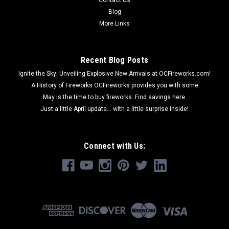
Blog
More Links
Recent Blog Posts
Ignite the Sky: Unveiling Explosive New Arrivals at OCFireworks.com!
A History of Fireworks OCFireworks provides you with some
May is the time to buy fireworks. Find savings here.
Just a little April update... with a little surprise inside!
Connect with Us: