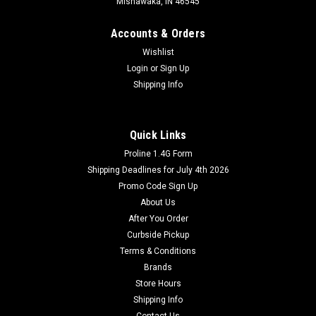
Mishawaka, IN 46545
Accounts & Orders
Wishlist
Login
or
Sign Up
Shipping Info
Quick Links
Proline 1.4G Form
Shipping Deadlines for July 4th 2026
Promo Code Sign Up
About Us
After You Order
Curbside Pickup
Terms & Conditions
Brands
Store Hours
Shipping Info
Contact Us