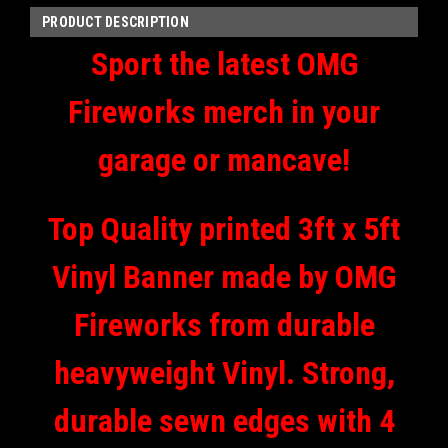
PRODUCT DESCRIPTION
Sport the latest OMG
Fireworks merch in your
garage or mancave!
Top Quality printed 3ft x 5ft
Vinyl Banner made by OMG
Fireworks from durable
heavyweight Vinyl. Strong,
durable sewn edges with 4