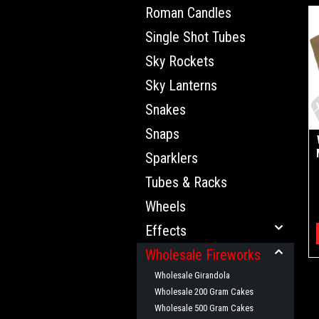
Roman Candles
Single Shot Tubes
Sky Rockets
Sky Lanterns
Snakes
Snaps
Sparklers
Tubes & Racks
Wheels
Effects
Wholesale Fireworks
Wholesale Girandola
Wholesale 200 Gram Cakes
Wholesale 500 Gram Cakes