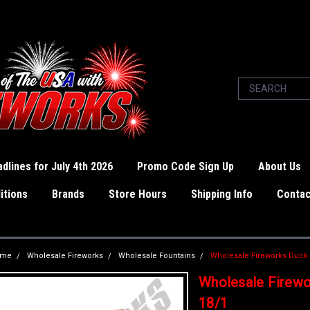
dlines for July 4th 2026
Promo Code Sign Up
About Us
itions
Brands
Store Hours
Shipping Info
Contac
ome
Wholesale Fireworks
Wholesale Fountains
Wholesale Fireworks Duck
Wholesale Firewo
18/1