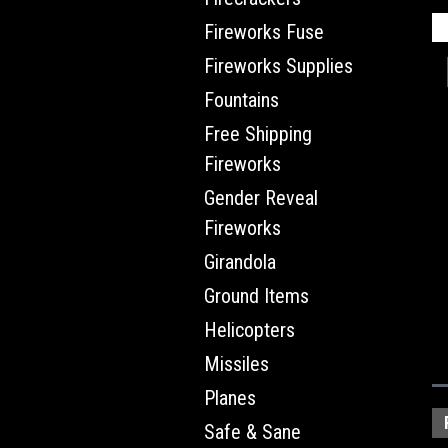
Fireworks Fuse
Fireworks Supplies
Fountains
Free Shipping
Fireworks
Gender Reveal
Fireworks
Girandola
Ground Items
Helicopters
Missiles
Planes
Safe & Sane