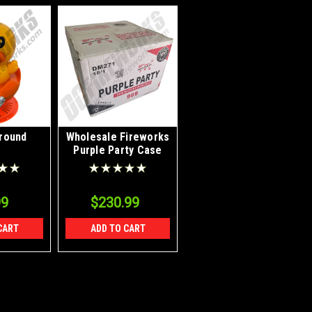
round
Wholesale Fireworks
Purple Party Case
18/1
99
$230.99
CART
ADD TO CART