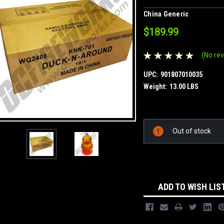
China Generic
$189.99
(No rev
UPC:
901807010035
Weight:
13.00 LBS
Current
Out of stock
Stock:
ADD TO WISH LIS