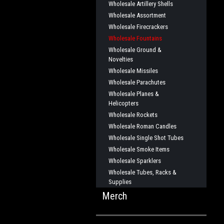
Wholesale Artillery Shells
Wholesale Assortment
Wholesale Firecrackers
Wholesale Fountains
Wholesale Ground &
Novelties
Wholesale Missiles
Wholesale Parachutes
Wholesale Planes &
Helicopters
Wholesale Rockets
Wholesale Roman Candles
Wholesale Single Shot Tubes
Wholesale Smoke Items
Wholesale Sparklers
Wholesale Tubes, Racks &
Supplies
Merch