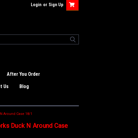
Login
or
Sign Up
After You Order
t Us
Blog
 N Around Case 18/1
rks Duck N Around Case