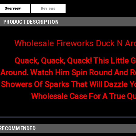
Overview
Reviews
PRODUCT DESCRIPTION
Wholesale Fireworks Duck N Ar
Quack, Quack, Quack! This Little 
Around. Watch Him Spin Round And R
Showers Of Sparks That Will Dazzle Y
Wholesale Case For A True Qu
RECOMMENDED