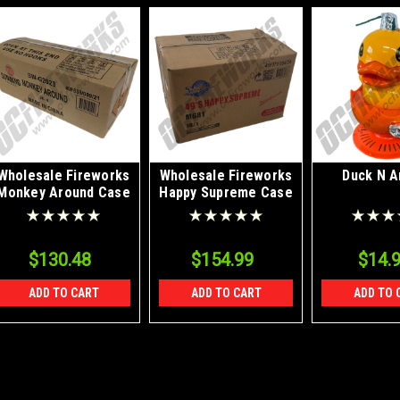
Wholesale Fireworks
Wholesale Fireworks
Duck N A
Monkey Around Case
Happy Supreme Case
20/8
18/1
$130.48
$154.99
$14.
ADD TO CART
ADD TO CART
ADD TO 