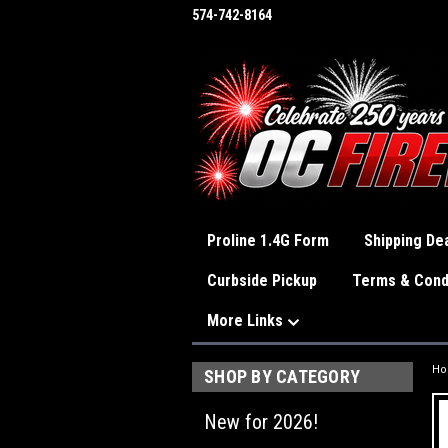
574-742-8164
Proline 1.4G Form
Shipping Dea
Curbside Pickup
Terms & Cond
More Links
H
SHOP BY CATEGORY
New for 2026!