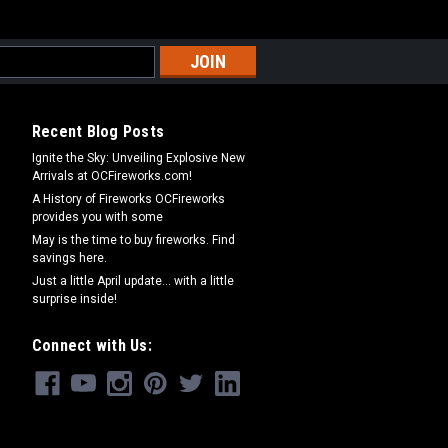
Recent Blog Posts
Ignite the Sky: Unveiling Explosive New
Arrivals at OCFireworks.com!
A History of Fireworks OCFireworks
provides you with some
May is the time to buy fireworks. Find
savings here.
Just a little April update... with a little
surprise inside!
Connect with Us: