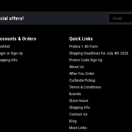
Email
cial offers!
Address
ccounts & Orders
Quick Links
ishlist
Proline 1.4G Form
ogin
or
Sign Up
Shipping Deadlines for July 4th 2026
hipping Info
Promo Code Sign Up
About Us
After You Order
Curbside Pickup
Terms & Conditions
Brands
Store Hours
Shipping Info
Contact Us
Blog
More Links