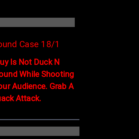
ound Case 18/1
Guy Is Not Duck N
ound While Shooting
our Audience. Grab A
ack Attack.