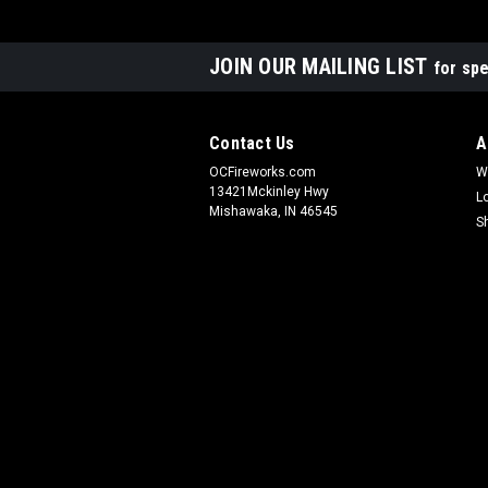
JOIN OUR MAILING LIST
for spe
Contact Us
A
OCFireworks.com
W
13421Mckinley Hwy
L
Mishawaka, IN 46545
S