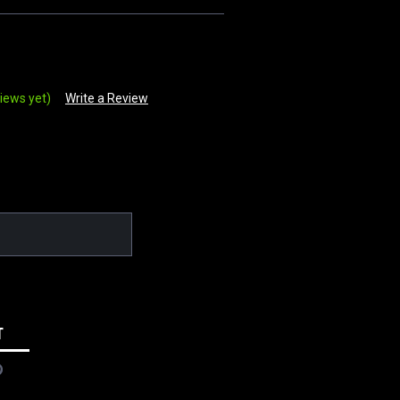
iews yet)
Write a Review
T