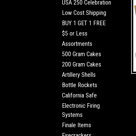
USA 250 Celebration
Low Cost Shipping
BUY 1 GET 1 FREE
$5 or Less
Assortments
500 Gram Cakes
200 Gram Cakes
Artillery Shells
Bottle Rockets
California Safe
Electronic Firing
Systems
Finale Items
Firecrackers