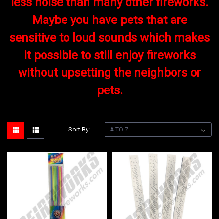
less noise than many other fireworks.
Maybe you have pets that are
sensitive to loud sounds which makes
it possible to still enjoy fireworks
without upsetting the neighbors or
pets.
Sort By: