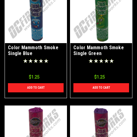
Color Mammoth Smoke
Color Mammoth Smoke
Single Blue
Single Green
$1.25
$1.25
ADD TO CART
ADD TO CART