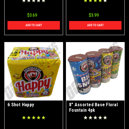
$3.69
$3.99
ADD TO CART
ADD TO CART
6 Shot Happy
8" Assorted Base Floral
Fountain 4pk