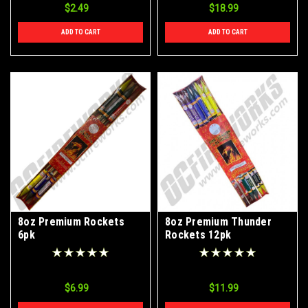
$2.49
$18.99
ADD TO CART
ADD TO CART
8oz Premium Rockets
8oz Premium Thunder
6pk
Rockets 12pk
$6.99
$11.99