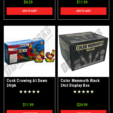
$4.29
$11.99
ADD TO CART
ADD TO CART
Cock Crowing At Dawn
Color Mammoth Black
24/pk
24ct Display Box
$11.99
$24.99