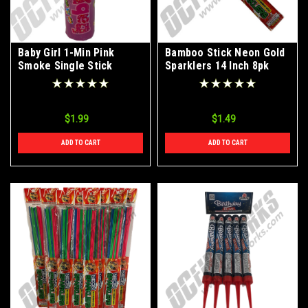
Baby Girl 1-Min Pink
Bamboo Stick Neon Gold
Smoke Single Stick
Sparklers 14 Inch 8pk
$1.99
$1.49
ADD TO CART
ADD TO CART