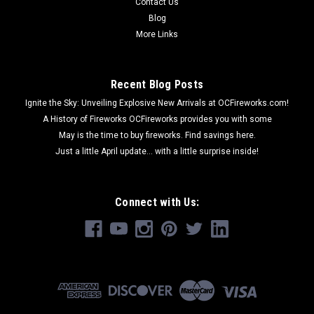
Contact Us
ADD TO CART
Blog
More Links
Recent Blog Posts
Ignite the Sky: Unveiling Explosive New Arrivals at OCFireworks.com!
A History of Fireworks OCFireworks provides you with some
May is the time to buy fireworks. Find savings here.
Just a little April update... with a little surprise inside!
Connect with Us: