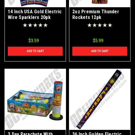
14 Inch USA Gold Electric
2oz Premium Thunder
Wire Sparklers 20pk
Rockets 12pk
$3.59
$5.99
ADD TO CART
ADD TO CART
3 Day Parachute With
36 Inch Golden Electric