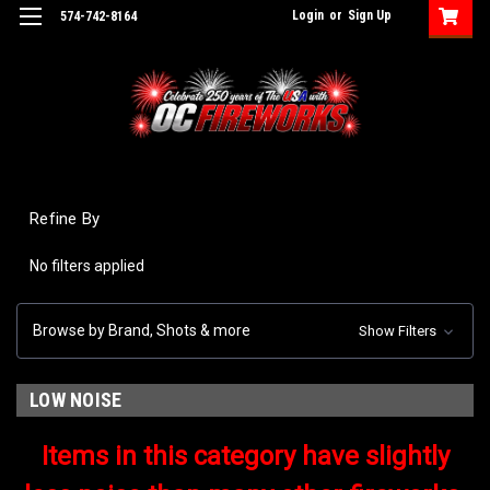
Login
or
Sign Up
574-742-8164
Refine By
No filters applied
Browse by Brand, Shots & more
Show Filters
LOW NOISE
Items in this category have slightly