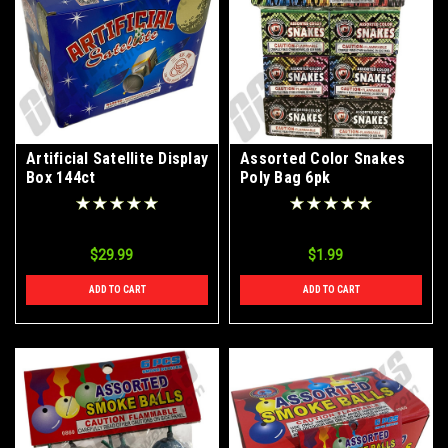
Artificial Satellite Display
Assorted Color Snakes
Box 144ct
Poly Bag 6pk
$29.99
$1.99
ADD TO CART
ADD TO CART