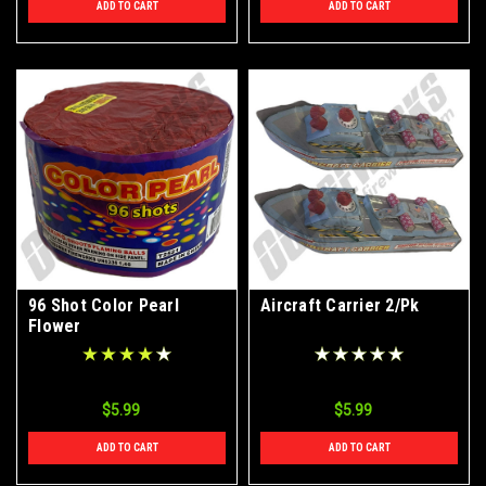
ADD TO CART
ADD TO CART
96 Shot Color Pearl
Aircraft Carrier 2/Pk
Flower
$5.99
$5.99
ADD TO CART
ADD TO CART