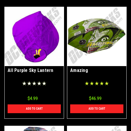
All Purple Sky Lantern
Amazing
$4.99
$46.99
ADD TO CART
ADD TO CART