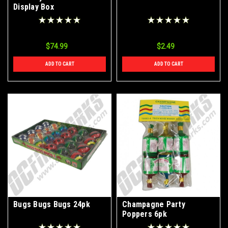
Display Box
$74.99
$2.49
ADD TO CART
ADD TO CART
Bugs Bugs Bugs 24pk
Champagne Party
Poppers 6pk