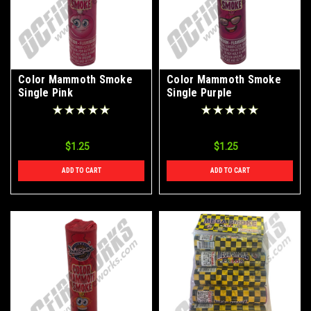
Color Mammoth Smoke
Color Mammoth Smoke
Single Pink
Single Purple
$1.25
$1.25
ADD TO CART
ADD TO CART