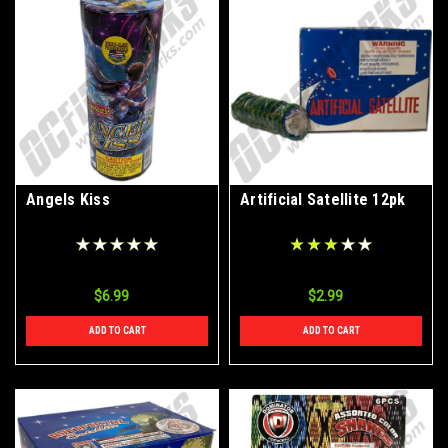
Angels Kiss
Artificial Satellite 12pk
$6.99
$2.99
ADD TO CART
ADD TO CART