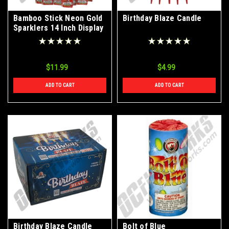
Bamboo Stick Neon Gold
Birthday Blaze Candle
Sparklers 14 Inch Display
Box 12 Packs of 8 Pieces
$11.99
$4.99
ADD TO CART
ADD TO CART
Birthday Blaze Candle
Bolt of Blue