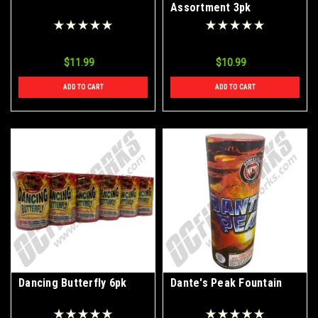
Assortment 3pk
$11.99
$10.99
ADD TO CART
ADD TO CART
Dancing Butterfly 6pk
Dante's Peak Fountain