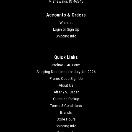
Mishawaka, IN 46545
Accounts & Orders
Wishlist
Login
or
Sign Up
Shipping Info
Quick Links
Dominator Fireworks
Proline 1.4G Form
#10 Xenon Sparklers 8pk
Shipping Deadlines for July 4th 2026
The #10 Xenon Sparklers 8pk is a must-have for any
Promo Code Sign Up
fireworks pyrotechnician. This high quality product features
About Us
long lasting, brightly glowing neon colored sparklers. It comes
After You Order
in a convenient 8-pack, so you have plenty of sparklers to use
Curbside Pickup
in your...
Terms & Conditions
Brands
Store Hours
$1.49
Shipping Info