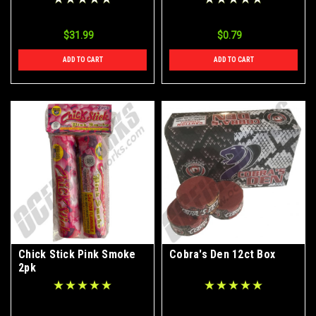
$31.99
$0.79
ADD TO CART
ADD TO CART
Chick Stick Pink Smoke
Cobra's Den 12ct Box
2pk