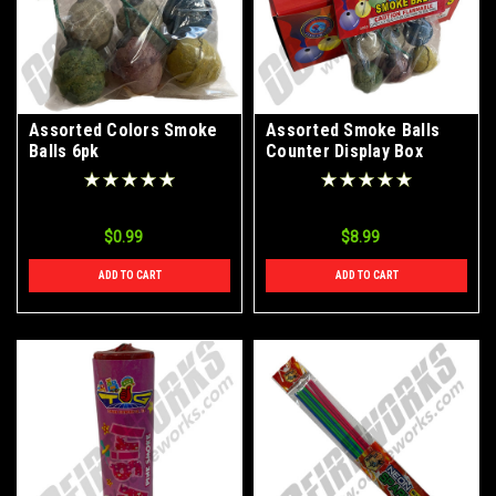
Assorted Colors Smoke
Assorted Smoke Balls
Balls 6pk
Counter Display Box
$0.99
$8.99
ADD TO CART
ADD TO CART