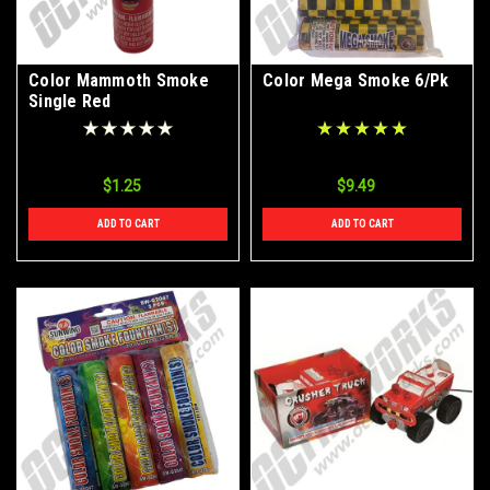
Color Mammoth Smoke
Color Mega Smoke 6/Pk
Single Red
$1.25
$9.49
ADD TO CART
ADD TO CART