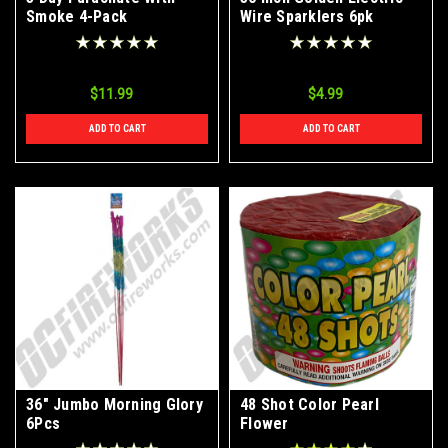
Smoke 4-Pack
Wire Sparklers 6pk
$11.99
$4.99
ADD TO CART
ADD TO CART
36" Jumbo Morning Glory
48 Shot Color Pearl
6Pcs
Flower