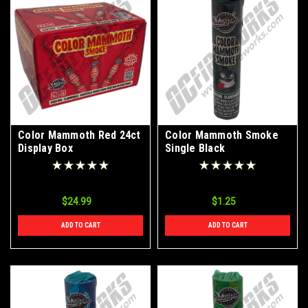
Color Mammoth Red 24ct
Color Mammoth Smoke
Display Box
Single Black
$24.99
$1.25
ADD TO CART
ADD TO CART