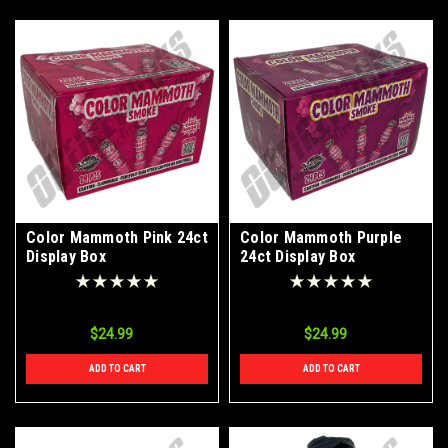
Color Mammoth Pink 24ct
Color Mammoth Purple
Display Box
24ct Display Box
$24.99
$24.99
ADD TO CART
ADD TO CART