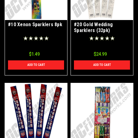
#10 Xenon Sparklers 8pk
#20 Gold Wedding
Sparklers (32pk)
$1.49
$24.99
ADD TO CART
ADD TO CART