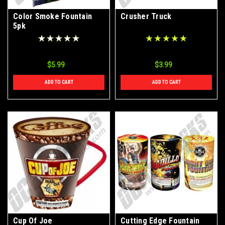
Color Smoke Fountain
Crusher Truck
5pk
$5.99
$3.99
ADD TO CART
ADD TO CART
Cup Of Joe
Cutting Edge Fountain