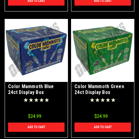
ADD TO CART
ADD TO CART
Color Mammoth Blue
Color Mammoth Green
24ct Display Box
24ct Display Box
$24.99
$24.99
ADD TO CART
ADD TO CART