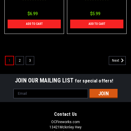
$6.99
$5.99
ADD TO CART
ADD TO CART
1
2
3
Next
JOIN OUR MAILING LIST
for special offers!
Email
Address
Contact Us
OCFireworks.com
13421Mckinley Hwy