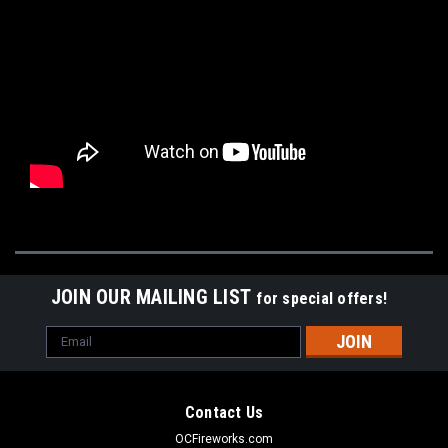
JOIN OUR MAILING LIST
for special offers!
Email
Address
Contact Us
OCFireworks.com