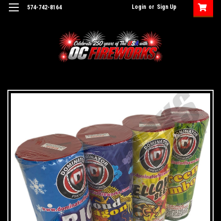
Login
or
Sign Up
574-742-8164