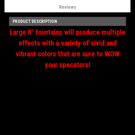
Reviews
PRODUCT DESCRIPTION
Large 8" fountains will produce multiple
effects with a variety of vivid and
vibrant colors that are sure to WOW
your specators!