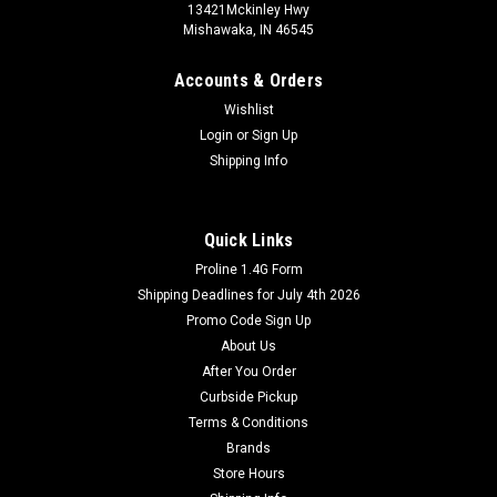
13421Mckinley Hwy
Mishawaka, IN 46545
Accounts & Orders
Wishlist
Login
or
Sign Up
Shipping Info
Quick Links
Proline 1.4G Form
Shipping Deadlines for July 4th 2026
Promo Code Sign Up
About Us
After You Order
Curbside Pickup
Terms & Conditions
Brands
Store Hours