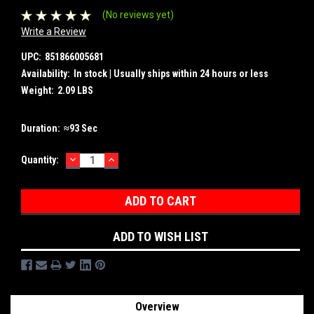
(No reviews yet)
Write a Review
UPC:
851866005681
Availability:
In stock | Usually ships within 24 hours or less
Weight:
2.09 LBS
Duration:
≈93 Sec
DECREASE
INCREASE
Current
Quantity:
QUANTITY:
QUANTITY:
Stock:
ADD TO WISH LIST
Overview