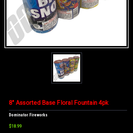
8" Assorted Base Floral Fountain 4pk
Dominator Fireworks
$18.99