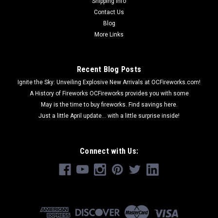
Shipping Info
Contact Us
Blog
More Links
Recent Blog Posts
Ignite the Sky: Unveiling Explosive New Arrivals at OCFireworks.com!
A History of Fireworks OCFireworks provides you with some
May is the time to buy fireworks. Find savings here.
Just a little April update... with a little surprise inside!
Connect with Us: