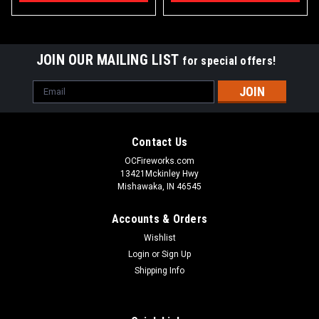
JOIN OUR MAILING LIST
for special offers!
Email
Address
Contact Us
OCFireworks.com
13421Mckinley Hwy
Mishawaka, IN 46545
Accounts & Orders
Wishlist
Login
or
Sign Up
Shipping Info