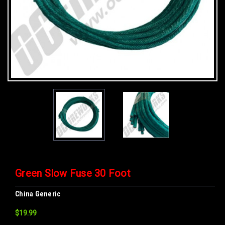
Green Slow Fuse 30 Foot
China Generic
$19.99