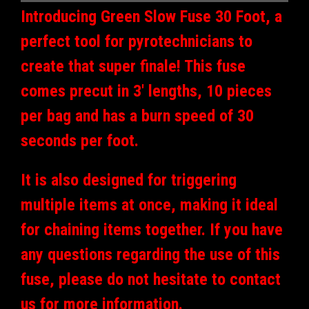
Introducing Green Slow Fuse 30 Foot, a
perfect tool for pyrotechnicians to
create that super finale! This fuse
comes precut in 3' lengths, 10 pieces
per bag and has a burn speed of 30
seconds per foot.
It is also designed for triggering
multiple items at once, making it ideal
for chaining items together. If you have
any questions regarding the use of this
fuse, please do not hesitate to contact
us for more information.