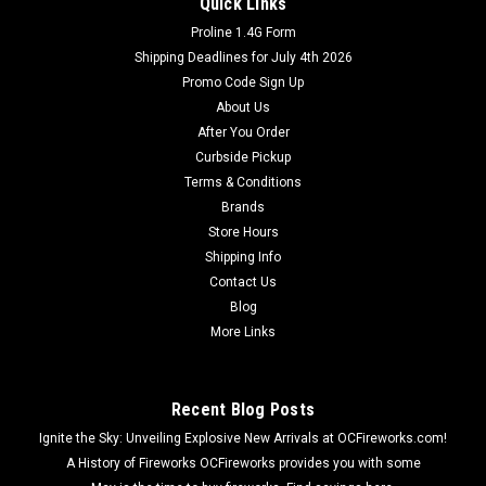
Quick Links
Proline 1.4G Form
Shipping Deadlines for July 4th 2026
Promo Code Sign Up
About Us
After You Order
Curbside Pickup
Terms & Conditions
Brands
Store Hours
Shipping Info
Contact Us
Blog
More Links
Recent Blog Posts
Ignite the Sky: Unveiling Explosive New Arrivals at OCFireworks.com!
A History of Fireworks OCFireworks provides you with some