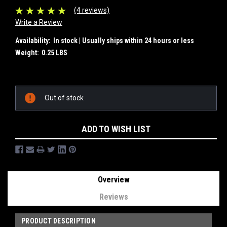
(4 reviews)
Write a Review
Availability:
In stock | Usually ships within 24 hours or less
Weight:
0.25 LBS
Current
Out of stock
Stock:
ADD TO WISH LIST
Overview
Reviews
PRODUCT DESCRIPTION