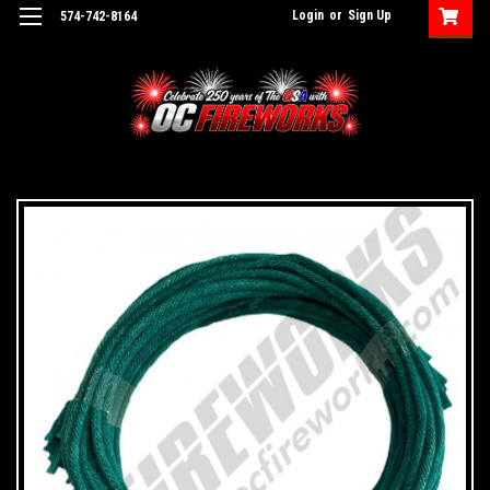
Login
or
Sign Up
574-742-8164