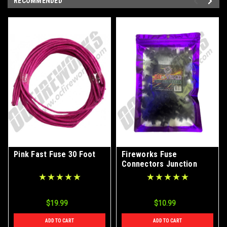
RECOMMENDED
Pink Fast Fuse 30 Foot
Fireworks Fuse
Connectors Junction
Splitters 50ct Bag
$19.99
$10.99
ADD TO CART
ADD TO CART