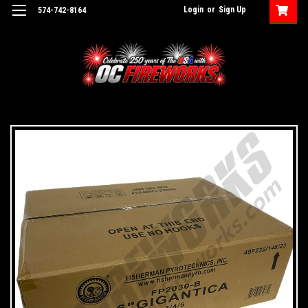
Login
or
Sign Up
574-742-8164