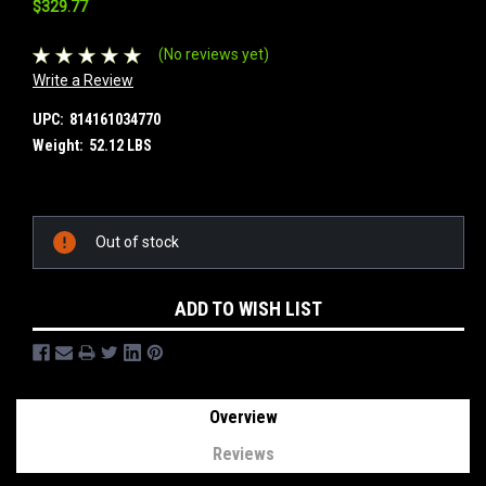
$329.77
(No reviews yet)
Write a Review
UPC:
814161034770
Weight:
52.12 LBS
Current
Out of stock
Stock:
ADD TO WISH LIST
Overview
Reviews