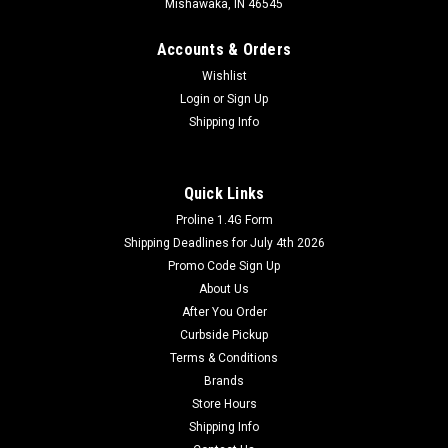
Mishawaka, IN 46545
Accounts & Orders
Wishlist
Login
or
Sign Up
Shipping Info
Quick Links
Proline 1.4G Form
Shipping Deadlines for July 4th 2026
Promo Code Sign Up
About Us
After You Order
Curbside Pickup
Terms & Conditions
Brands
Store Hours
Shipping Info