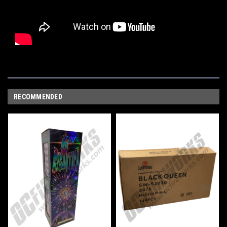
RECOMMENDED