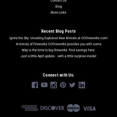
Contact Us
Blog
More Links
Recent Blog Posts
Ignite the Sky: Unveiling Explosive New Arrivals at OCFireworks.com!
A History of Fireworks OCFireworks provides you with some
May is the time to buy fireworks. Find savings here.
Just a little April update... with a little surprise inside!
Connect with Us: