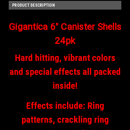
PRODUCT DESCRIPTION
Gigantica 6" Canister Shells
24pk
Hard hitting, vibrant colors
and special effects all packed
inside!
Effects include: Ring
patterns, crackling ring