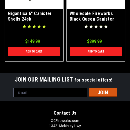
Gigantica 6" Canister
Wholesale Fireworks
Shells 24pk
Black Queen Canister
Shells Case 24/6
$149.99
$399.99
ADD TO CART
ADD TO CART
JOIN OUR MAILING LIST
for special offers!
Email
Address
Contact Us
OCFireworks.com
13421Mckinley Hwy