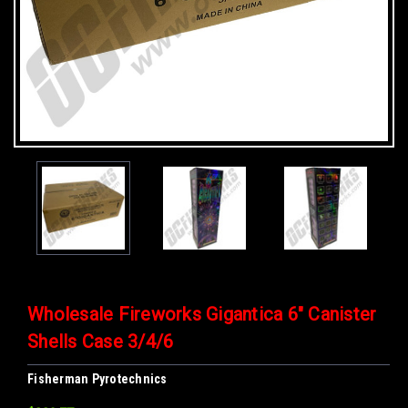
Wholesale Fireworks Gigantica 6" Canister
Shells Case 3/4/6
Fisherman Pyrotechnics