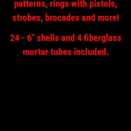
patterns, rings with pistols,
strobes, brocades and more!
24 - 6" shells and 4 fiberglass
mortar tubes included.