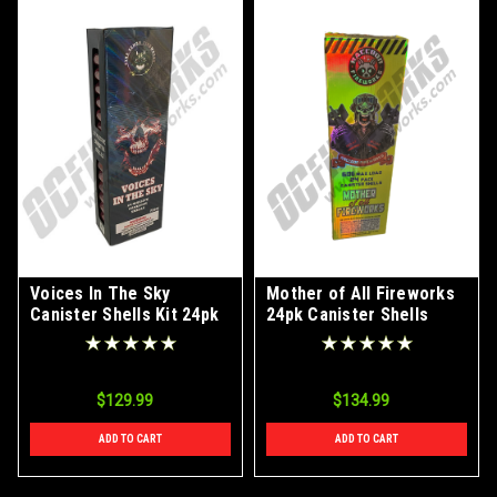
Voices In The Sky
Mother of All Fireworks
Canister Shells Kit 24pk
24pk Canister Shells
$129.99
$134.99
ADD TO CART
ADD TO CART