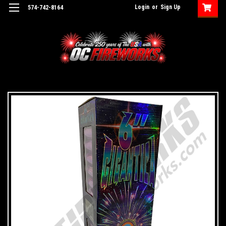
Login
or
Sign Up
574-742-8164