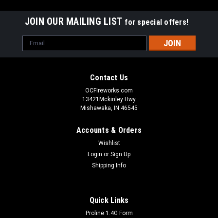
JOIN OUR MAILING LIST
for special offers!
Email
Address
Contact Us
OCFireworks.com
13421Mckinley Hwy
Mishawaka, IN 46545
Accounts & Orders
Wishlist
Login
or
Sign Up
Shipping Info
Quick Links
Proline 1.4G Form