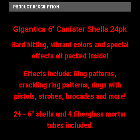
PRODUCT DESCRIPTION
Gigantica 6" Canister Shells 24pk
Hard hitting, vibrant colors and special
effects all packed inside!
Effects include: Ring patterns,
crackling ring patterns, rings with
pistols, strobes, brocades and more!
24 - 6" shells and 4 fiberglass mortar
tubes included.