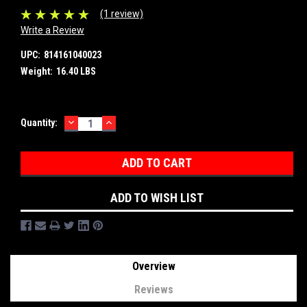
(1 review)
Write a Review
UPC:
814161040023
Weight:
16.40 LBS
DECREASE
INCREASE
Current
Quantity:
QUANTITY:
QUANTITY:
Stock:
ADD TO WISH LIST
Overview
Reviews