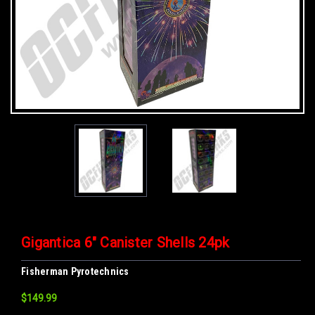
Gigantica 6" Canister Shells 24pk
Fisherman Pyrotechnics
$149.99