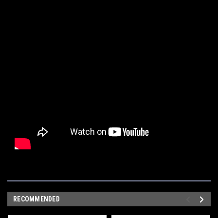
RECOMMENDED