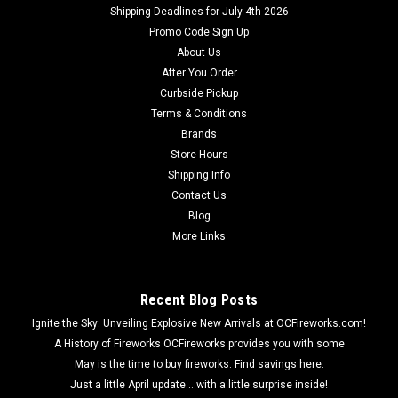
Shipping Deadlines for July 4th 2026
Promo Code Sign Up
About Us
After You Order
Curbside Pickup
Terms & Conditions
Brands
Store Hours
Shipping Info
Contact Us
Blog
More Links
Recent Blog Posts
Ignite the Sky: Unveiling Explosive New Arrivals at OCFireworks.com!
A History of Fireworks OCFireworks provides you with some
May is the time to buy fireworks. Find savings here.
Just a little April update... with a little surprise inside!