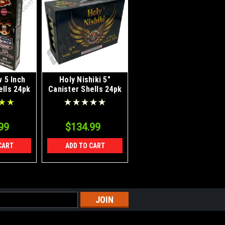
 5 Inch
Holy Nishiki 5"
ells 24pk
Canister Shells 24pk
99
$134.99
CART
ADD TO CART