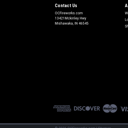
Contact Us
A
OCFireworks.com
W
13421Mckinley Hwy
L
Mishawaka, IN 46545
S