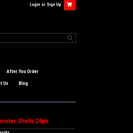
Login
or
Sign Up
After You Order
t Us
Blog
nister Shells 24pk
eworks