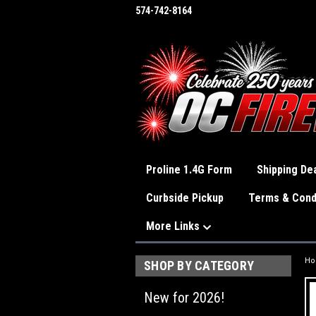
574-742-8164
Proline 1.4G Form
Shipping Dea
Curbside Pickup
Terms & Cond
More Links
H
SHOP BY CATEGORY
New for 2026!