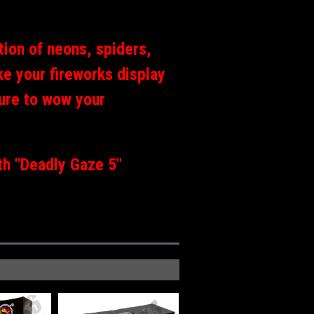
ction of neons, spiders,
e your fireworks display
 sure to wow your
th "Deadly Gaze 5"