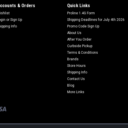
ccounts & Orders
Quick Links
ishlist
Proline 1.4G Form
ogin
or
Sign Up
Shipping Deadlines for July 4th 2026
hipping Info
Promo Code Sign Up
About Us
After You Order
Curbside Pickup
Terms & Conditions
Brands
Store Hours
Shipping Info
Contact Us
Blog
More Links