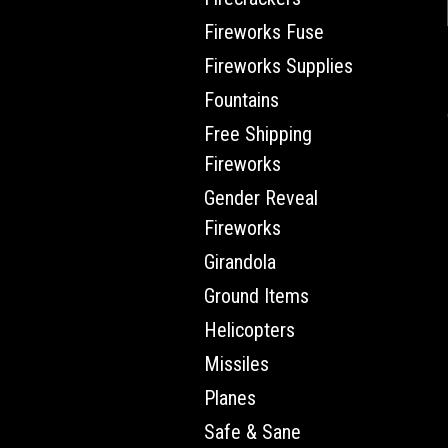
Fireworks Fuse
Fireworks Supplies
Fountains
Free Shipping
Fireworks
Gender Reveal
Fireworks
Girandola
Ground Items
Helicopters
Missiles
Planes
Safe & Sane