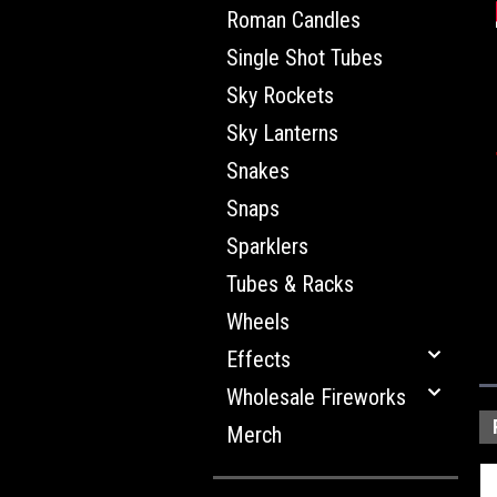
Roman Candles
Single Shot Tubes
Sky Rockets
Sky Lanterns
Snakes
Snaps
Sparklers
Tubes & Racks
Wheels
Effects
Wholesale Fireworks
Merch