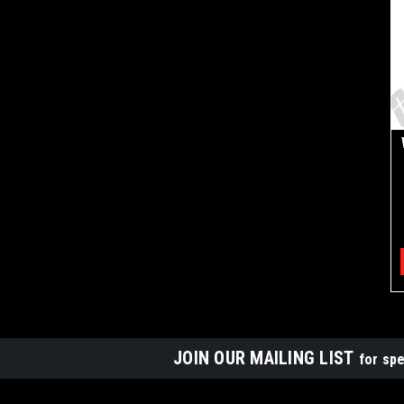
JOIN OUR MAILING LIST
for spe