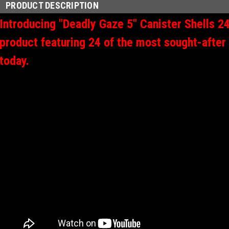
PRODUCT DESCRIPTION
Introducing "Deadly Gaze 5" Canister Shells 24
product featuring 24 of the most sought-after
today.