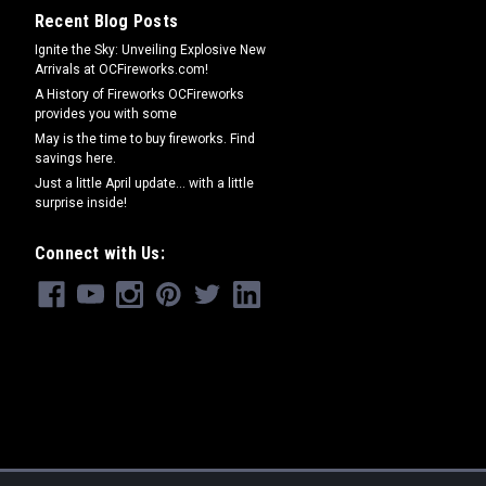
Recent Blog Posts
Ignite the Sky: Unveiling Explosive New
Arrivals at OCFireworks.com!
A History of Fireworks OCFireworks
provides you with some
May is the time to buy fireworks. Find
savings here.
Just a little April update... with a little
surprise inside!
Connect with Us: