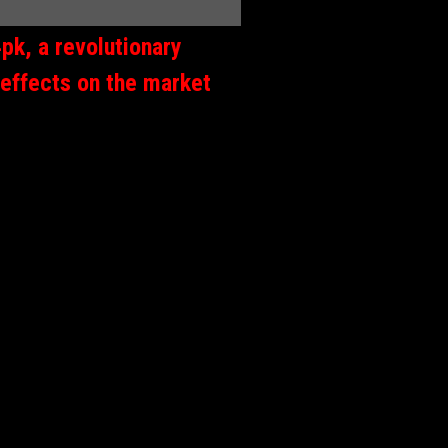
pk, a revolutionary
 effects on the market