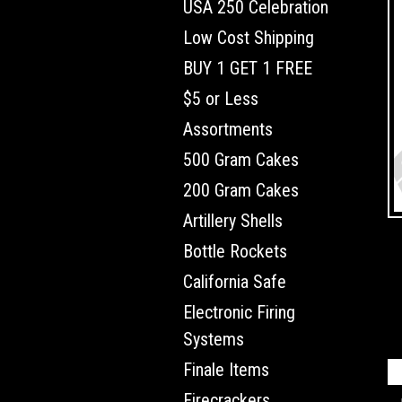
USA 250 Celebration
Low Cost Shipping
BUY 1 GET 1 FREE
$5 or Less
Assortments
500 Gram Cakes
200 Gram Cakes
Artillery Shells
Bottle Rockets
California Safe
Electronic Firing
Systems
Finale Items
Firecrackers