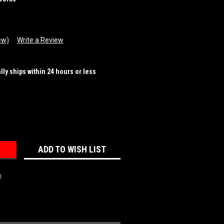
ew)
Write a Review
ally ships within 24 hours or less
REASE
NTITY:
ADD TO WISH LIST