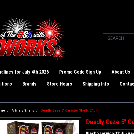
dlines for July 4th 2026
Promo Code Sign Up
About Us
itions
Brands
Store Hours
Shipping Info
Contac
ome
Artillery Shells
Deadly Gaze 5" Canister Shells 24pk
Deadly Gaze 5" Ca
Black Scorpion/Chili Fir