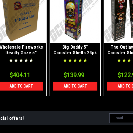
Wholesale Fireworks
Big Daddy 5"
The Outlaw
Deadly Gaze 5"
Canister Shells 24pk
Canister Sh
Canister Shells Case
4/24
$404.11
$139.99
$122.
ADD TO CART
ADD TO CART
ADD TO 
Email
cial offers!
Address