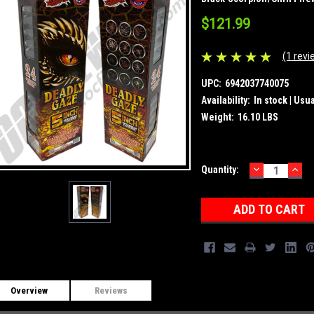
$121.99
(1 revi
UPC:
6942037740075
Availability:
In stock | Usu
Weight:
16.10 LBS
DECREASE
INC
Current
Quantity:
QUANTITY:
QUA
Stock:
Overview
Reviews