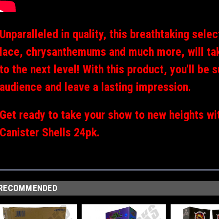
Unparalleled in quality, this breathtaking sele
lace, chrysanthemums and much more, will tak
to the next level! With this product, you'll be
audience and leave a lasting impression.
Get ready to take your show to new heights wi
Canister Shells 24pk.
RECOMMENDED