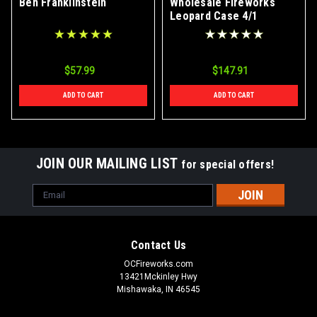
Ben Franklinstein
Wholesale Fireworks
Leopard Case 4/1
$57.99
$147.91
ADD TO CART
ADD TO CART
JOIN OUR MAILING LIST
for special offers!
Email
Address
Contact Us
OCFireworks.com
13421Mckinley Hwy
Mishawaka, IN 46545