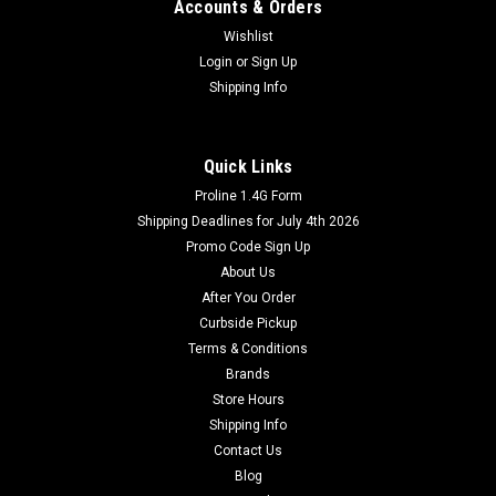
Accounts & Orders
Wishlist
Login
or
Sign Up
Shipping Info
Quick Links
Proline 1.4G Form
Shipping Deadlines for July 4th 2026
Promo Code Sign Up
About Us
After You Order
Curbside Pickup
Terms & Conditions
Brands
Store Hours
Shipping Info
Contact Us
Blog