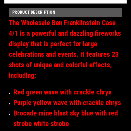
PRODUCT DESCRIPTION
The Wholesale Ben Franklinstein Case
4/1 is a powerful and dazzling fireworks
display that is perfect for large
celebrations and events. It features 23
shots of unique and colorful effects,
including:
Red green wave with crackle chrys
Purple yellow wave with crackle chrys
Brocade mine blast sky blue with red
strobe white strobe