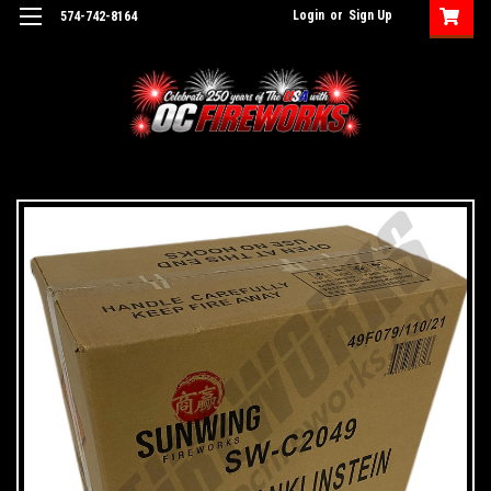
Login
or
Sign Up
574-742-8164