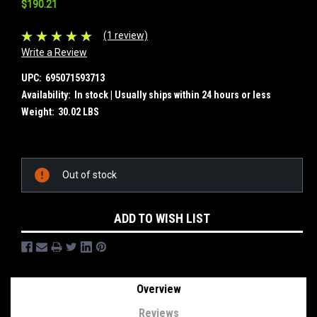
$190.21
(1 review)
Write a Review
UPC:
695071593713
Availability:
In stock | Usually ships within 24 hours or less
Weight:
30.02 LBS
Current
Out of stock
Stock:
ADD TO WISH LIST
Overview
Reviews