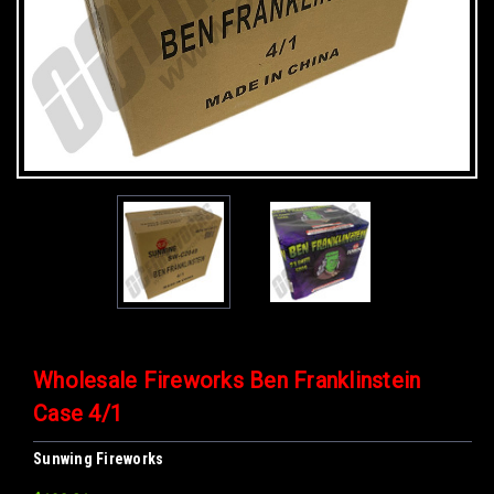
Wholesale Fireworks Ben Franklinstein
Case 4/1
Sunwing Fireworks