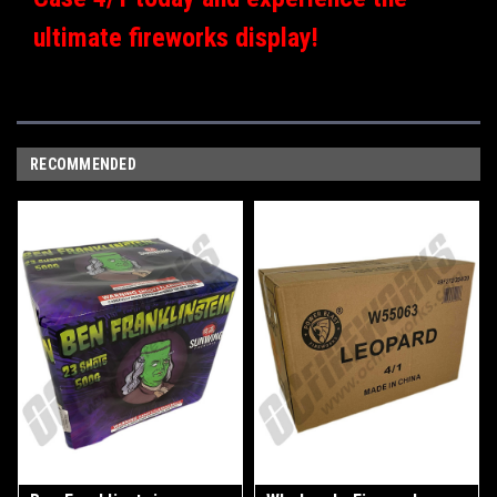
ultimate fireworks display!
RECOMMENDED