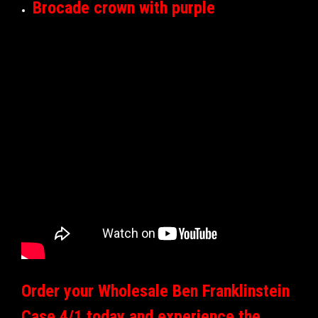
Brocade crown with purple
Order your Wholesale Ben Franklinstein
Case 4/1 today and experience the