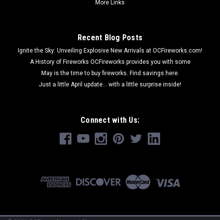
More Links
Recent Blog Posts
Ignite the Sky: Unveiling Explosive New Arrivals at OCFireworks.com!
A History of Fireworks OCFireworks provides you with some
May is the time to buy fireworks. Find savings here.
Just a little April update... with a little surprise inside!
Connect with Us: