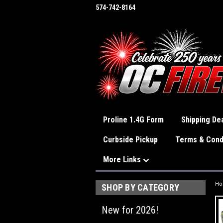
574-742-8164
Proline 1.4G Form
Shipping Dea
Curbside Pickup
Terms & Cond
More Links
H
SHOP BY CATEGORY
New for 2026!