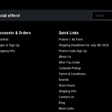
Email
cial offers!
Address
ccounts & Orders
Quick Links
ishlist
Proline 1.4G Form
ogin
or
Sign Up
Shipping Deadlines for July 4th 2026
hipping Info
Promo Code Sign Up
About Us
After You Order
Curbside Pickup
Terms & Conditions
Brands
Store Hours
Shipping Info
Contact Us
Blog
More Links