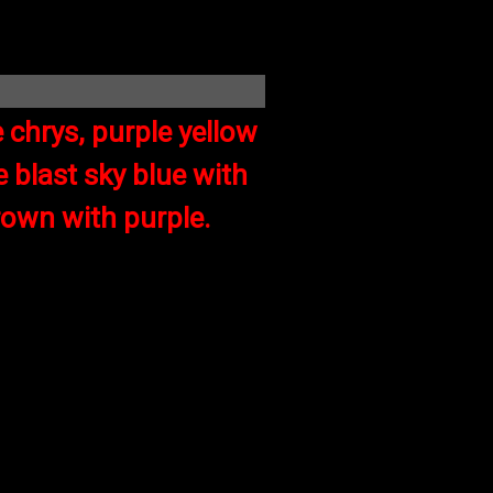
 chrys, purple yellow
 blast sky blue with
rown with purple.