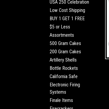
USA 250 Celebration
Low Cost Shipping
BUY 1 GET 1 FREE
$5 or Less
Assortments
500 Gram Cakes
200 Gram Cakes
Artillery Shells
Bottle Rockets
California Safe
Electronic Firing
Systems
Finale Items
Firecrackers