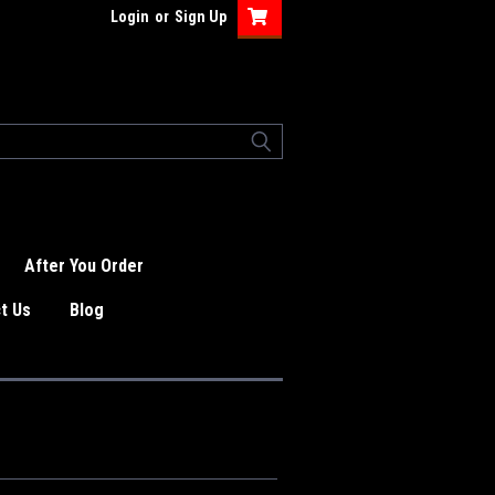
Login
or
Sign Up
After You Order
t Us
Blog