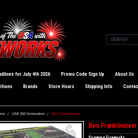
dlines for July 4th 2026
Promo Code Sign Up
About Us
itions
Brands
Store Hours
Shipping Info
Contac
ome
USA 250 Celebration
Ben Franklinstein
Ben Franklinstein
Sunwing Fireworks