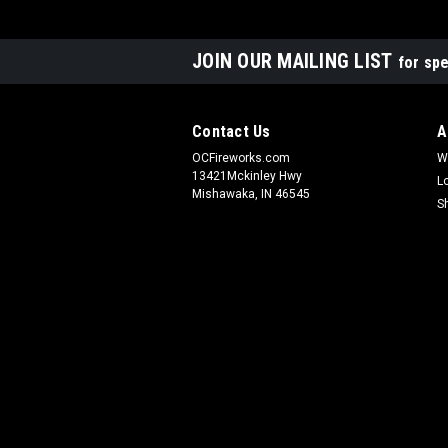
JOIN OUR MAILING LIST
for spe
Contact Us
A
OCFireworks.com
W
13421Mckinley Hwy
L
Mishawaka, IN 46545
S