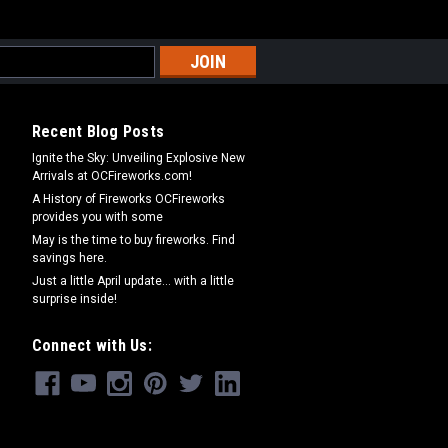
Recent Blog Posts
Ignite the Sky: Unveiling Explosive New
Arrivals at OCFireworks.com!
A History of Fireworks OCFireworks
provides you with some
May is the time to buy fireworks. Find
savings here.
Just a little April update... with a little
surprise inside!
Connect with Us: