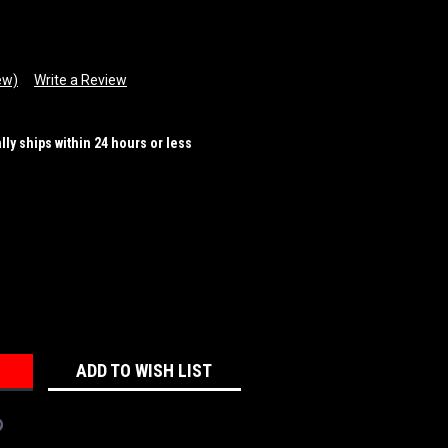
ew)
Write a Review
ally ships within 24 hours or less
REASE
NTITY:
ADD TO WISH LIST