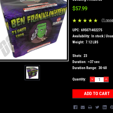
$57.99
(1 revi
UPC:
695071402275
Availability:
In stock | Usu
Weight:
7.12 LBS
Shots:
23
Duration:
≈37 sec
Duration Range:
30-60
DECREASE
INC
Current
Quantity:
QUANTITY:
QUA
Stock: