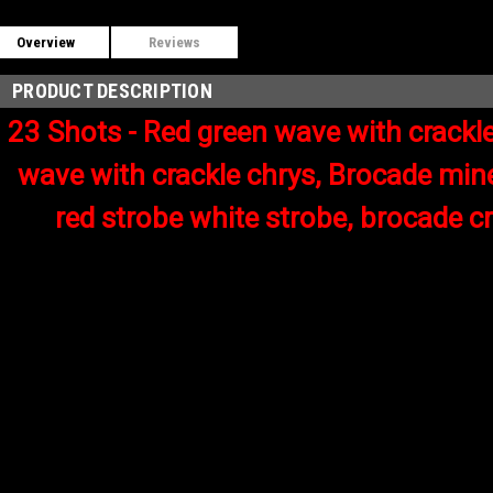
Overview
Reviews
PRODUCT DESCRIPTION
23 Shots - Red green wave with crackle
wave with crackle chrys, Brocade mine
red strobe white strobe, brocade c