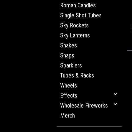
Roman Candles
Single Shot Tubes
Sky Rockets
Sky Lanterns
Snakes
Snaps
Sparklers
Tubes & Racks
Wheels
Effects
Wholesale Fireworks
Merch