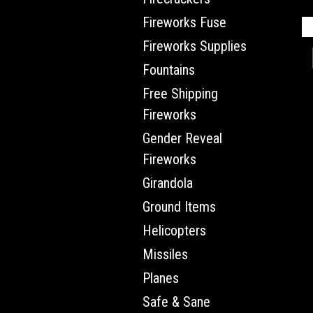
Fireworks Fuse
Fireworks Supplies
Fountains
Free Shipping
Fireworks
Gender Reveal
Fireworks
Girandola
Ground Items
Helicopters
Missiles
Planes
Safe & Sane