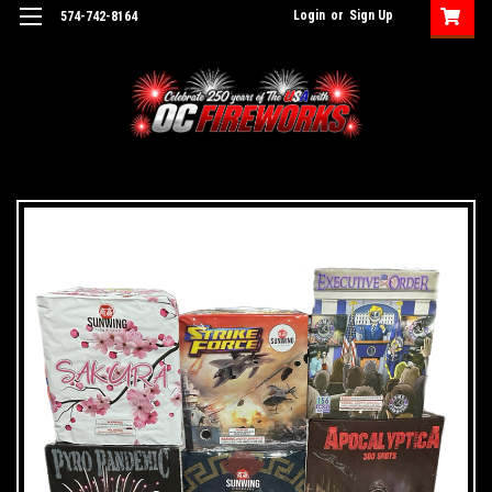
Login
or
Sign Up
574-742-8164