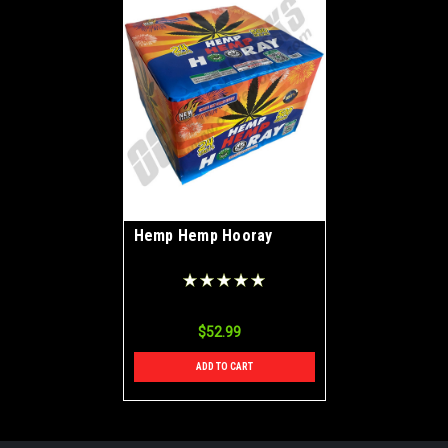
Hemp Hemp Hooray
$52.99
ADD TO CART