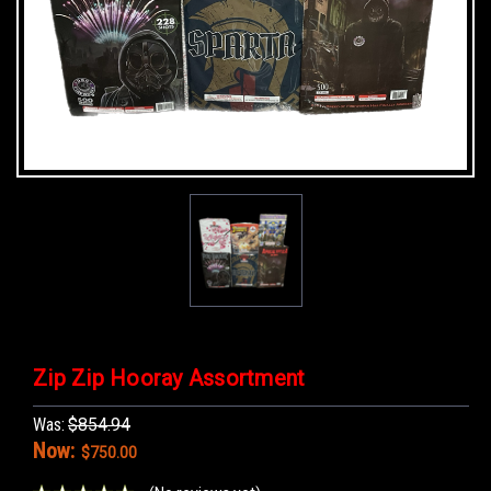
Zip Zip Hooray Assortment
Was:
$854.94
Now:
$750.00