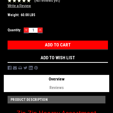
(No reviews yet)
Write a Review
Weight:
60.00 LBS
DECREASE
INCREASE
Current
Quantity:
QUANTITY:
QUANTITY:
Stock:
ADD TO WISH LIST
Overview
Reviews
PRODUCT DESCRIPTION