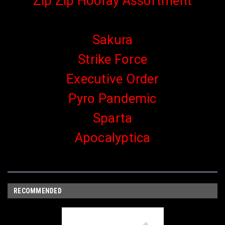
Zip Zip Hooray Assortment
Sakura
Strike Force
Executive Order
Pyro Pandemic
Sparta
Apocalyptica
RECOMMENDED