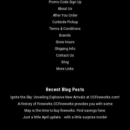
Promo Code Sign Up
About Us
After You Order
Curbside Pickup
Terms & Conditions
Brands
Store Hours
Shipping Info
Contact Us
Blog
More Links
Recent Blog Posts
Ignite the Sky: Unveiling Explosive New Arrivals at OCFireworks.com!
A History of Fireworks OCFireworks provides you with some
May is the time to buy fireworks. Find savings here.
Just a little April update... with a little surprise inside!