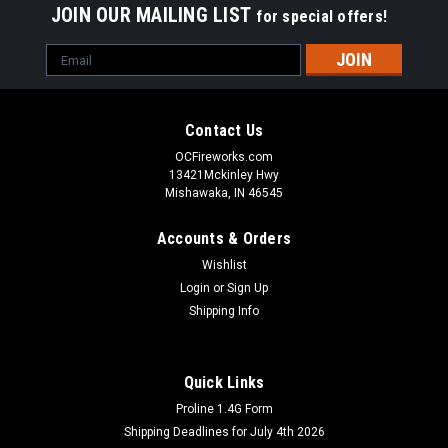
JOIN OUR MAILING LIST
for special offers!
Email
Address
Contact Us
OCFireworks.com
13421Mckinley Hwy
Mishawaka, IN 46545
Accounts & Orders
Wishlist
Login
or
Sign Up
Shipping Info
Quick Links
Proline 1.4G Form
Shipping Deadlines for July 4th 2026