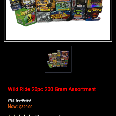
Wild Ride 20pc 200 Gram Assortment
Was:
$349.30
Now:
$320.00