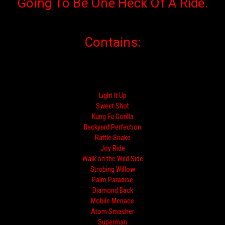
Going To Be One Heck Of A Ride.
Contains:
Light It Up
Sweet Shot
Kung Fu Gorilla
Backyard Perfection
Rattle Snake
Joy Ride
Walk on the Wild Side
Strobing Willow
Palm Paradise
Diamond Back
Mobile Menace
Atom Smasher
Superman