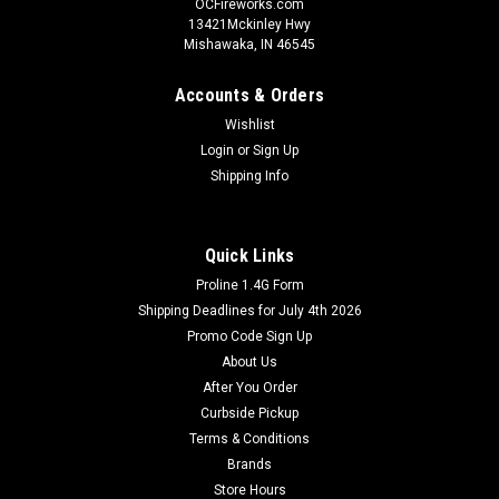
OCFireworks.com
13421Mckinley Hwy
Mishawaka, IN 46545
Accounts & Orders
Wishlist
Login
or
Sign Up
Shipping Info
Quick Links
Proline 1.4G Form
Shipping Deadlines for July 4th 2026
Promo Code Sign Up
About Us
After You Order
Curbside Pickup
Terms & Conditions
Brands
Store Hours