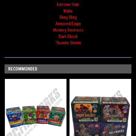
Extreme Ride
Mafia
Bling Bling
Armored Eagle
Monkey Business
Dark Ghost
Thunder Storm
RECOMMENDED