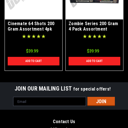
Cinemate 64 Shots 200
Zombie Series 200 Gram
Gram Assortment 4pk
4 Pack Assortment
$39.99
$39.99
ADD TO CART
ADD TO CART
JOIN OUR MAILING LIST
for special offers!
Email
Address
Contact Us