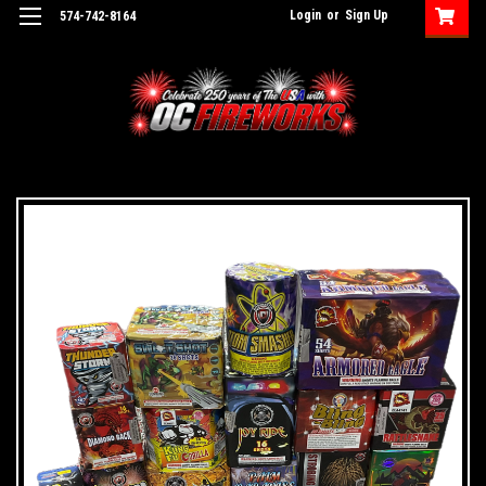
Login
or
Sign Up
574-742-8164