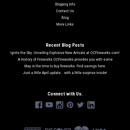
Shipping Info
Contact Us
Blog
More Links
Recent Blog Posts
Ignite the Sky: Unveiling Explosive New Arrivals at OCFireworks.com!
A History of Fireworks OCFireworks provides you with some
May is the time to buy fireworks. Find savings here.
Just a little April update... with a little surprise inside!
Connect with Us: