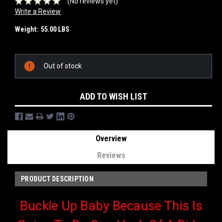
(No reviews yet)
Write a Review
Weight:
55.00 LBS
Current
Out of stock
Stock:
ADD TO WISH LIST
Overview
Reviews
PRODUCT DESCRIPTION
Buckle Up Baby Because This Is