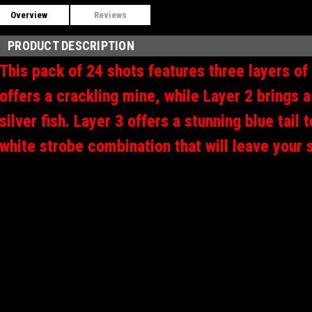
Overview
Reviews
PRODUCT DESCRIPTION
This pack of 24 shots features three layers of
offers a crackling mine, while Layer 2 brings a
silver fish.
Layer 3 offers a stunning blue tail 
white strobe combination that will leave your 