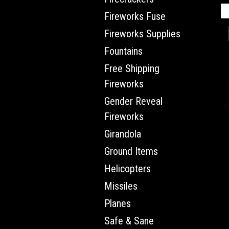
Fireworks Fuse
Fireworks Supplies
Fountains
Free Shipping
Fireworks
Gender Reveal
Fireworks
Girandola
Ground Items
Helicopters
Missiles
Planes
Safe & Sane