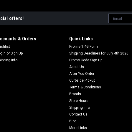
Email
cial offers!
Address
ccounts & Orders
Quick Links
ishlist
Proline 1.4G Form
ogin
or
Sign Up
Shipping Deadlines for July 4th 2026
hipping Info
Promo Code Sign Up
About Us
After You Order
Curbside Pickup
Terms & Conditions
Brands
Store Hours
Shipping Info
Contact Us
Blog
More Links