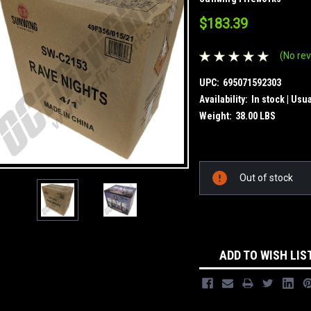
$183.39
(No rev
UPC:
695071592303
Availability:
In stock | Usu
Weight:
38.00 LBS
Current
Out of stock
Stock:
ADD TO WISH LIS