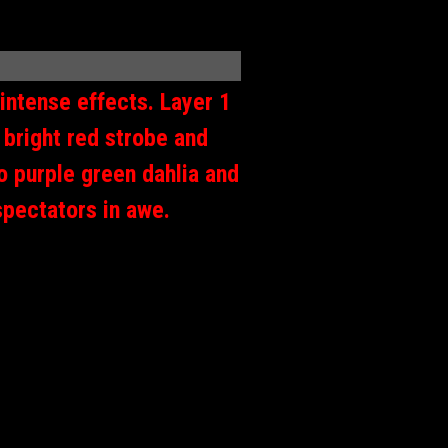
 intense effects. Layer 1
 bright red strobe and
to purple green dahlia and
spectators in awe.