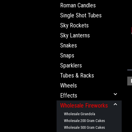
Roman Candles
Single Shot Tubes
Sky Rockets
Sky Lanterns
Snakes
Snaps
Sparklers
Tubes & Racks
Wheels
Effects
Wholesale Fireworks
Wholesale Girandola
Wholesale 200 Gram Cakes
Wholesale 500 Gram Cakes