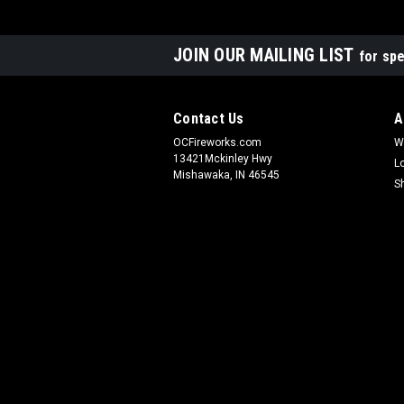
JOIN OUR MAILING LIST
for spe
Contact Us
A
OCFireworks.com
W
13421Mckinley Hwy
L
Mishawaka, IN 46545
S