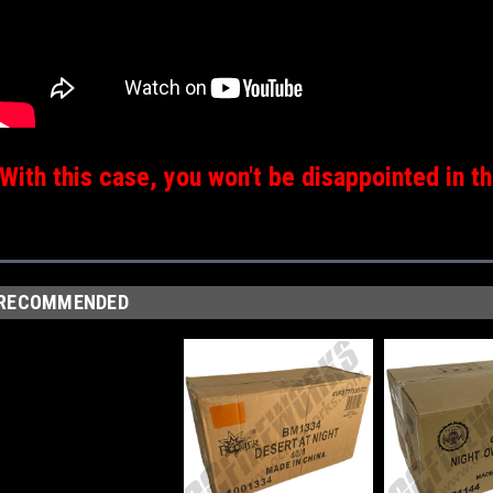
With this case, you won't be disappointed in th
RECOMMENDED