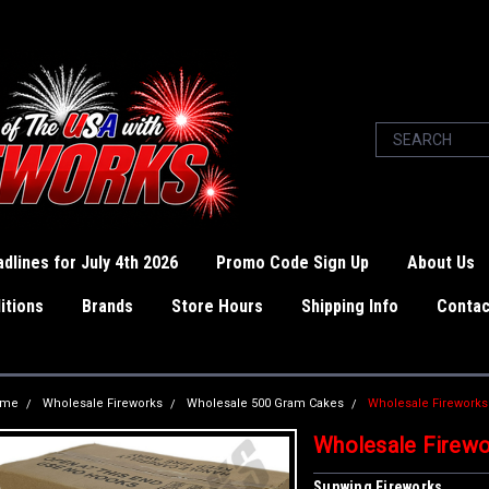
dlines for July 4th 2026
Promo Code Sign Up
About Us
itions
Brands
Store Hours
Shipping Info
Contac
ome
Wholesale Fireworks
Wholesale 500 Gram Cakes
Wholesale Fireworks
Wholesale Firewo
Sunwing Fireworks