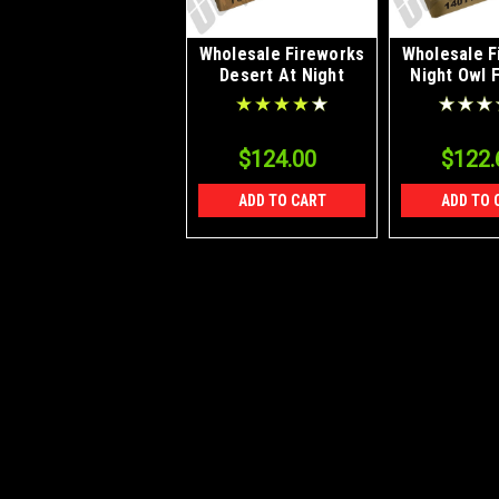
Wholesale Fireworks
Wholesale F
Desert At Night
Night Owl 
Case 40/1
Case 4
$124.00
$122.
ADD TO CART
ADD TO 