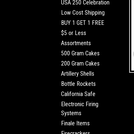
USA 250 Celebration
Low Cost Shipping
BUY 1 GET 1 FREE
$5 or Less
Assortments
500 Gram Cakes
200 Gram Cakes
Artillery Shells
Bottle Rockets
California Safe
Electronic Firing
Systems
Finale Items
Firecrackers