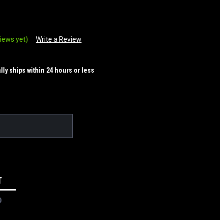
iews yet)
Write a Review
ally ships within 24 hours or less
T