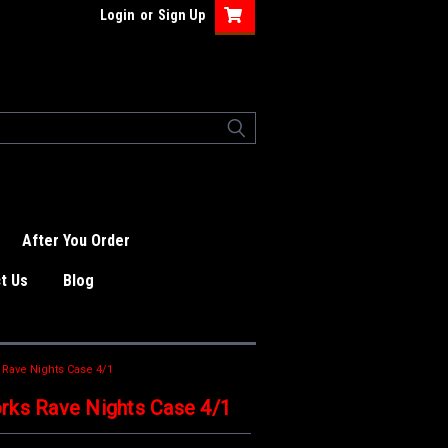
Login
or
Sign Up
After You Order
t Us
Blog
 Rave Nights Case 4/1
rks Rave Nights Case 4/1