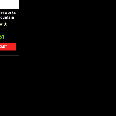
ireworks
Fountain
0/1
61
CART