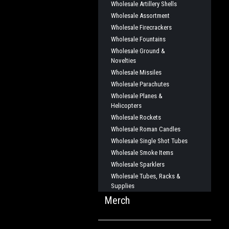
Wholesale Artillery Shells
Wholesale Assortment
Wholesale Firecrackers
Wholesale Fountains
Wholesale Ground &
Novelties
Wholesale Missiles
Wholesale Parachutes
Wholesale Planes &
Helicopters
Wholesale Rockets
Wholesale Roman Candles
Wholesale Single Shot Tubes
Wholesale Smoke Items
Wholesale Sparklers
Wholesale Tubes, Racks &
Supplies
Merch