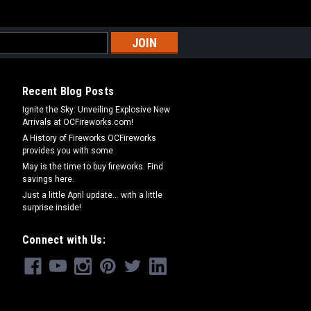
Recent Blog Posts
Ignite the Sky: Unveiling Explosive New
Arrivals at OCFireworks.com!
A History of Fireworks OCFireworks
provides you with some
May is the time to buy fireworks. Find
savings here.
Just a little April update... with a little
surprise inside!
Connect with Us: