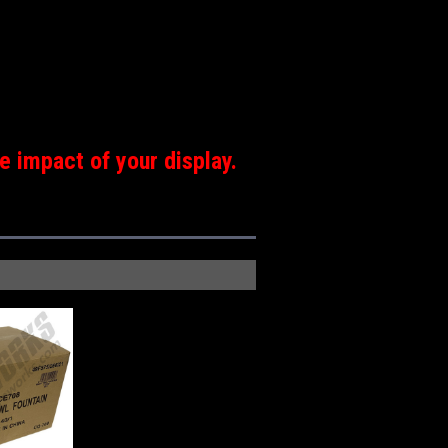
e impact of your display.