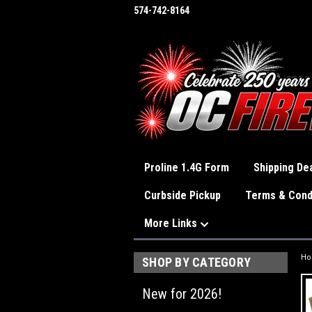
574-742-8164
Proline 1.4G Form
Shipping Dea
Curbside Pickup
Terms & Cond
More Links
H
SHOP BY CATEGORY
New for 2026!