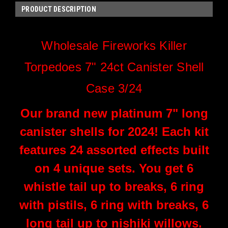
PRODUCT DESCRIPTION
Wholesale Fireworks Killer
Torpedoes 7" 24ct Canister Shell
Case 3/24
Our brand new platinum 7" long
canister shells for 2024! Each kit
features 24 assorted effects built
on 4 unique sets. You get 6
whistle tail up to breaks, 6 ring
with pistils, 6 ring with breaks, 6
long tail up to nishiki willows.