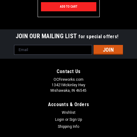
ADD TO CART
JOIN OUR MAILING LIST
for special offers!
Email
Address
Contact Us
OCFireworks.com
13421Mckinley Hwy
Mishawaka, IN 46545
Accounts & Orders
Wishlist
Login
or
Sign Up
Shipping Info