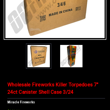
Wholesale Fireworks Killer Torpedoes 7"
24ct Canister Shell Case 3/24
Miracle Fireworks