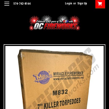
Login
or
Sign Up
574-742-8164