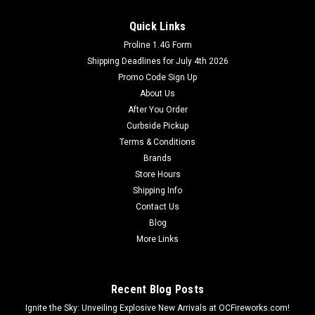
Quick Links
Proline 1.4G Form
Shipping Deadlines for July 4th 2026
Promo Code Sign Up
About Us
After You Order
Curbside Pickup
Terms & Conditions
Brands
Store Hours
Shipping Info
Contact Us
Blog
More Links
Recent Blog Posts
Ignite the Sky: Unveiling Explosive New Arrivals at OCFireworks.com!