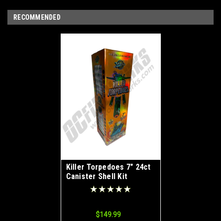
RECOMMENDED
Killer Torpedoes 7" 24ct
Canister Shell Kit
$149.99