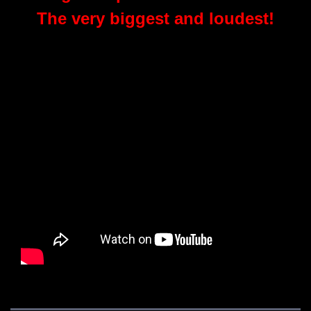
The very biggest and loudest!