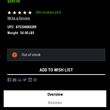
$349.99
(No reviews yet)
Write a Review
UPC:
875330083289
Weight:
54.00 LBS
Current
Out of stock
Stock:
ADD TO WISH LIST
Overview
Reviews