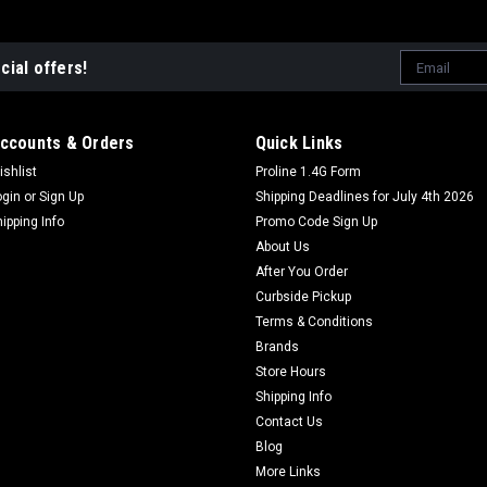
Email
cial offers!
Address
ccounts & Orders
Quick Links
ishlist
Proline 1.4G Form
ogin
or
Sign Up
Shipping Deadlines for July 4th 2026
hipping Info
Promo Code Sign Up
About Us
After You Order
Curbside Pickup
Terms & Conditions
Brands
Store Hours
Shipping Info
Contact Us
Blog
More Links