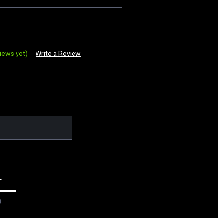
iews yet)
Write a Review
T