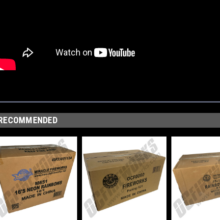
RECOMMENDED