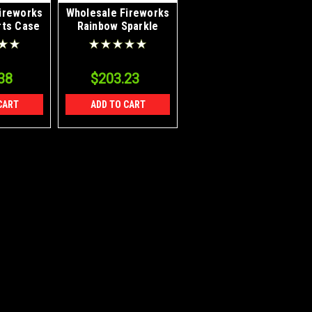
ireworks
Wholesale Fireworks
rts Case
Rainbow Sparkle
Case 40/1
38
$203.23
CART
ADD TO CART