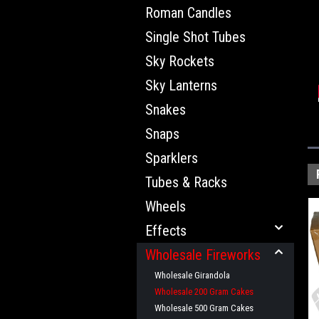
Roman Candles
Single Shot Tubes
Sky Rockets
Sky Lanterns
Snakes
Snaps
Sparklers
Tubes & Racks
Wheels
Effects
Wholesale Fireworks
Wholesale Girandola
Wholesale 200 Gram Cakes
Wholesale 500 Gram Cakes