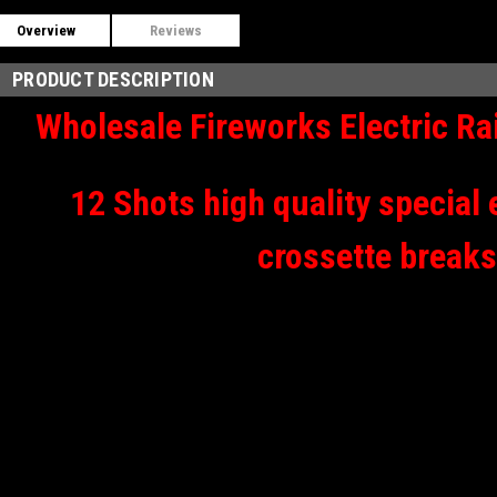
Overview
Reviews
PRODUCT DESCRIPTION
Wholesale Fireworks Electric R
12 Shots high quality special 
crossette breaks