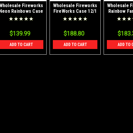
Wholesale Fireworks
Wholesale Fireworks
Wholesale F
Neon Rainbows Case
FireWorks Case 12/1
Rainbow Fa
12/1
8/1
$139.99
$188.80
$183.
ADD TO CART
ADD TO CART
ADD TO 