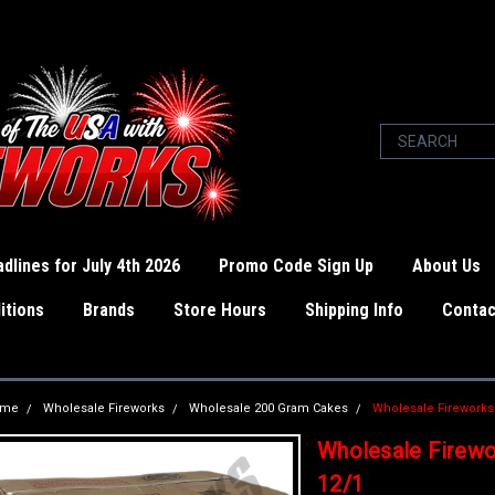
dlines for July 4th 2026
Promo Code Sign Up
About Us
itions
Brands
Store Hours
Shipping Info
Contac
ome
Wholesale Fireworks
Wholesale 200 Gram Cakes
Wholesale Fireworks
Wholesale Firewo
12/1