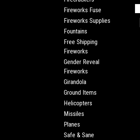
Fireworks Fuse
Fireworks Supplies
Fountains
Free Shipping
Fireworks
Gender Reveal
Fireworks
Girandola
Ground Items
Helicopters
Missiles
Planes
Safe & Sane