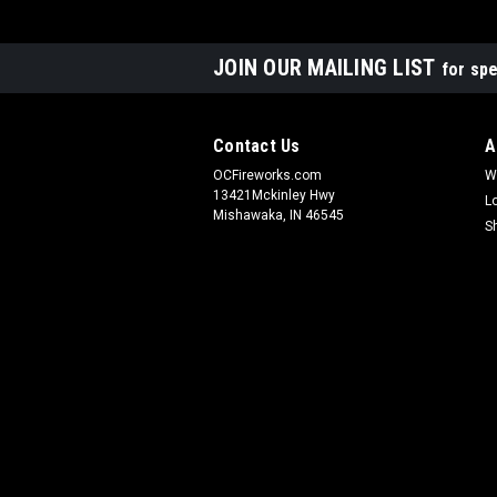
JOIN OUR MAILING LIST
for spe
Contact Us
A
OCFireworks.com
W
13421Mckinley Hwy
L
Mishawaka, IN 46545
S