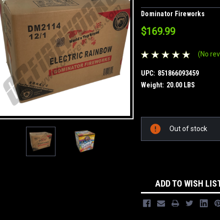
Dominator Fireworks
$169.99
(No rev
UPC:
851866093459
Weight:
20.00 LBS
Current
Out of stock
Stock:
ADD TO WISH LIS