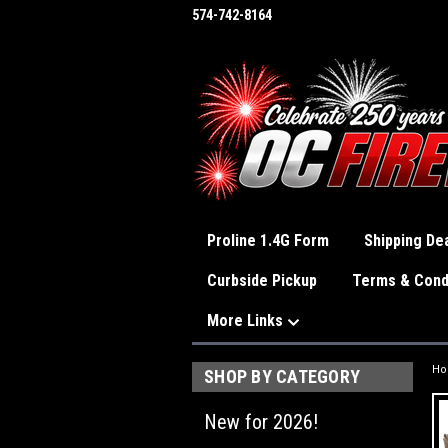
574-742-8164
Proline 1.4G Form
Shipping Dea
Curbside Pickup
Terms & Cond
More Links
H
SHOP BY CATEGORY
New for 2026!