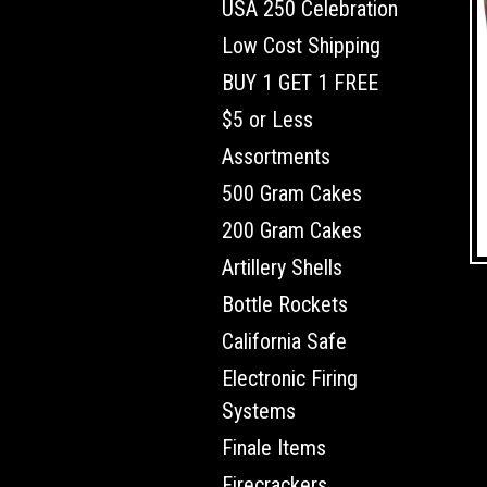
USA 250 Celebration
Low Cost Shipping
BUY 1 GET 1 FREE
$5 or Less
Assortments
500 Gram Cakes
200 Gram Cakes
Artillery Shells
Bottle Rockets
California Safe
Electronic Firing
Systems
Finale Items
Firecrackers