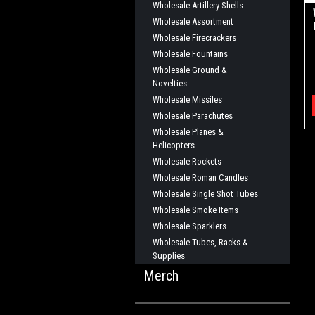
Wholesale Artillery Shells
Wholesale Assortment
Wholesale Firecrackers
Wholesale Fountains
Wholesale Ground &
Novelties
Wholesale Missiles
Wholesale Parachutes
Wholesale Planes &
Helicopters
Wholesale Rockets
Wholesale Roman Candles
Wholesale Single Shot Tubes
Wholesale Smoke Items
Wholesale Sparklers
Wholesale Tubes, Racks &
Supplies
Merch