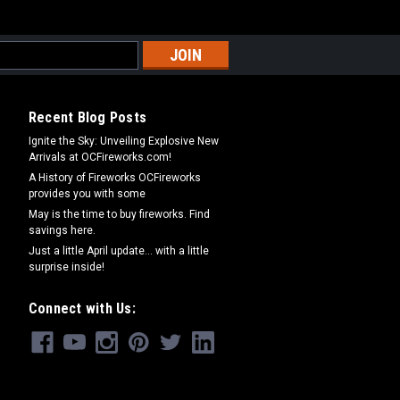
Recent Blog Posts
Ignite the Sky: Unveiling Explosive New
Arrivals at OCFireworks.com!
A History of Fireworks OCFireworks
provides you with some
May is the time to buy fireworks. Find
savings here.
Just a little April update... with a little
surprise inside!
Connect with Us: