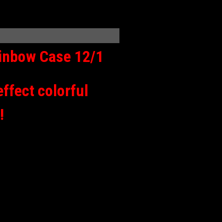
ainbow Case 12/1
effect colorful
!