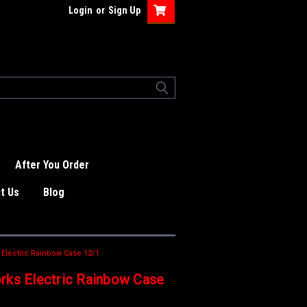
Login
or
Sign Up
After You Order
t Us
Blog
 Electric Rainbow Case 12/1
rks Electric Rainbow Case