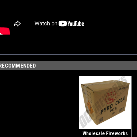
RECOMMENDED
Wholesale Fireworks