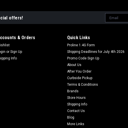
Email
cial offers!
Address
ccounts & Orders
Quick Links
ishlist
Proline 1.4G Form
ogin
or
Sign Up
Shipping Deadlines for July 4th 2026
hipping Info
Promo Code Sign Up
About Us
After You Order
Curbside Pickup
Terms & Conditions
Brands
Store Hours
Shipping Info
Contact Us
Blog
More Links