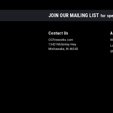
JOIN OUR MAILING LIST
for spe
Contact Us
A
OCFireworks.com
W
13421Mckinley Hwy
L
Mishawaka, IN 46545
S