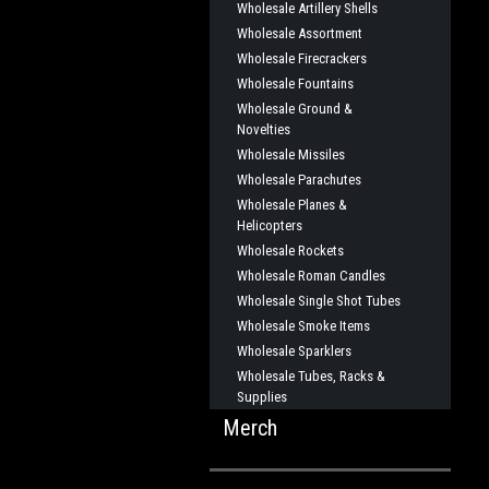
Wholesale Artillery Shells
Wholesale Assortment
Wholesale Firecrackers
Wholesale Fountains
Wholesale Ground &
Novelties
Wholesale Missiles
Wholesale Parachutes
Wholesale Planes &
Helicopters
Wholesale Rockets
Wholesale Roman Candles
Wholesale Single Shot Tubes
Wholesale Smoke Items
Wholesale Sparklers
Wholesale Tubes, Racks &
Supplies
Merch