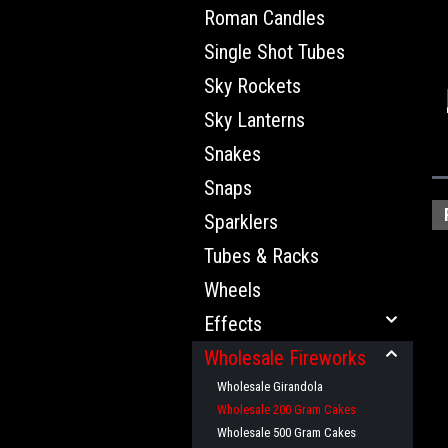
Roman Candles
Single Shot Tubes
Sky Rockets
Sky Lanterns
Snakes
Snaps
Sparklers
Tubes & Racks
Wheels
Effects
Wholesale Fireworks
Wholesale Girandola
Wholesale 200 Gram Cakes
Wholesale 500 Gram Cakes