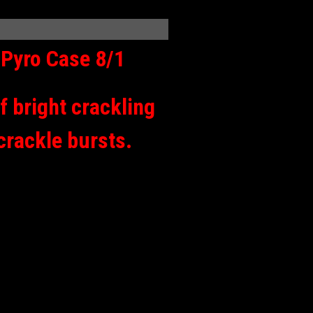
Pyro Case 8/1
f bright crackling
 crackle bursts.