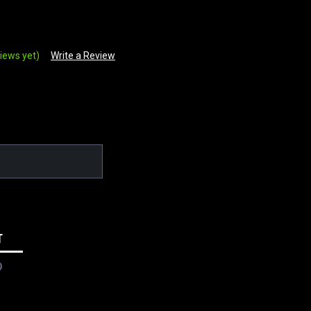
iews yet)
Write a Review
T