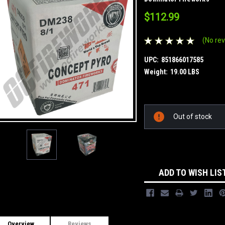
$112.99
(No rev
UPC:
851866017585
Weight:
19.00 LBS
Current
Out of stock
Stock:
ADD TO WISH LIS
Overview
Reviews