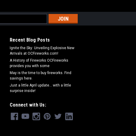
Recent Blog Posts
Ignite the Sky: Unveiling Explosive New
Arrivals at OCFireworks.com!
A History of Fireworks OCFireworks
provides you with some
May is the time to buy fireworks. Find
savings here.
Just a little April update... with a little
surprise inside!
Connect with Us: