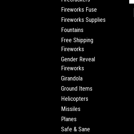
Fireworks Fuse
Fireworks Supplies
Fountains
Free Shipping
Fireworks
Gender Reveal
Fireworks
Girandola
Ground Items
Helicopters
Missiles
Planes
Safe & Sane