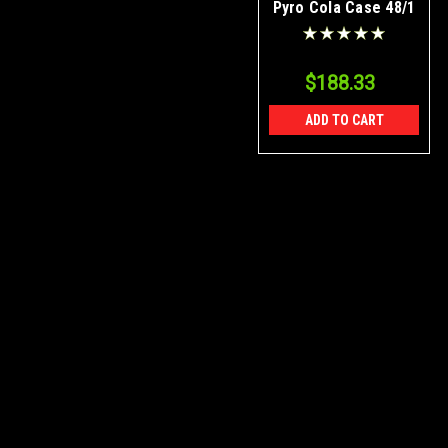
Pyro Cola Case 48/1
$188.33
ADD TO CART