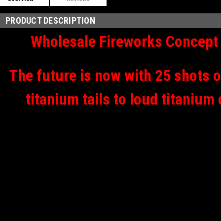
PRODUCT DESCRIPTION
Wholesale Fireworks Concept 
The future is now with 25 shots o
titanium tails to loud titanium