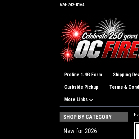
574-742-8164
Proline 1.4G Form
Shipping Dea
Curbside Pickup
Terms & Cond
More Links
H
SHOP BY CATEGORY
New for 2026!