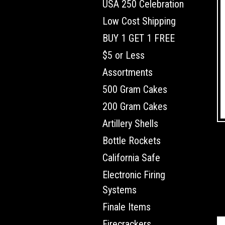
USA 250 Celebration
Low Cost Shipping
BUY 1 GET 1 FREE
$5 or Less
Assortments
500 Gram Cakes
200 Gram Cakes
Artillery Shells
Bottle Rockets
California Safe
Electronic Firing
Systems
Finale Items
Firecrackers