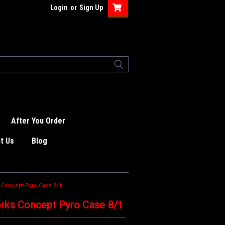
Login
or
Sign Up
After You Order
t Us
Blog
 Concept Pyro Case 8/1
rks Concept Pyro Case 8/1