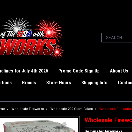
dlines for July 4th 2026
Promo Code Sign Up
About Us
itions
Brands
Store Hours
Shipping Info
Contac
ome
Wholesale Fireworks
Wholesale 200 Gram Cakes
Wholesale Fireworks
Wholesale Firewo
Dominator Fireworks