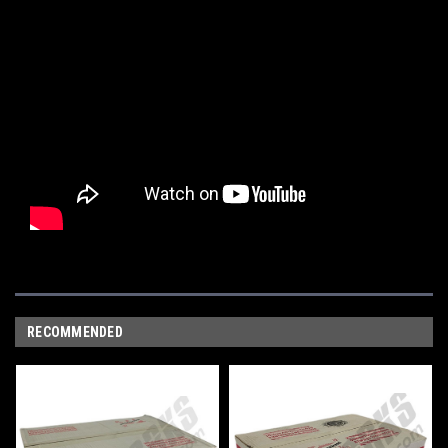
RECOMMENDED