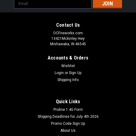
Email
Address
Contact Us
OCFireworks.com
13421Mckinley Hwy
Mishawaka, IN 46545
Accounts & Orders
Wishlist
Login
or
Sign Up
Shipping Info
Quick Links
Proline 1.4G Form
Shipping Deadlines for July 4th 2026
Promo Code Sign Up
About Us