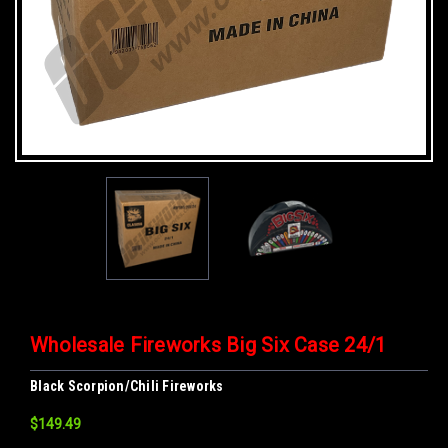
Wholesale Fireworks Big Six Case 24/1
Black Scorpion/Chili Fireworks
$149.49