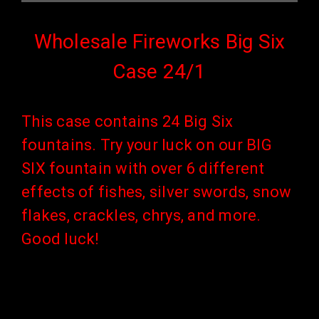
Wholesale Fireworks Big Six
Case 24/1
This case contains 24 Big Six
fountains.
Try your luck on our BIG
SIX fountain with over 6 different
effects of fishes, silver swords, snow
flakes, crackles, chrys, and more.
Good luck!