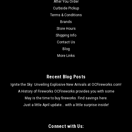
After You Order
Curbside Pickup
Terms & Conditions
Brands
Store Hours
Shipping Info
Contact Us
Blog
More Links
Recent Blog Posts
Ignite the Sky: Unveiling Explosive New Arrivals at OCFireworks.com!
A History of Fireworks OCFireworks provides you with some
May is the time to buy fireworks. Find savings here.
Just a little April update... with a little surprise inside!
Connect with Us: