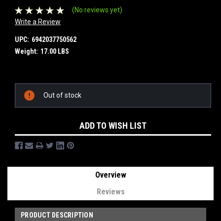
(No reviews yet)
Write a Review
UPC:
6942037750562
Weight:
17.00 LBS
Current
Out of stock
Stock:
ADD TO WISH LIST
Overview
Reviews
PRODUCT DESCRIPTION