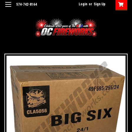
Login
or
Sign Up
574-742-8164