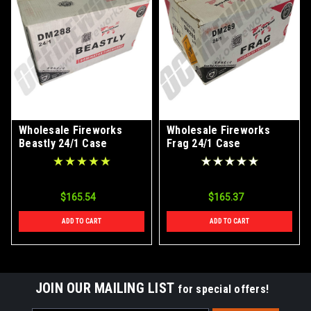
Wholesale Fireworks
Wholesale Fireworks
Beastly 24/1 Case
Frag 24/1 Case
$165.54
$165.37
ADD TO CART
ADD TO CART
JOIN OUR MAILING LIST
for special offers!