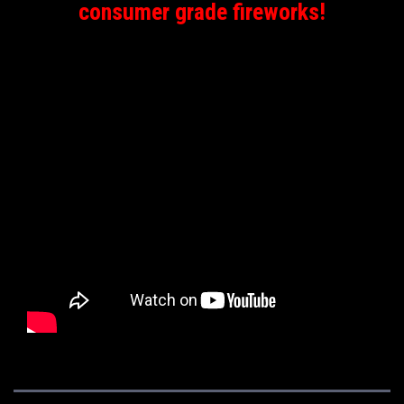
consumer grade fireworks!