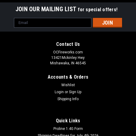
JOIN OUR MAILING LIST
for special offers!
Email
Address
Contact Us
OCFireworks.com
13421Mckinley Hwy
Mishawaka, IN 46545
Accounts & Orders
Wishlist
Login
or
Sign Up
Shipping Info
Quick Links
Proline 1.4G Form
Shipping Deadlines for July 4th 2026