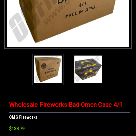
Wholesale Fireworks Bad Omen Case 4/1
OMG Fireworks
$138.79