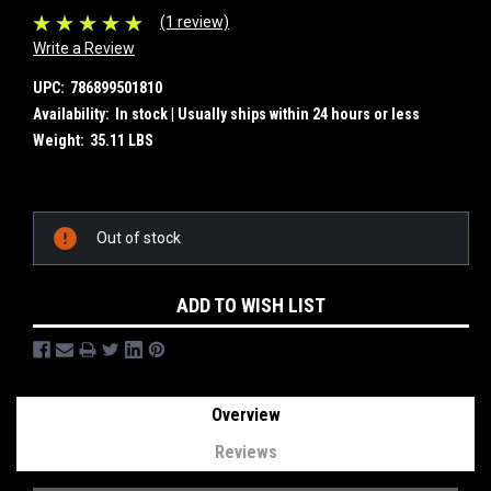
(1 review)
Write a Review
UPC:
786899501810
Availability:
In stock | Usually ships within 24 hours or less
Weight:
35.11 LBS
Current
Out of stock
Stock:
ADD TO WISH LIST
Overview
Reviews