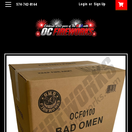
Login
or
Sign Up
574-742-8164