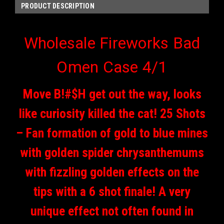
PRODUCT DESCRIPTION
Wholesale Fireworks Bad
Omen Case 4/1
Move B!#$H get out the way, looks
like curiosity killed the cat! 25 Shots
– Fan formation of gold to blue mines
with golden spider chrysanthemums
with fizzling golden effects on the
tips with a 6 shot finale! A very
unique effect not often found in