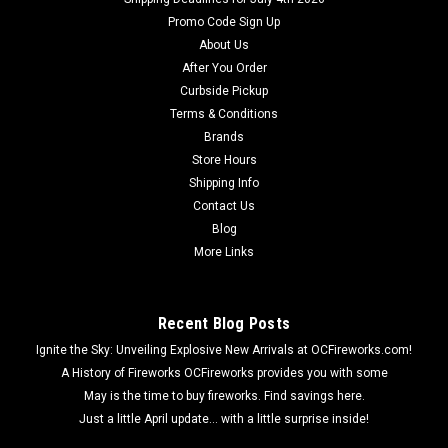
Promo Code Sign Up
About Us
After You Order
Curbside Pickup
Terms & Conditions
Brands
Store Hours
Shipping Info
Contact Us
Blog
More Links
Recent Blog Posts
Ignite the Sky: Unveiling Explosive New Arrivals at OCFireworks.com!
A History of Fireworks OCFireworks provides you with some
May is the time to buy fireworks. Find savings here.
Just a little April update... with a little surprise inside!