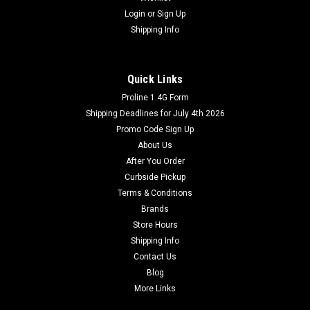
Login
or
Sign Up
Shipping Info
Quick Links
Proline 1.4G Form
Shipping Deadlines for July 4th 2026
Promo Code Sign Up
About Us
After You Order
Curbside Pickup
Terms & Conditions
Brands
Store Hours
Shipping Info
Contact Us
Blog
More Links