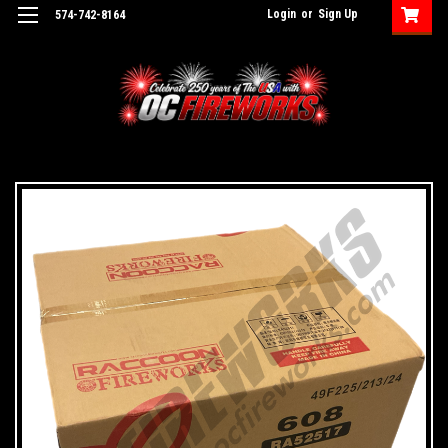
Login
or
Sign Up
574-742-8164