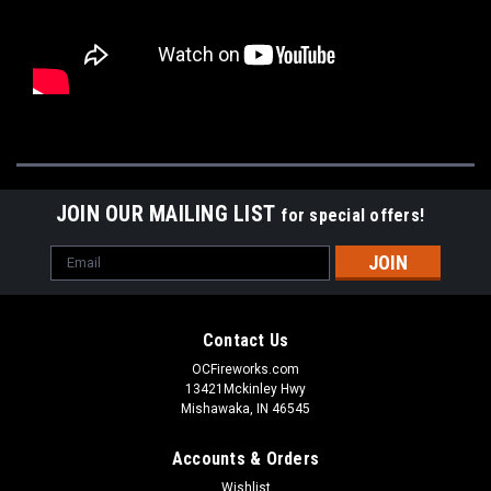
JOIN OUR MAILING LIST
for special offers!
Email
Address
Contact Us
OCFireworks.com
13421Mckinley Hwy
Mishawaka, IN 46545
Accounts & Orders
Wishlist