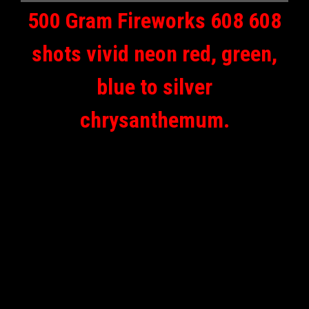
500 Gram Fireworks 608 608
shots vivid neon red, green,
blue to silver
chrysanthemum.