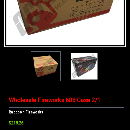
Wholesale Fireworks 608 Case 2/1
Raccoon Fireworks
$218.26