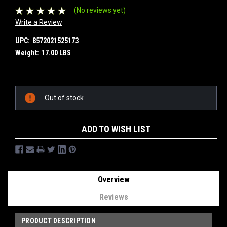
(No reviews yet)
Write a Review
UPC:
8572021525173
Weight:
17.00 LBS
Current
Out of stock
Stock:
ADD TO WISH LIST
Overview
Reviews
PRODUCT DESCRIPTION