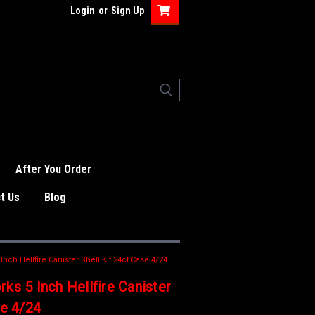
Login
or
Sign Up
After You Order
t Us
Blog
nch Hellfire Canister Shell Kit 24ct Case 4/24
ks 5 Inch Hellfire Canister
se 4/24