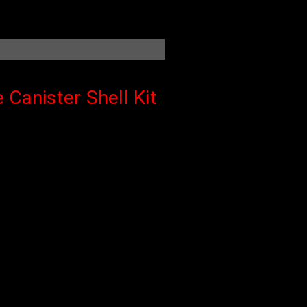
 Canister Shell Kit