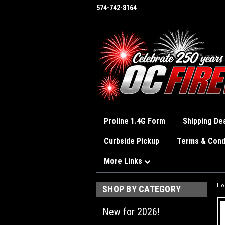
574-742-8164
Proline 1.4G Form
Shipping Dea
Curbside Pickup
Terms & Cond
More Links
H
SHOP BY CATEGORY
New for 2026!