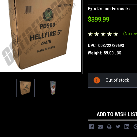
Pyro Demon Fireworks
$399.99
(No rev
UPC:
003722729693
Weight:
59.00 LBS
Current
Out of stock
Stock:
ADD TO WISH LIS