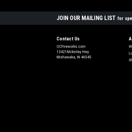
JOIN OUR MAILING LIST
for spe
Contact Us
A
OCFireworks.com
W
13421Mckinley Hwy
L
Mishawaka, IN 46545
S