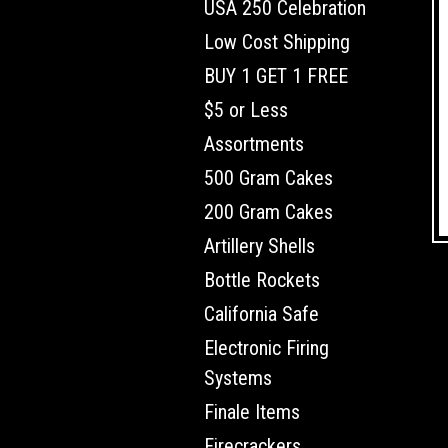
USA 250 Celebration
Low Cost Shipping
BUY 1 GET 1 FREE
$5 or Less
Assortments
500 Gram Cakes
200 Gram Cakes
Artillery Shells
Bottle Rockets
California Safe
Electronic Firing
Systems
Finale Items
Firecrackers