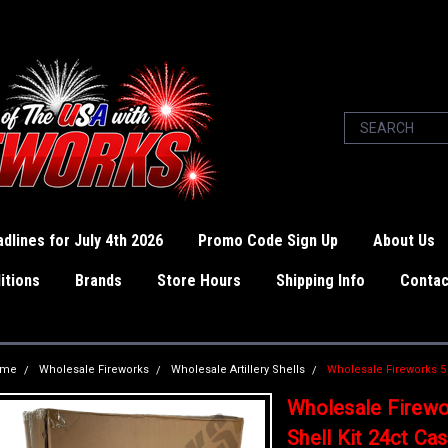
dlines for July 4th 2026
Promo Code Sign Up
About Us
itions
Brands
Store Hours
Shipping Info
Contac
ome
Wholesale Fireworks
Wholesale Artillery Shells
Wholesale Fireworks 5 I
Wholesale Firewor
Shell Kit 24ct Ca