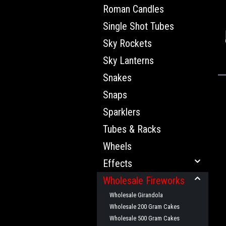
Roman Candles
Single Shot Tubes
Sky Rockets
Sky Lanterns
Snakes
Snaps
Sparklers
Tubes & Racks
Wheels
Effects
Wholesale Fireworks
Wholesale Girandola
Wholesale 200 Gram Cakes
Wholesale 500 Gram Cakes