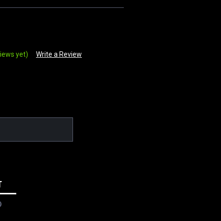
iews yet)
Write a Review
T