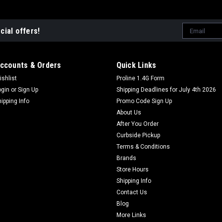
Email
cial offers!
Address
ccounts & Orders
Quick Links
ishlist
Proline 1.4G Form
ogin
or
Sign Up
Shipping Deadlines for July 4th 2026
hipping Info
Promo Code Sign Up
About Us
After You Order
Curbside Pickup
Terms & Conditions
Brands
Store Hours
Shipping Info
Contact Us
Blog
More Links