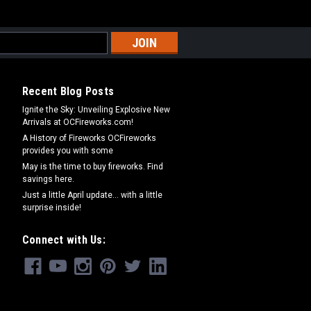
Recent Blog Posts
Ignite the Sky: Unveiling Explosive New
Arrivals at OCFireworks.com!
A History of Fireworks OCFireworks
provides you with some
May is the time to buy fireworks. Find
savings here.
Just a little April update... with a little
surprise inside!
Connect with Us: