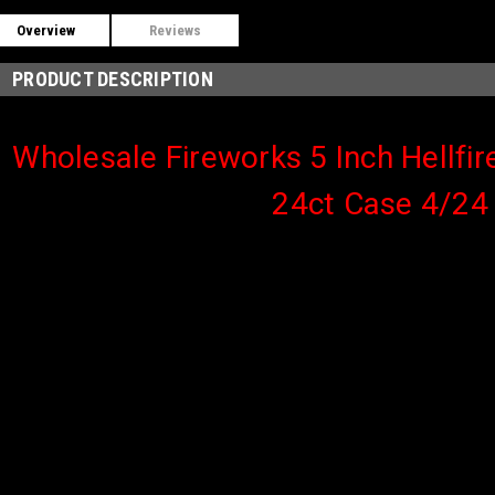
Overview
Reviews
PRODUCT DESCRIPTION
Wholesale Fireworks 5 Inch Hellfire
24ct Case 4/24