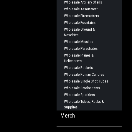
Wholesale Artillery Shells
Wholesale Assortment
Wholesale Firecrackers
Wholesale Fountains
Wholesale Ground &
Novelties
Wholesale Missiles
Wholesale Parachutes
Wholesale Planes &
Helicopters
Wholesale Rockets
Wholesale Roman Candles
Wholesale Single Shot Tubes
Wholesale Smoke Items
Wholesale Sparklers
Wholesale Tubes, Racks &
Supplies
Merch