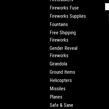
Fireworks Fuse
Fireworks Supplies
Fountains
Free Shipping
Fireworks
Gender Reveal
Fireworks
Girandola
Ground Items
Helicopters
Missiles
Planes
Safe & Sane