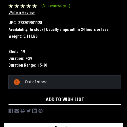
(No reviews yet)
Write a Review
UPC:
273201901128
Availability:
In stock | Usually ships within 24 hours or less
Weight:
5.11 LBS
Shots:
19
Duration:
≈29
Duration Range:
15-30
Current
Out of stock
Stock:
ADD TO WISH LIST