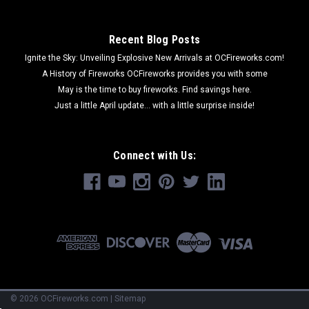
Recent Blog Posts
Ignite the Sky: Unveiling Explosive New Arrivals at OCFireworks.com!
A History of Fireworks OCFireworks provides you with some
May is the time to buy fireworks. Find savings here.
Just a little April update... with a little surprise inside!
Connect with Us:
©
2026
OCFireworks.com
|
Sitemap