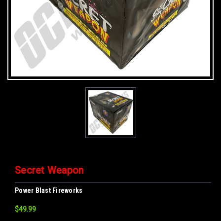
Secret Weapon
Power Blast Fireworks
$49.99