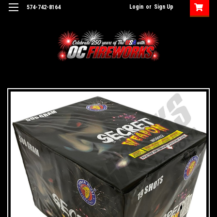
Login
or
Sign Up
574-742-8164