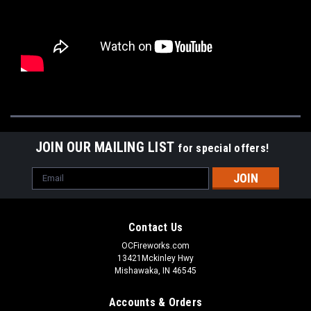
JOIN OUR MAILING LIST
for special offers!
Email
Address
Contact Us
OCFireworks.com
13421Mckinley Hwy
Mishawaka, IN 46545
Accounts & Orders