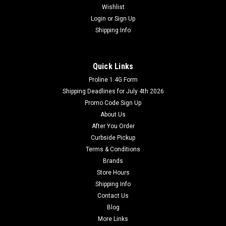
Wishlist
Login
or
Sign Up
Shipping Info
Quick Links
Proline 1.4G Form
Shipping Deadlines for July 4th 2026
Promo Code Sign Up
About Us
After You Order
Curbside Pickup
Terms & Conditions
Brands
Store Hours
Shipping Info
Contact Us
Blog
More Links