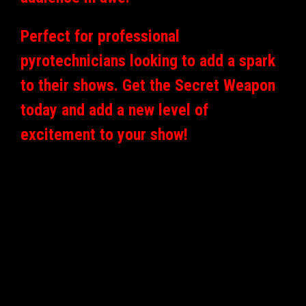
Perfect for professional
pyrotechnicians looking to add a spark
to their shows. Get the Secret Weapon
today and add a new level of
excitement to your show!