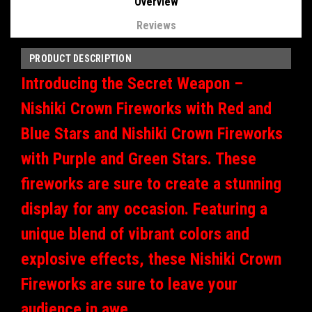
Overview
Reviews
PRODUCT DESCRIPTION
Introducing the Secret Weapon –
Nishiki Crown Fireworks with Red and
Blue Stars and Nishiki Crown Fireworks
with Purple and Green Stars. These
fireworks are sure to create a stunning
display for any occasion. Featuring a
unique blend of vibrant colors and
explosive effects, these Nishiki Crown
Fireworks are sure to leave your
audience in awe.