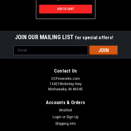
ADD TO CART
JOIN OUR MAILING LIST
for special offers!
Email
Address
Contact Us
OCFireworks.com
13421Mckinley Hwy
Mishawaka, IN 46545
Accounts & Orders
Wishlist
Login
or
Sign Up
Shipping Info