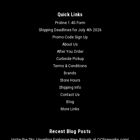
Quick Links
Proline 1.4G Form
Shipping Deadlines for July 4th 2026
Promo Code Sign Up
About Us
After You Order
Curbside Pickup
Terms & Conditions
Brands
Store Hours
Shipping Info
Contact Us
Blog
More Links
Recent Blog Posts
Ignite the Sky: Unveiling Explosive New Arrivals at OCFireworks.com!