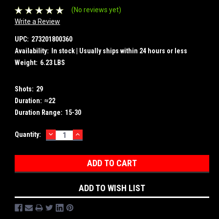
(No reviews yet)
Write a Review
UPC:
273201800360
Availability:
In stock | Usually ships within 24 hours or less
Weight:
6.23 LBS
Shots:
29
Duration:
≈22
Duration Range:
15-30
DECREASE
INCREASE
Current
Quantity:
QUANTITY:
QUANTITY:
Stock:
ADD TO WISH LIST