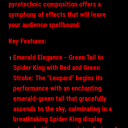
pyrotechnic composition offers a
symphony of effects that will leave
your audience spellbound.
Key Features:
Emerald Elegance - Green Tail to
Spider King with Red and Green
Strobe: The "Leopard" begins its
performance with an enchanting
emerald-green tail that gracefully
ascends to the sky, culminating in a
breathtaking Spider King display