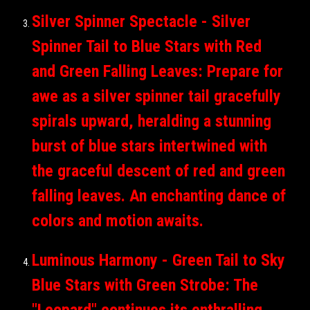
Silver Spinner Spectacle - Silver
Spinner Tail to Blue Stars with Red
and Green Falling Leaves: Prepare for
awe as a silver spinner tail gracefully
spirals upward, heralding a stunning
burst of blue stars intertwined with
the graceful descent of red and green
falling leaves. An enchanting dance of
colors and motion awaits.
Luminous Harmony - Green Tail to Sky
Blue Stars with Green Strobe: The
"Leopard" continues its enthralling