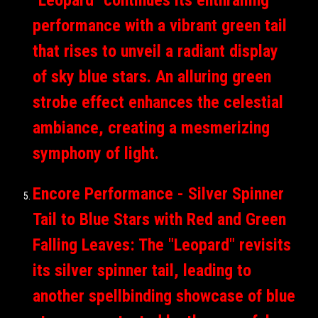
performance with a vibrant green tail
that rises to unveil a radiant display
of sky blue stars. An alluring green
strobe effect enhances the celestial
ambiance, creating a mesmerizing
symphony of light.
Encore Performance - Silver Spinner
Tail to Blue Stars with Red and Green
Falling Leaves: The "Leopard" revisits
its silver spinner tail, leading to
another spellbinding showcase of blue