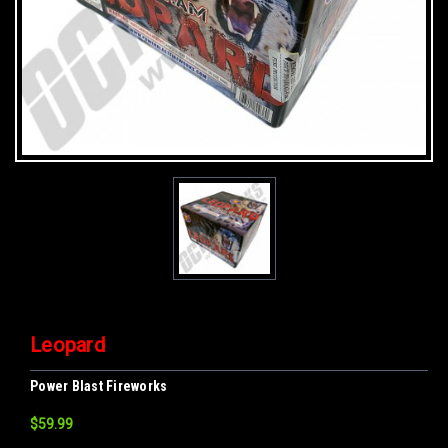
Leopard
Power Blast Fireworks
$59.99