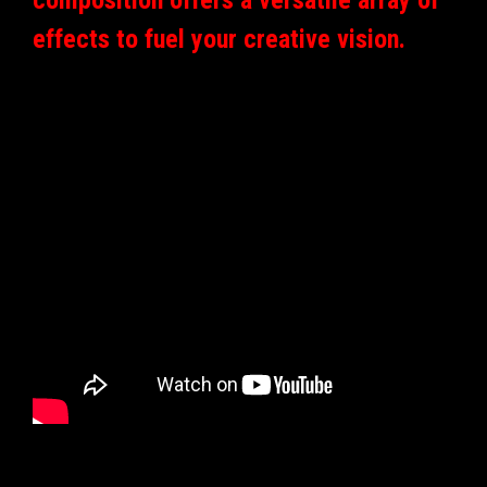
effects to fuel your creative vision.