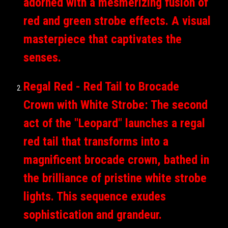
adorned with a mesmerizing fusion of
red and green strobe effects. A visual
masterpiece that captivates the
senses.
Regal Red - Red Tail to Brocade
Crown with White Strobe: The second
act of the "Leopard" launches a regal
red tail that transforms into a
magnificent brocade crown, bathed in
the brilliance of pristine white strobe
lights. This sequence exudes
sophistication and grandeur.