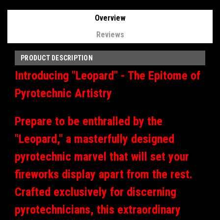
Overview
Reviews
PRODUCT DESCRIPTION
Introducing "Leopard" - The Epitome of
Pyrotechnic Artistry
Prepare to be enthralled by the
"Leopard," a masterfully designed
pyrotechnic marvel that will set your
fireworks display apart from the rest.
Crafted exclusively for discerning
pyrotechnicians, this extraordinary