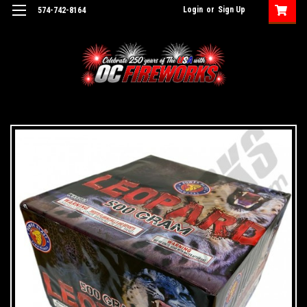
Login
or
Sign Up
574-742-8164