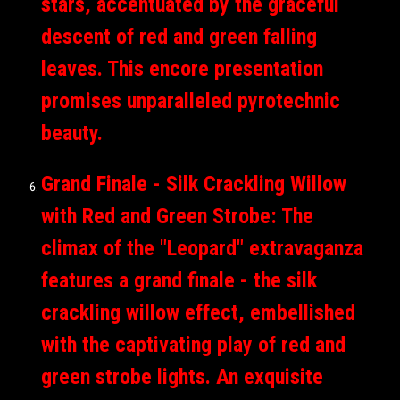
stars, accentuated by the graceful
descent of red and green falling
leaves. This encore presentation
promises unparalleled pyrotechnic
beauty.
Grand Finale - Silk Crackling Willow
with Red and Green Strobe: The
climax of the "Leopard" extravaganza
features a grand finale - the silk
crackling willow effect, embellished
with the captivating play of red and
green strobe lights. An exquisite