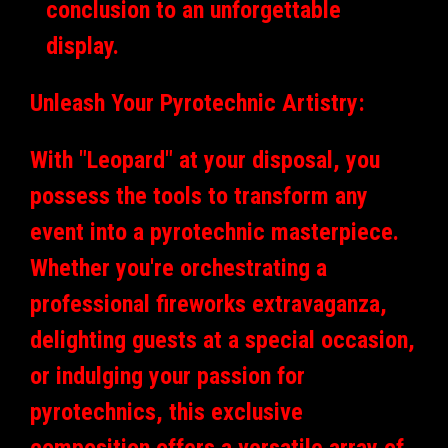
conclusion to an unforgettable
display.
Unleash Your Pyrotechnic Artistry:
With "Leopard" at your disposal, you
possess the tools to transform any
event into a pyrotechnic masterpiece.
Whether you're orchestrating a
professional fireworks extravaganza,
delighting guests at a special occasion,
or indulging your passion for
pyrotechnics, this exclusive
composition offers a versatile array of