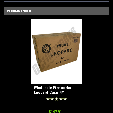
RECOMMENDED
Wholesale Fireworks
Leopard Case 4/1
$147.91