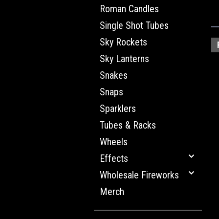
Roman Candles
Single Shot Tubes
Sky Rockets
Sky Lanterns
Snakes
Snaps
Sparklers
Tubes & Racks
Wheels
Effects
Wholesale Fireworks
Merch