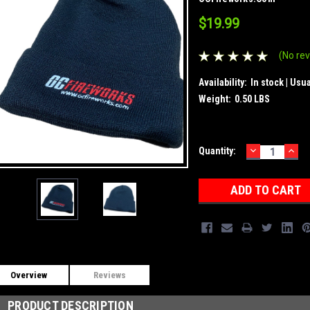
$19.99
(No rev
Availability:
In stock | Usu
Weight:
0.50 LBS
DECREASE
INC
Current
Quantity:
QUANTITY:
QUA
Stock:
Overview
Reviews
PRODUCT DESCRIPTION