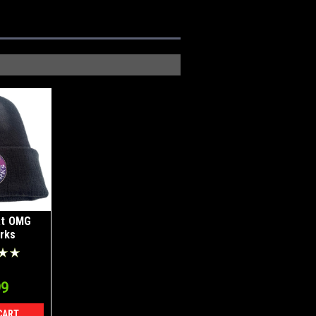
at OMG
rks
99
CART