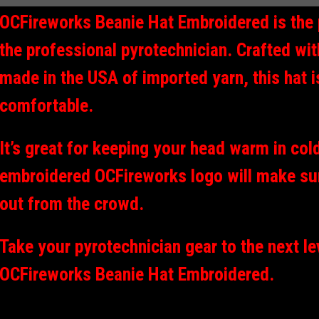
OCFireworks Beanie Hat Embroidered is the 
the professional pyrotechnician. Crafted wi
made in the USA of imported yarn, this hat i
comfortable.
It’s great for keeping your head warm in col
embroidered OCFireworks logo will make su
out from the crowd.
Take your pyrotechnician gear to the next le
OCFireworks Beanie Hat Embroidered.