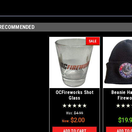
RECOMMENDED
SALE
OCFireworks Shot
Beanie H
Glass
Firewo
Was:
$4.99
$2.00
$19.
Now:
ADD TO CART
ADD TO 