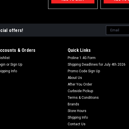
Email
cial offers!
Address
ccounts & Orders
Quick Links
ishlist
Proline 1.4G Form
ogin
or
Sign Up
Shipping Deadlines for July 4th 2026
hipping Info
Promo Code Sign Up
About Us
After You Order
Curbside Pickup
Terms & Conditions
Brands
Store Hours
Shipping Info
Contact Us