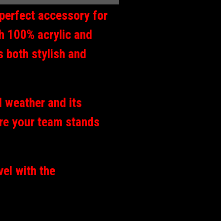
perfect accessory for
th 100% acrylic and
s both stylish and
d weather and its
re your team stands
vel with the