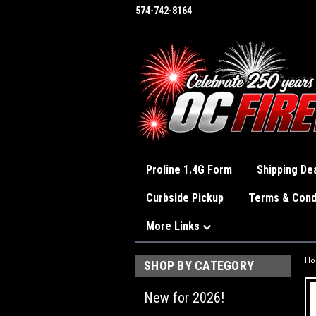
574-742-8164
Proline 1.4G Form
Shipping Dea
Curbside Pickup
Terms & Cond
More Links
H
SHOP BY CATEGORY
New for 2026!