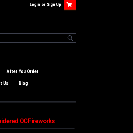
Login
or
Sign Up
After You Order
t Us
Blog
oidered OCFireworks