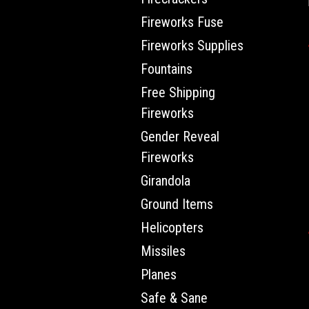
Fireworks Fuse
Fireworks Supplies
Fountains
Free Shipping
Fireworks
Gender Reveal
Fireworks
Girandola
Ground Items
Helicopters
Missiles
Planes
Safe & Sane