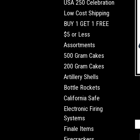
USA 250 Celebration
Low Cost Shipping
BUY 1 GET 1 FREE
$5 or Less
Assortments
500 Gram Cakes
200 Gram Cakes
Artillery Shells
Bottle Rockets
California Safe
Electronic Firing
Systems
Finale Items
Firecrackers