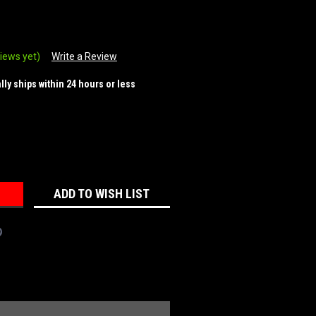
iews yet)
Write a Review
ally ships within 24 hours or less
REASE
NTITY:
ADD TO WISH LIST