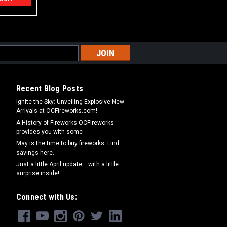
Recent Blog Posts
Ignite the Sky: Unveiling Explosive New
Arrivals at OCFireworks.com!
A History of Fireworks OCFireworks
provides you with some
May is the time to buy fireworks. Find
savings here.
Just a little April update... with a little
surprise inside!
Connect with Us: