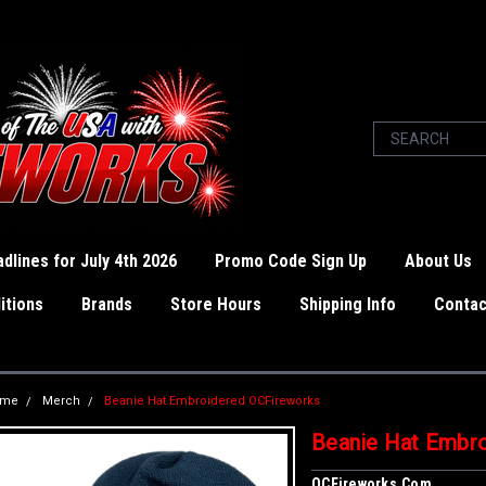
dlines for July 4th 2026
Promo Code Sign Up
About Us
itions
Brands
Store Hours
Shipping Info
Contac
ome
Merch
Beanie Hat Embroidered OCFireworks
Beanie Hat Embr
OCFireworks.com