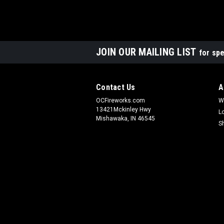
JOIN OUR MAILING LIST
for spe
Contact Us
A
OCFireworks.com
W
13421Mckinley Hwy
L
Mishawaka, IN 46545
S