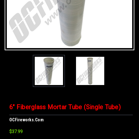
6" Fiberglass Mortar Tube (Single Tube)
OCFireworks.com
$37.99