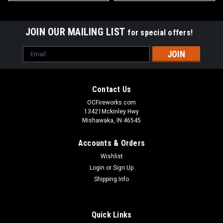
JOIN OUR MAILING LIST
for special offers!
Email
Address
Contact Us
OCFireworks.com
13421Mckinley Hwy
Mishawaka, IN 46545
Accounts & Orders
Wishlist
Login
or
Sign Up
Shipping Info
Quick Links