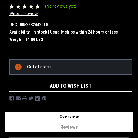
(No reviews yet)
Write a Review
UPC:
8052532442010
Availability:
In stock | Usually ships within 24 hours or less
Weight:
14.00 LBS
Current
Out of stock
Stock:
ADD TO WISH LIST
Overview
Reviews