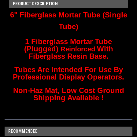
PRODUCT DESCRIPTION
6" Fiberglass Mortar Tube (Single
Tube)
1 Fiberglass Mortar Tube
(Plugged)
With
Reinforced
Fiberglass Resin Base.
Tubes Are Intended For Use By
Professional Display Operators.
Non-Haz Mat, Low Cost Ground
Shipping Available !
RECOMMENDED