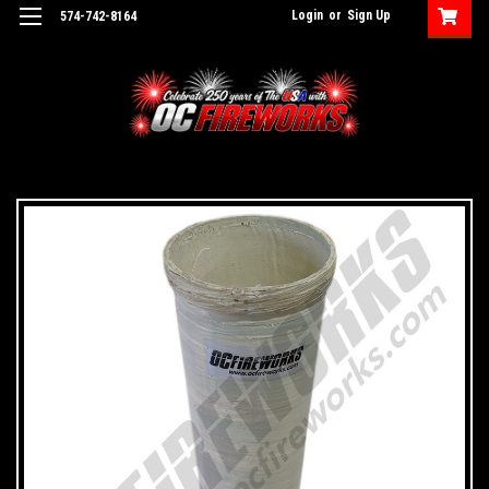
Login
or
Sign Up
574-742-8164