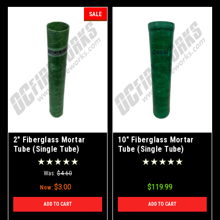
SALE
2" Fiberglass Mortar
10" Fiberglass Mortar
Tube (Single Tube)
Tube (Single Tube)
Was:
$4.60
$3.00
$119.99
Now:
ADD TO CART
ADD TO CART