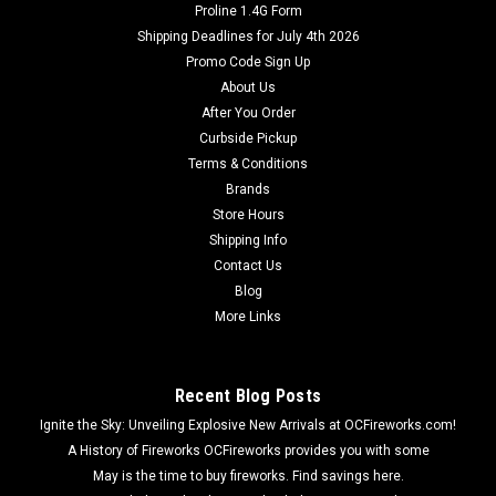
Proline 1.4G Form
Shipping Deadlines for July 4th 2026
Promo Code Sign Up
About Us
After You Order
Curbside Pickup
Terms & Conditions
Brands
Store Hours
Shipping Info
Contact Us
Blog
More Links
Recent Blog Posts
Ignite the Sky: Unveiling Explosive New Arrivals at OCFireworks.com!
A History of Fireworks OCFireworks provides you with some
May is the time to buy fireworks. Find savings here.