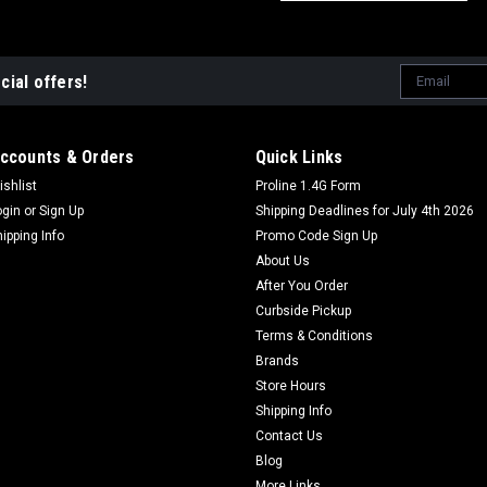
Email
cial offers!
Address
ccounts & Orders
Quick Links
ishlist
Proline 1.4G Form
ogin
or
Sign Up
Shipping Deadlines for July 4th 2026
hipping Info
Promo Code Sign Up
About Us
After You Order
Curbside Pickup
Terms & Conditions
Brands
Store Hours
Shipping Info
Contact Us
Blog
More Links