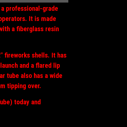
s a professional-grade
operators. It is made
with a fiberglass resin
 fireworks shells. It has
launch and a flared lip
tar tube also has a wide
om tipping over.
Tube) today and