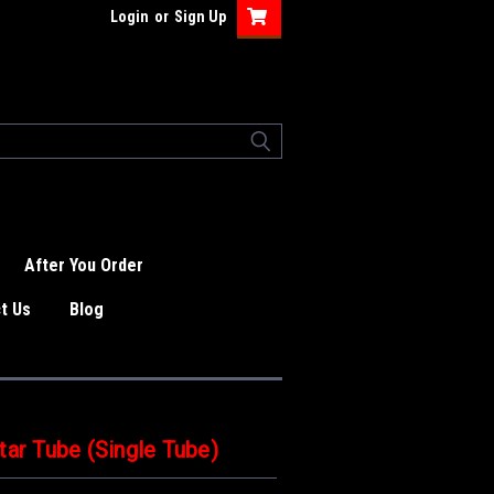
Login
or
Sign Up
After You Order
t Us
Blog
tar Tube (Single Tube)