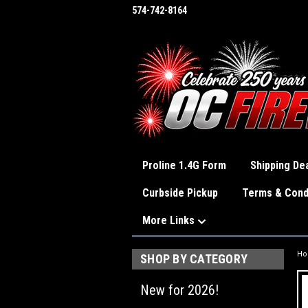
574-742-8164
Proline 1.4G Form
Shipping Dea
Curbside Pickup
Terms & Cond
More Links
H
SHOP BY CATEGORY
New for 2026!