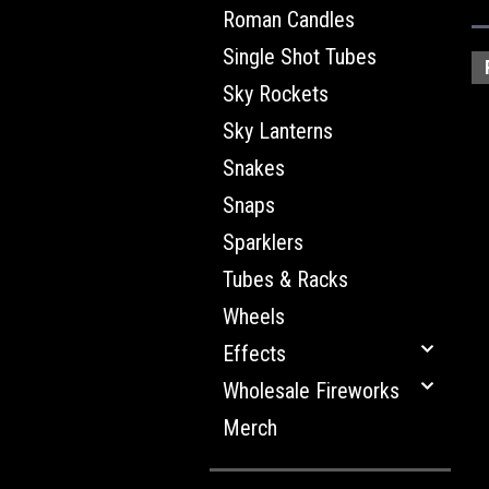
Roman Candles
Single Shot Tubes
Sky Rockets
Sky Lanterns
Snakes
Snaps
Sparklers
Tubes & Racks
Wheels
Effects
Wholesale Fireworks
Merch