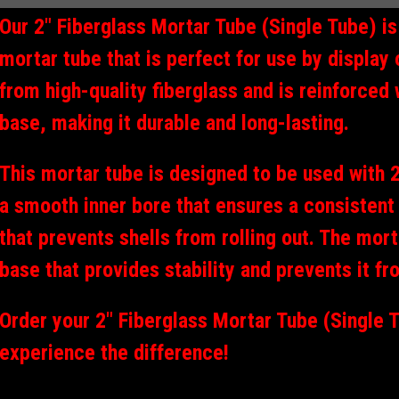
Our 2" Fiberglass Mortar Tube (Single Tube) i
mortar tube that is perfect for use by display 
from high-quality fiberglass and is reinforced 
base, making it durable and long-lasting.
This mortar tube is designed to be used with 2"
a smooth inner bore that ensures a consistent 
that prevents shells from rolling out. The mor
base that provides stability and prevents it fr
Order your 2" Fiberglass Mortar Tube (Single 
experience the difference!