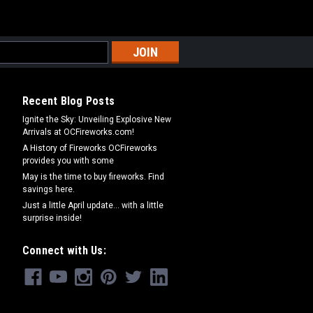
Recent Blog Posts
Ignite the Sky: Unveiling Explosive New
Arrivals at OCFireworks.com!
A History of Fireworks OCFireworks
provides you with some
May is the time to buy fireworks. Find
savings here.
Just a little April update... with a little
surprise inside!
Connect with Us: