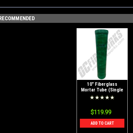
RECOMMENDED
10" Fiberglass
Mortar Tube (Single
Tube)
$119.99
ADD TO CART