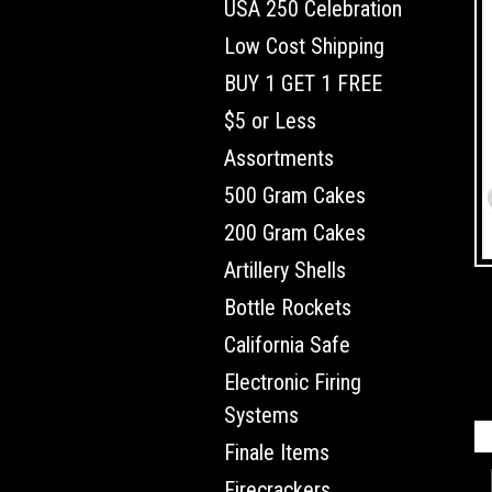
USA 250 Celebration
Low Cost Shipping
BUY 1 GET 1 FREE
$5 or Less
Assortments
500 Gram Cakes
200 Gram Cakes
Artillery Shells
Bottle Rockets
California Safe
Electronic Firing
Systems
Finale Items
Firecrackers