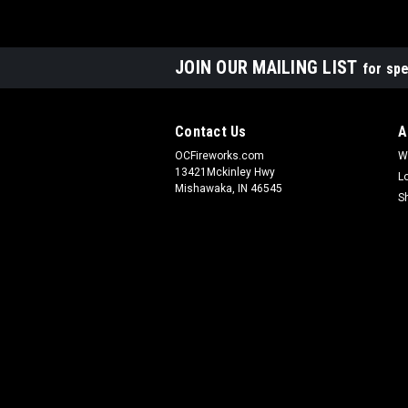
JOIN OUR MAILING LIST
for spe
Contact Us
A
OCFireworks.com
W
13421Mckinley Hwy
L
Mishawaka, IN 46545
S