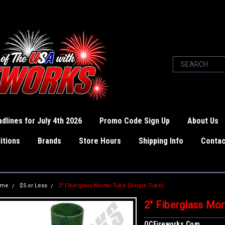
dlines for July 4th 2026
Promo Code Sign Up
About Us
itions
Brands
Store Hours
Shipping Info
Contac
ome
$5 or Less
2" Fiberglass Mortar Tube (Single Tube)
2" Fiberglass Mor
OCFireworks.com