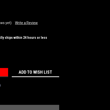
ews yet)
Write a Review
ally ships within 24 hours or less
REASE
NTITY:
ADD TO WISH LIST