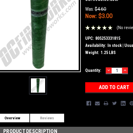
Was:
$4.60
Now:
$3.00
(No revi
UPC:
805253331815
Availability:
In stock | Usu
Weight:
1.25 LBS
DECREASE
INC
Current
Quantity:
QUANTITY:
QUA
Stock:
Overview
Reviews
PRODUCT DESCRIPTION