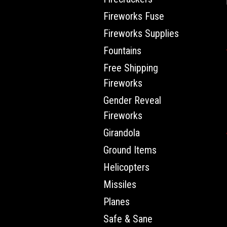
Fireworks Fuse
Fireworks Supplies
Fountains
Free Shipping
Fireworks
Gender Reveal
Fireworks
Girandola
Ground Items
Helicopters
Missiles
Planes
Safe & Sane