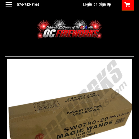
Login
or
Sign Up
574-742-8164