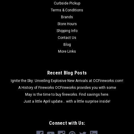
Curbside Pickup
Terms & Conditions
Brands
Store Hours
Shipping Info
Contact Us
Blog
More Links
Recent Blog Posts
Ignite the Sky: Unveiling Explosive New Arrivals at OCFireworks.com!
A History of Fireworks OCFireworks provides you with some
May is the time to buy fireworks. Find savings here.
Just a little April update... with a little surprise inside!
Connect with Us: