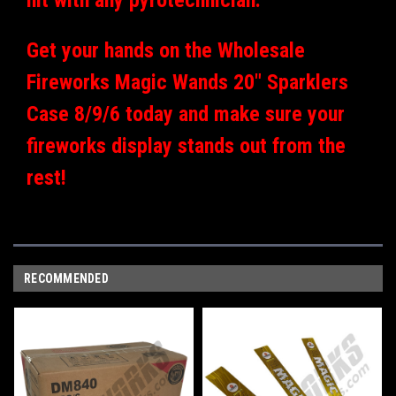
Get your hands on the Wholesale
Fireworks Magic Wands 20" Sparklers
Case 8/9/6 today and make sure your
fireworks display stands out from the
rest!
RECOMMENDED