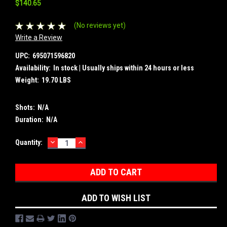
$140.65
(No reviews yet)
Write a Review
UPC:
695071596820
Availability:
In stock | Usually ships within 24 hours or less
Weight:
19.70 LBS
Shots:
N/A
Duration:
N/A
DECREASE
INCREASE
Current
Quantity:
QUANTITY:
QUANTITY:
Stock:
ADD TO WISH LIST