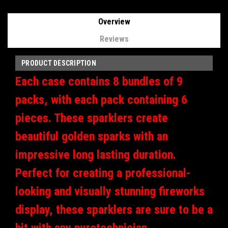
Overview
Reviews
PRODUCT DESCRIPTION
Each case contains 8 bundles of 9
packs, with each pack containing 6
pieces. These sparklers create
beautiful golden sparks with an
impressive long lasting duration.
Perfect for creating a professional-
looking and visually stunning fireworks
display, these sparklers are sure to be a
hit with any pyrotechnician.