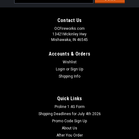
Address
Contact Us
OCFireworks.com
13421Mckinley Hwy
Mishawaka, IN 46545
Accounts & Orders
Wishlist
Login
or
Sign Up
Shipping Info
Quick Links
Proline 1.4G Form
Shipping Deadlines for July 4th 2026
Promo Code Sign Up
About Us
After You Order