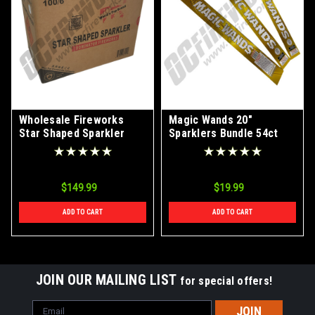
Wholesale Fireworks
Magic Wands 20"
Star Shaped Sparkler
Sparklers Bundle 54ct
Case 100/6
$149.99
$19.99
ADD TO CART
ADD TO CART
JOIN OUR MAILING LIST
for special offers!
Email