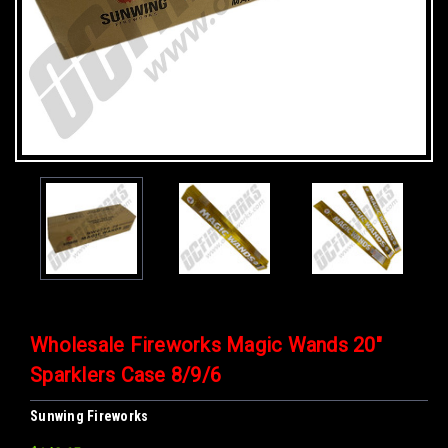
Wholesale Fireworks Magic Wands 20"
Sparklers Case 8/9/6
Sunwing Fireworks