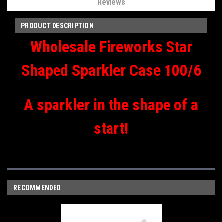
Reviews
PRODUCT DESCRIPTION
Wholesale Fireworks Star
Shaped Sparkler Case 100/6
A sparkler in the shape of a
start!
RECOMMENDED