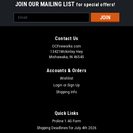
JOIN OUR MAILING LIST
for special offers!
Email
Address
Contact Us
OCFireworks.com
13421Mckinley Hwy
Mishawaka, IN 46545
Accounts & Orders
Wishlist
Login
or
Sign Up
Shipping Info
Quick Links
Proline 1.4G Form
Shipping Deadlines for July 4th 2026