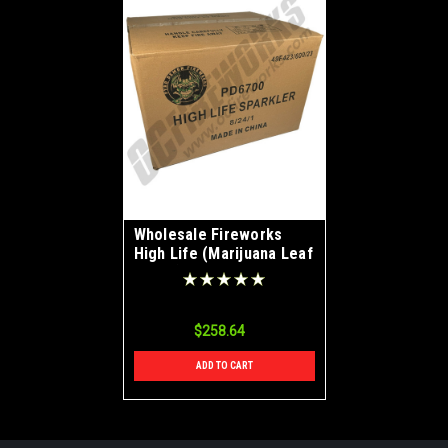
Wholesale Fireworks
High Life (Marijuana Leaf
Shape) Sparkler Case
8/24
$258.64
ADD TO CART