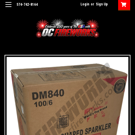
Login
or
Sign Up
574-742-8164