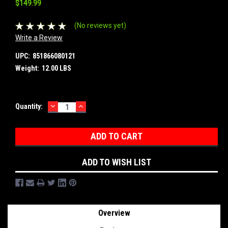
$149.99
(No reviews yet)
Write a Review
UPC:
851866080121
Weight:
12.00 LBS
DECREASE
INCREASE
Current
Quantity:
QUANTITY:
QUANTITY:
Stock:
ADD TO WISH LIST
Overview