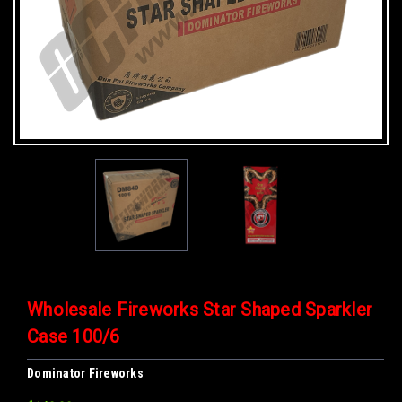
Wholesale Fireworks Star Shaped Sparkler
Case 100/6
Dominator Fireworks