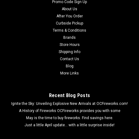
Promo Code Sign Up
About Us
After You Order
Curbside Pickup
Terms & Conditions
Brands
Store Hours
Shipping Info
Contact Us
Blog
More Links
Recent Blog Posts
Ignite the Sky: Unveiling Explosive New Arrivals at OCFireworks.com!
A History of Fireworks OCFireworks provides you with some
May is the time to buy fireworks. Find savings here.
Just a little April update... with a little surprise inside!