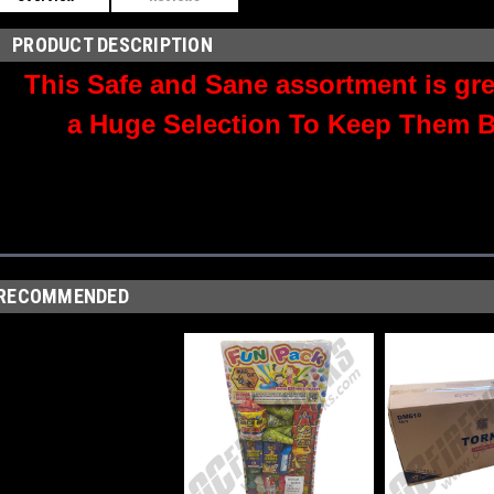
PRODUCT DESCRIPTION
This Safe and Sane assortment is grea
a Huge Selection To Keep Them B
RECOMMENDED