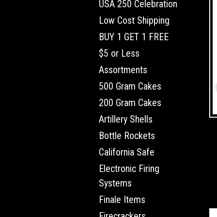
USA 250 Celebration
Low Cost Shipping
BUY 1 GET 1 FREE
$5 or Less
Assortments
500 Gram Cakes
200 Gram Cakes
Artillery Shells
Bottle Rockets
California Safe
Electronic Firing
Systems
Finale Items
Firecrackers