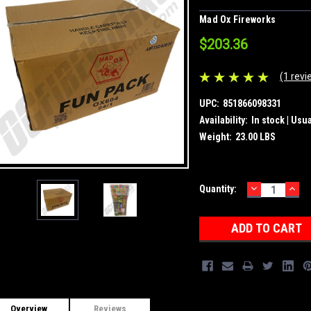
Mad Ox Fireworks
$203.36
(1 revi
UPC:
851866098331
Availability:
In stock | Usu
Weight:
23.00 LBS
DECREASE
INC
Current
Quantity:
QUANTITY:
QUA
Stock:
Overview
Reviews