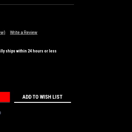
ew)
Write a Review
ally ships within 24 hours or less
REASE
NTITY:
ADD TO WISH LIST