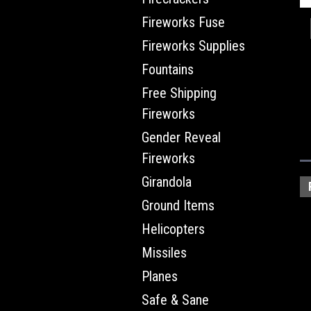
Fireworks Fuse
Fireworks Supplies
Fountains
Free Shipping
Fireworks
Gender Reveal
Fireworks
Girandola
Ground Items
Helicopters
Missiles
Planes
Safe & Sane