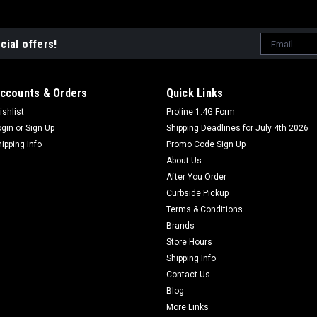
Email
cial offers!
Address
ccounts & Orders
Quick Links
ishlist
Proline 1.4G Form
ogin
or
Sign Up
Shipping Deadlines for July 4th 2026
hipping Info
Promo Code Sign Up
About Us
After You Order
Curbside Pickup
Terms & Conditions
Brands
Store Hours
Shipping Info
Contact Us
Blog
More Links