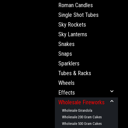
Roman Candles
Single Shot Tubes
Sky Rockets
Sky Lanterns
Snakes
Snaps
Sparklers
Tubes & Racks
Wheels
Effects
Wholesale Fireworks
Wholesale Girandola
Wholesale 200 Gram Cakes
Wholesale 500 Gram Cakes