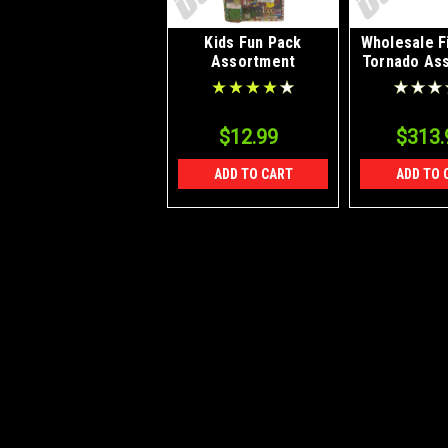
Kids Fun Pack
Wholesale F
Assortment
Tornado As
18/1 C
$12.99
$313.
ADD TO CART
ADD TO 