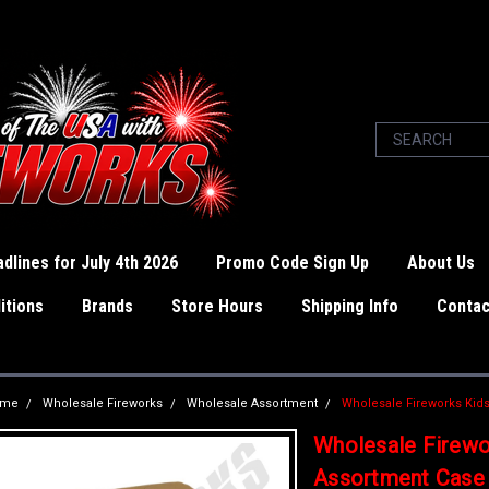
dlines for July 4th 2026
Promo Code Sign Up
About Us
itions
Brands
Store Hours
Shipping Info
Contac
ome
Wholesale Fireworks
Wholesale Assortment
Wholesale Fireworks Kid
Wholesale Firewo
Assortment Case