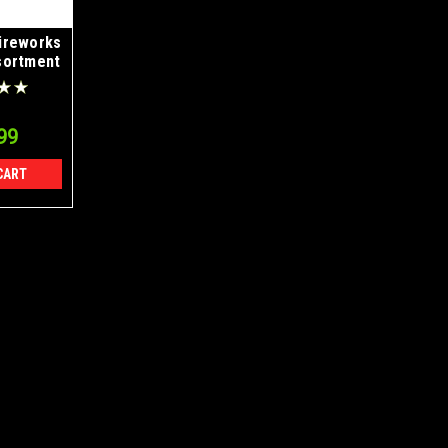
ireworks
sortment
ase
99
CART