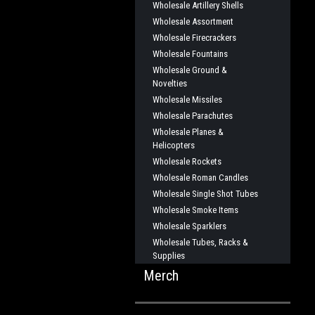
Wholesale Artillery Shells
Wholesale Assortment
Wholesale Firecrackers
Wholesale Fountains
Wholesale Ground &
Novelties
Wholesale Missiles
Wholesale Parachutes
Wholesale Planes &
Helicopters
Wholesale Rockets
Wholesale Roman Candles
Wholesale Single Shot Tubes
Wholesale Smoke Items
Wholesale Sparklers
Wholesale Tubes, Racks &
Supplies
Merch