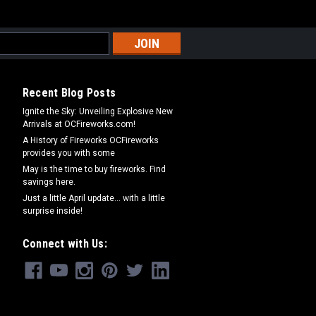
Recent Blog Posts
Ignite the Sky: Unveiling Explosive New
Arrivals at OCFireworks.com!
A History of Fireworks OCFireworks
provides you with some
May is the time to buy fireworks. Find
savings here.
Just a little April update... with a little
surprise inside!
Connect with Us: