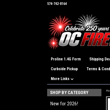
574-742-8164
Proline 1.4G Form
Shipping Dea
Curbside Pickup
Terms & Cond
More Links
H
SHOP BY CATEGORY
New for 2026!