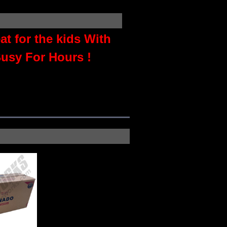
t for the kids With
usy For Hours !