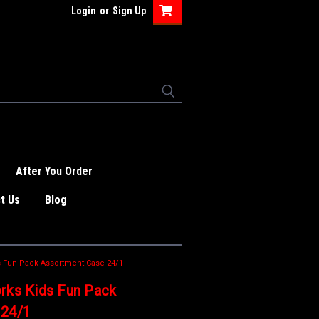
Login
or
Sign Up
After You Order
t Us
Blog
s Fun Pack Assortment Case 24/1
rks Kids Fun Pack
 24/1