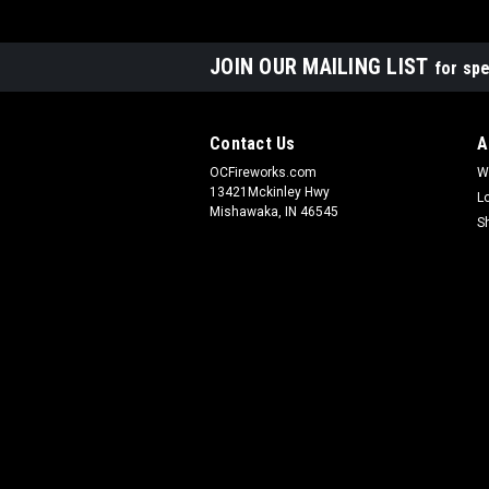
JOIN OUR MAILING LIST
for spe
Contact Us
A
OCFireworks.com
W
13421Mckinley Hwy
L
Mishawaka, IN 46545
S