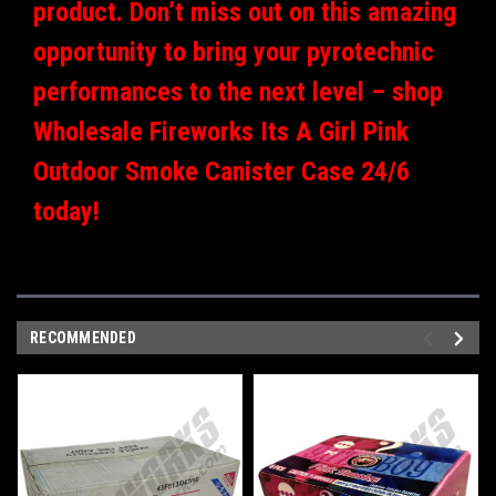
product. Don’t miss out on this amazing
opportunity to bring your pyrotechnic
performances to the next level – shop
Wholesale Fireworks Its A Girl Pink
Outdoor Smoke Canister Case 24/6
today!
RECOMMENDED