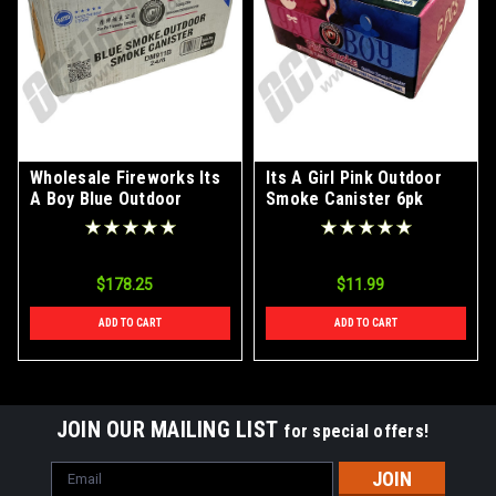
Wholesale Fireworks Its
Its A Girl Pink Outdoor
A Boy Blue Outdoor
Smoke Canister 6pk
Smoke Canister Case
24/6
$178.25
$11.99
ADD TO CART
ADD TO CART
JOIN OUR MAILING LIST
for special offers!
Email
Address