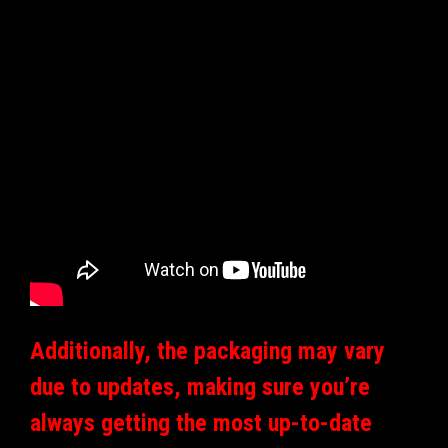
Additionally, the packaging may vary
due to updates, making sure you’re
always getting the most up-to-date