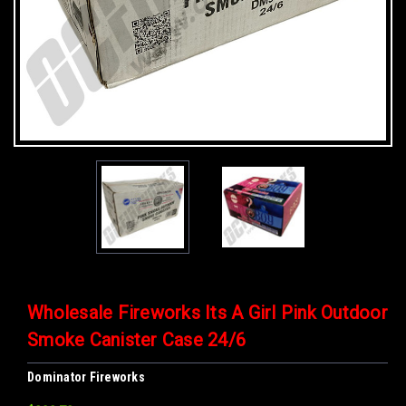
Wholesale Fireworks Its A Girl Pink Outdoor
Smoke Canister Case 24/6
Dominator Fireworks