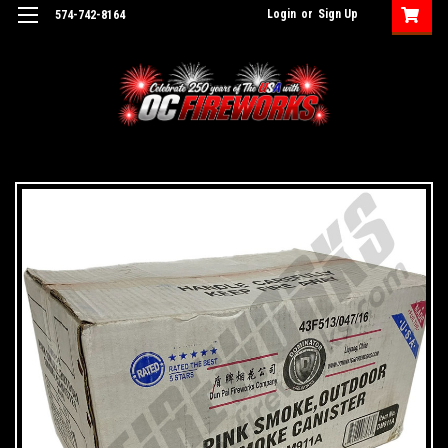
Login
or
Sign Up
574-742-8164