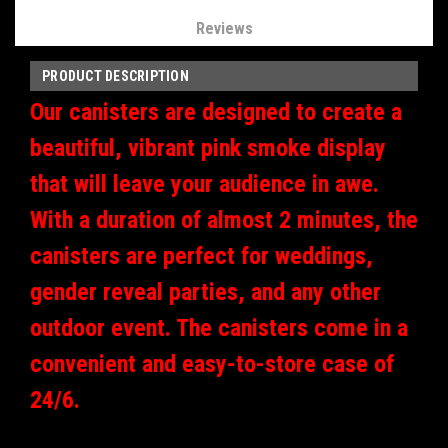
Reviews
PRODUCT DESCRIPTION
Our canisters are designed to create a
beautiful, vibrant pink smoke display
that will leave your audience in awe.
With a duration of almost 2 minutes, the
canisters are perfect for weddings,
gender reveal parties, and any other
outdoor event.
The canisters come in a
convenient and easy-to-store case of
24/6.