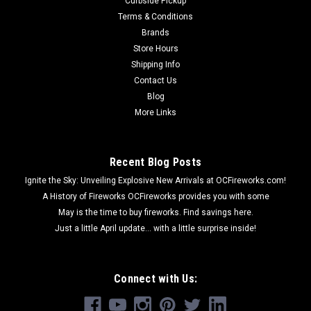
Curbside Pickup
Terms & Conditions
Brands
Store Hours
Shipping Info
Contact Us
Blog
More Links
Recent Blog Posts
Ignite the Sky: Unveiling Explosive New Arrivals at OCFireworks.com!
A History of Fireworks OCFireworks provides you with some
May is the time to buy fireworks. Find savings here.
Just a little April update... with a little surprise inside!
Connect with Us: