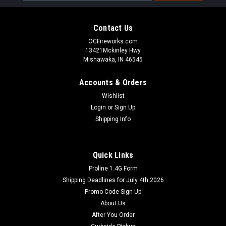
Contact Us
OCFireworks.com
13421Mckinley Hwy
Mishawaka, IN 46545
Accounts & Orders
Wishlist
Login
or
Sign Up
Shipping Info
Quick Links
Proline 1.4G Form
Shipping Deadlines for July 4th 2026
Promo Code Sign Up
About Us
After You Order