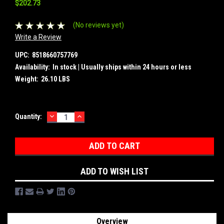
$202.73
(No reviews yet)
Write a Review
UPC:
8518660757769
Availability:
In stock | Usually ships within 24 hours or less
Weight:
26.10 LBS
DECREASE
INCREASE
Current
Quantity:
QUANTITY:
QUANTITY:
Stock:
ADD TO WISH LIST
Overview