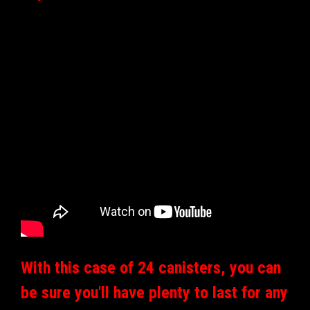
With this case of 24 canisters, you can
be sure you'll have plenty to last for any