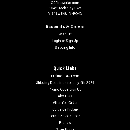
OCFireworks.com
13421Mckinley Hwy
Mishawaka, IN 46545
Accounts & Orders
Wishlist
Login
or
Sign Up
Shipping Info
Quick Links
Proline 1.4G Form
Shipping Deadlines for July 4th 2026
Promo Code Sign Up
About Us
After You Order
Curbside Pickup
Terms & Conditions
Brands
Store Hours