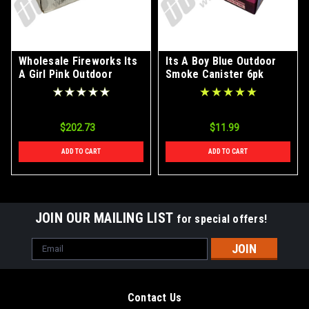
Wholesale Fireworks Its
Its A Boy Blue Outdoor
A Girl Pink Outdoor
Smoke Canister 6pk
Smoke Canister Case
24/6
$202.73
$11.99
ADD TO CART
ADD TO CART
JOIN OUR MAILING LIST
for special offers!
Email
Address
Contact Us