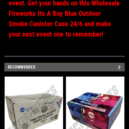
event. Get your hands on this Wholesale
Fireworks Its A Boy Blue Outdoor
Smoke Canister Case 24/6 and make
your next event one to remember!
RECOMMENDED