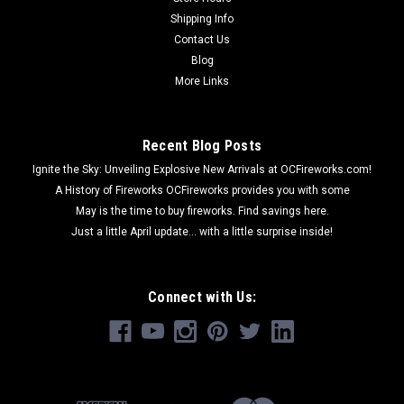
Shipping Info
Contact Us
Blog
More Links
Recent Blog Posts
Ignite the Sky: Unveiling Explosive New Arrivals at OCFireworks.com!
A History of Fireworks OCFireworks provides you with some
May is the time to buy fireworks. Find savings here.
Just a little April update... with a little surprise inside!
Connect with Us: