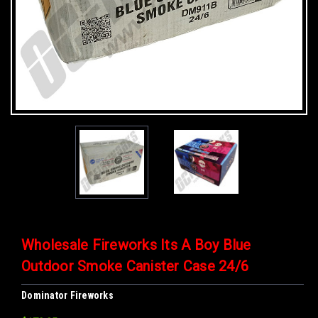
Wholesale Fireworks Its A Boy Blue
Outdoor Smoke Canister Case 24/6
Dominator Fireworks