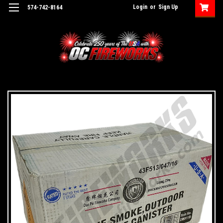
Login
or
Sign Up
574-742-8164