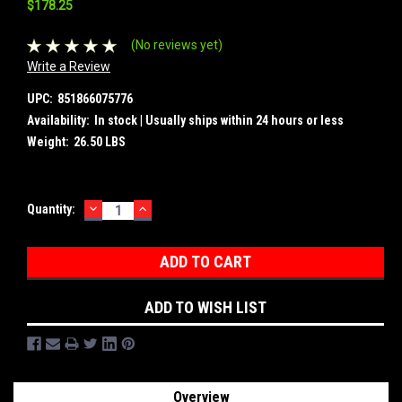
$178.25
(No reviews yet)
Write a Review
UPC:
851866075776
Availability:
In stock | Usually ships within 24 hours or less
Weight:
26.50 LBS
DECREASE
INCREASE
Current
Quantity:
QUANTITY:
QUANTITY:
Stock:
ADD TO WISH LIST
Overview