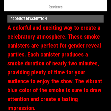
Reviews
PRODUCT DESCRIPTION
A colorful and exciting way to create a
celebratory atmosphere. These smoke
canisters are perfect for gender reveal
parties. Each canister produces a
smoke duration of nearly two minutes,
providing plenty of time for your
audience to enjoy the show. The vibrant
blue color of the smoke is sure to draw
attention and create a lasting
impression.