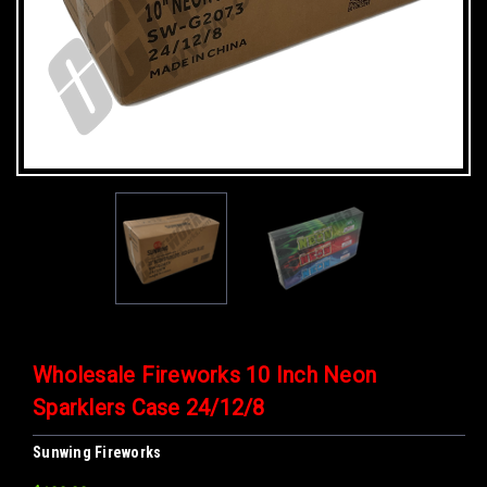
Wholesale Fireworks 10 Inch Neon
Sparklers Case 24/12/8
Sunwing Fireworks