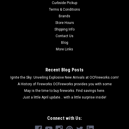
Curbside Pickup
Terms & Conditions
Brands
Store Hours
Shipping Info
Contact Us
Blog
More Links
Recent Blog Posts
Ignite the Sky: Unveiling Explosive New Arrivals at OCFireworks.com!
A History of Fireworks OCFireworks provides you with some
May is the time to buy fireworks. Find savings here.
Just a little April update... with a little surprise inside!
Connect with Us: