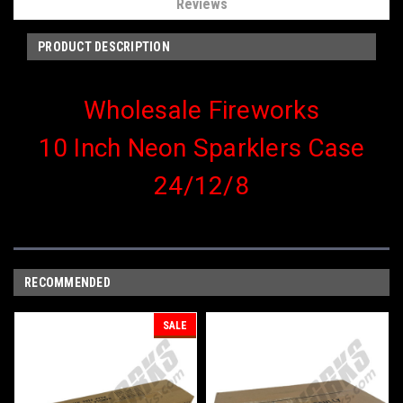
Reviews
PRODUCT DESCRIPTION
Wholesale Fireworks
10 Inch Neon Sparklers Case
24/12/8
RECOMMENDED
SALE