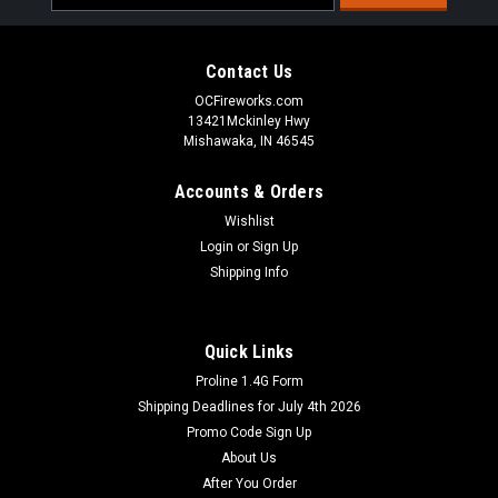
Address
Contact Us
OCFireworks.com
13421Mckinley Hwy
Mishawaka, IN 46545
Accounts & Orders
Wishlist
Login
or
Sign Up
Shipping Info
Quick Links
Proline 1.4G Form
Shipping Deadlines for July 4th 2026
Promo Code Sign Up
About Us
After You Order