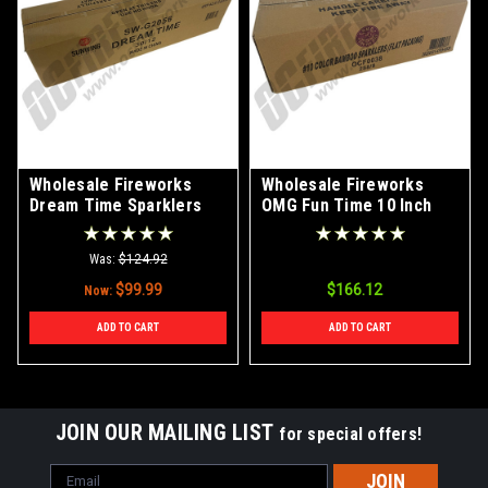
Wholesale Fireworks
Wholesale Fireworks
Dream Time Sparklers
OMG Fun Time 10 Inch
Case 30/12
Bamboo Color Sparklers
Case 288/8
Was:
$124.92
$99.99
$166.12
Now:
ADD TO CART
ADD TO CART
JOIN OUR MAILING LIST
for special offers!
Email