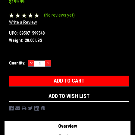
$199.99
(No reviews yet)
Write a Review
UPC:
695071599548
Weight:
20.00 LBS
DECREASE
INCREASE
Current
Quantity:
QUANTITY:
QUANTITY:
Stock:
ADD TO WISH LIST
Overview