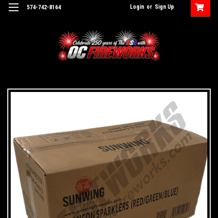
Login
or
Sign Up
574-742-8164