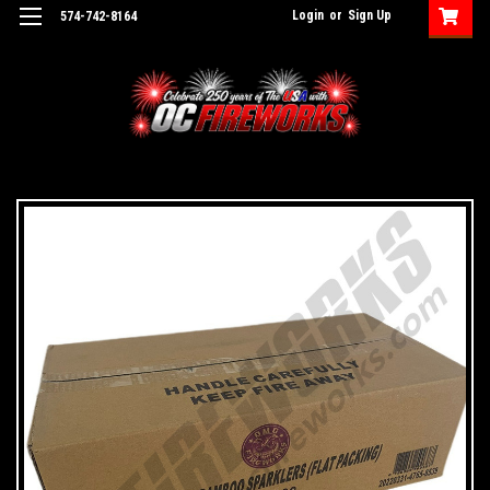
Login
or
Sign Up
574-742-8164