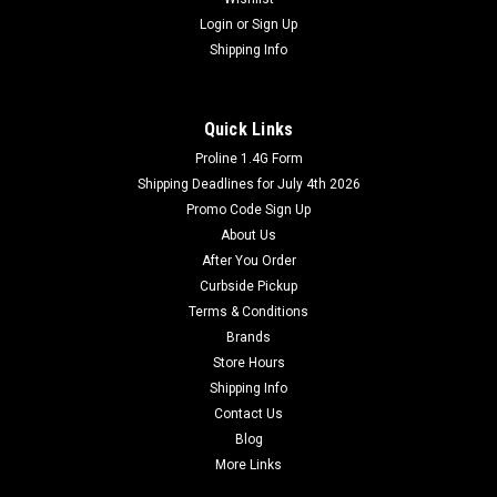
Login
or
Sign Up
Shipping Info
Quick Links
Proline 1.4G Form
Shipping Deadlines for July 4th 2026
Promo Code Sign Up
About Us
After You Order
Curbside Pickup
Terms & Conditions
Brands
Store Hours
Shipping Info
Contact Us
Blog
More Links