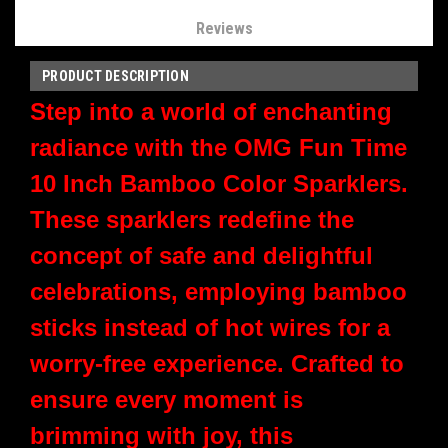
Reviews
PRODUCT DESCRIPTION
Step into a world of enchanting
radiance with the OMG Fun Time
10 Inch Bamboo Color Sparklers.
These sparklers redefine the
concept of safe and delightful
celebrations, employing bamboo
sticks instead of hot wires for a
worry-free experience. Crafted to
ensure every moment is
brimming with joy, this