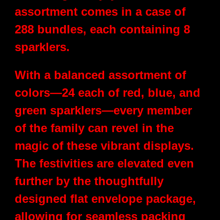
assortment comes in a case of
288 bundles, each containing 8
sparklers.
With a balanced assortment of
colors—24 each of red, blue, and
green sparklers—every member
of the family can revel in the
magic of these vibrant displays.
The festivities are elevated even
further by the thoughtfully
designed flat envelope package,
allowing for seamless packing