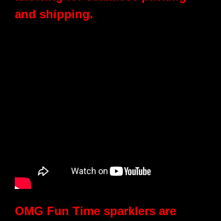
and shipping.
OMG Fun Time sparklers are