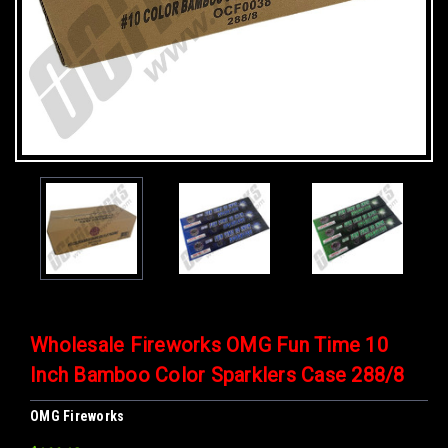
Wholesale Fireworks OMG Fun Time 10
Inch Bamboo Color Sparklers Case 288/8
OMG Fireworks