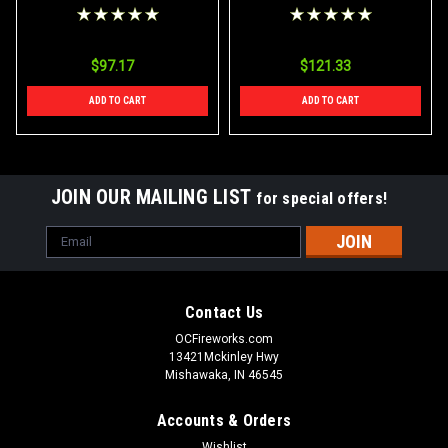
Bamboo Color Sparklers
Firequacker Bamboo
Case 288/6
Color Sparklers Case
24/12/6
$97.17
$121.33
ADD TO CART
ADD TO CART
JOIN OUR MAILING LIST
for special offers!
Email
Address
Contact Us
OCFireworks.com
13421Mckinley Hwy
Mishawaka, IN 46545
Accounts & Orders
Wishlist