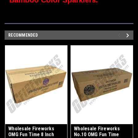
RECOMMENDED
Wholesale Fireworks
Wholesale Fireworks
OMG Fun Time 8 Inch
No.10 OMG Fun Time