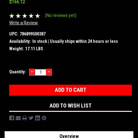
$166.12
(No reviews yet)
Write a Review
UPC:
786899500387
Availability:
In stock | Usually ships within 24 hours or less
Weight:
17.11 LBS
DECREASE
INCREASE
Current
Quantity:
QUANTITY:
QUANTITY:
Stock:
ADD TO WISH LIST
Overview