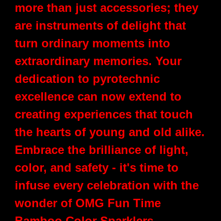
more than just accessories; they
are instruments of delight that
turn ordinary moments into
extraordinary memories. Your
dedication to pyrotechnic
excellence can now extend to
creating experiences that touch
the hearts of young and old alike.
Embrace the brilliance of light,
color, and safety - it's time to
infuse every celebration with the
wonder of OMG Fun Time
Bamboo Color Sparklers.