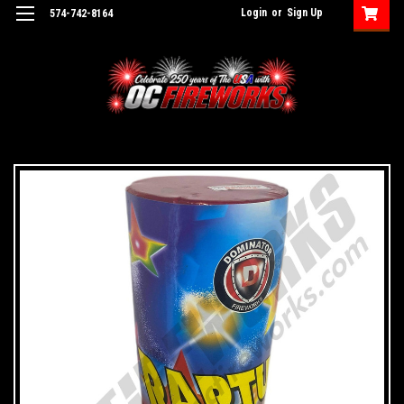
Login
or
Sign Up
574-742-8164