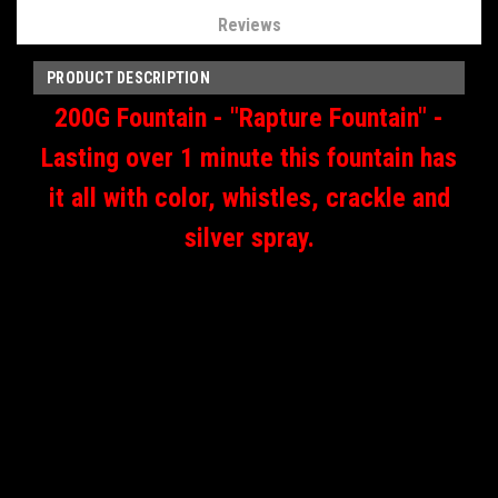
Reviews
PRODUCT DESCRIPTION
200G Fountain -
"Rapture Fountain" -
Lasting over 1 minute this fountain has
it all with color, whistles, crackle and
silver spray.