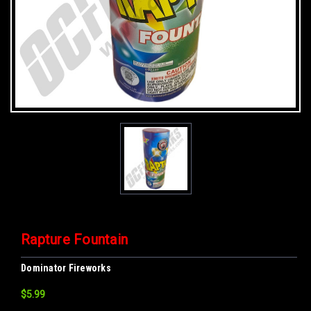
Rapture Fountain
Dominator Fireworks
$5.99