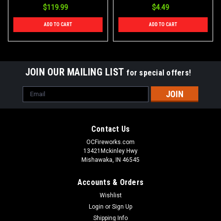
$119.99
$4.49
ADD TO CART
ADD TO CART
JOIN OUR MAILING LIST
for special offers!
Email
Address
Contact Us
OCFireworks.com
13421Mckinley Hwy
Mishawaka, IN 46545
Accounts & Orders
Wishlist
Login
or
Sign Up
Shipping Info