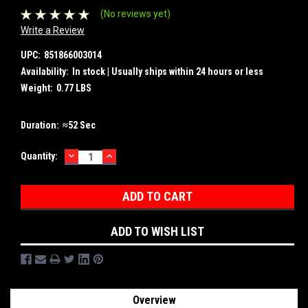
(No reviews yet)
Write a Review
UPC:
851866003014
Availability:
In stock | Usually ships within 24 hours or less
Weight:
0.77 LBS
Duration:
≈52 Sec
DECREASE
INCREASE
Current
Quantity:
QUANTITY:
QUANTITY:
Stock:
ADD TO WISH LIST
Overview