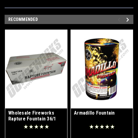
RECOMMENDED
Wholesale Fireworks
Armadillo Fountain
Rapture Fountain 36/1
Case