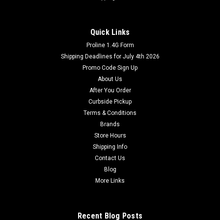
Quick Links
Proline 1.4G Form
Shipping Deadlines for July 4th 2026
Promo Code Sign Up
About Us
After You Order
Curbside Pickup
Terms & Conditions
Brands
Store Hours
Shipping Info
Contact Us
Blog
More Links
Recent Blog Posts