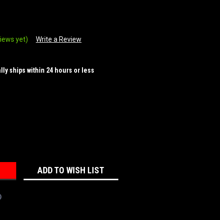
iews yet)
Write a Review
ally ships within 24 hours or less
REASE
NTITY:
ADD TO WISH LIST