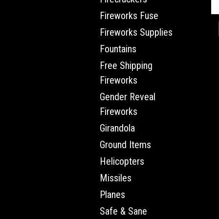
Fireworks Fuse
Fireworks Supplies
Fountains
Free Shipping
Fireworks
Gender Reveal
Fireworks
Girandola
Ground Items
Helicopters
Missiles
Planes
Safe & Sane