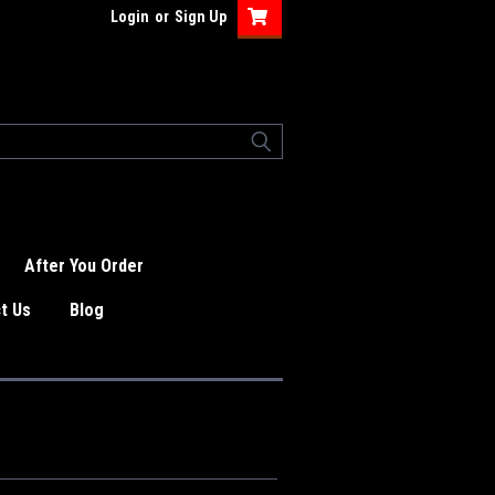
Login
or
Sign Up
After You Order
t Us
Blog