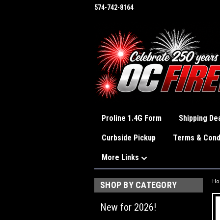
574-742-8164
Proline 1.4G Form
Shipping Dea
Curbside Pickup
Terms & Cond
More Links
H
SHOP BY CATEGORY
New for 2026!