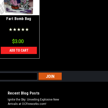
Fart Bomb Bag
$3.00
ADD TO CART
Recent Blog Posts
Ignite the Sky: Unveiling Explosive New
Arrivals at OCFireworks.com!