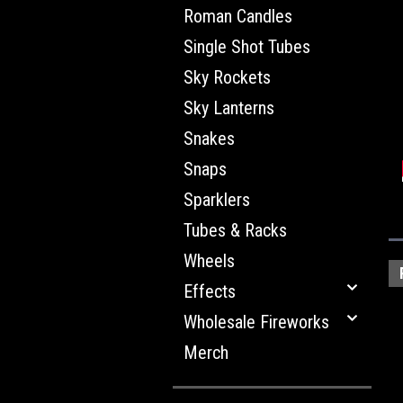
Roman Candles
Single Shot Tubes
Sky Rockets
Sky Lanterns
Snakes
Snaps
Sparklers
Tubes & Racks
Wheels
Effects
Wholesale Fireworks
Merch