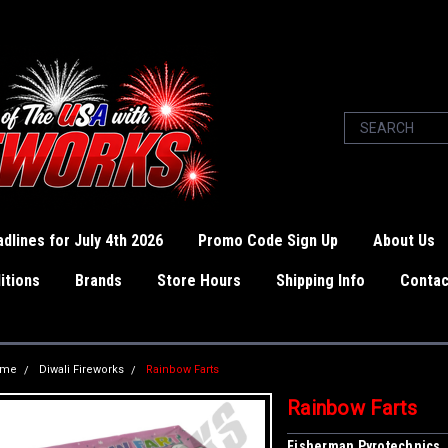
dlines for July 4th 2026
Promo Code Sign Up
About Us
itions
Brands
Store Hours
Shipping Info
Contac
ome
Diwali Fireworks
Rainbow Farts
Rainbow Farts
Fisherman Pyrotechnics