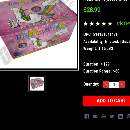
$28.99
(No rev
UPC:
814161041471
Availability:
In stock | Usu
Weight:
1.15 LBS
Duration:
≈129
Duration Range:
>60
DECREASE
INC
Current
Quantity:
QUANTITY:
QUA
Stock: