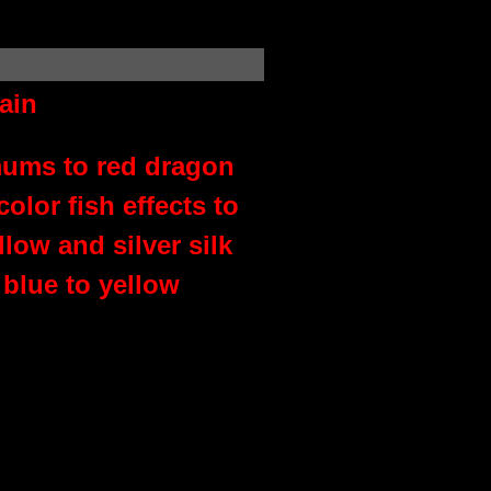
ain
mums to red dragon
lor fish effects to
low and silver silk
blue to yellow