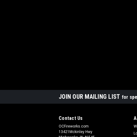
JOIN OUR MAILING LIST
for spe
Contact Us
A
OCFireworks.com
W
13421Mckinley Hwy
L