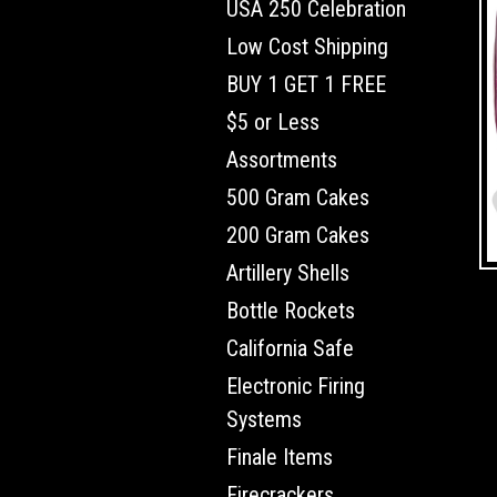
USA 250 Celebration
Low Cost Shipping
BUY 1 GET 1 FREE
$5 or Less
Assortments
500 Gram Cakes
200 Gram Cakes
Artillery Shells
Bottle Rockets
California Safe
Electronic Firing
Systems
Finale Items
Firecrackers