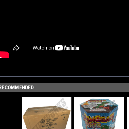
RECOMMENDED