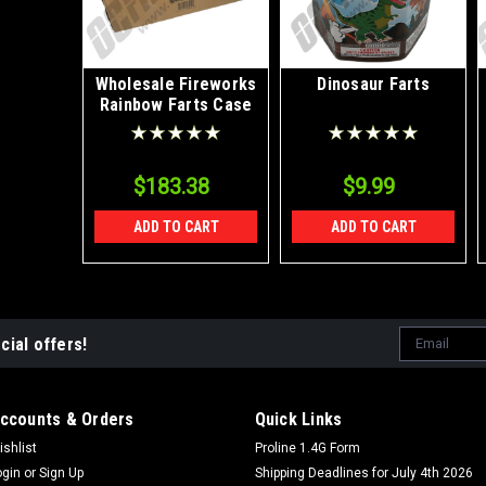
Wholesale Fireworks
Dinosaur Farts
Rainbow Farts Case
8/1
$183.38
$9.99
ADD TO CART
ADD TO CART
Email
cial offers!
Address
ccounts & Orders
Quick Links
ishlist
Proline 1.4G Form
ogin
or
Sign Up
Shipping Deadlines for July 4th 2026