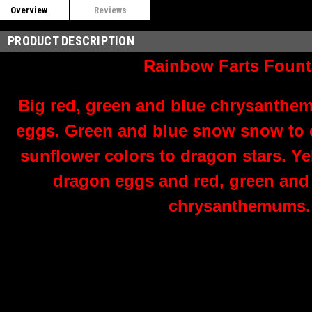
Overview
Reviews
PRODUCT DESCRIPTION
Rainbow Farts Fount
Big red, green and blue chrysanthe
eggs. Green and blue snow snow to co
sunflower colors to dragon stars. Yel
dragon eggs and red, green and 
chrysanthemums.