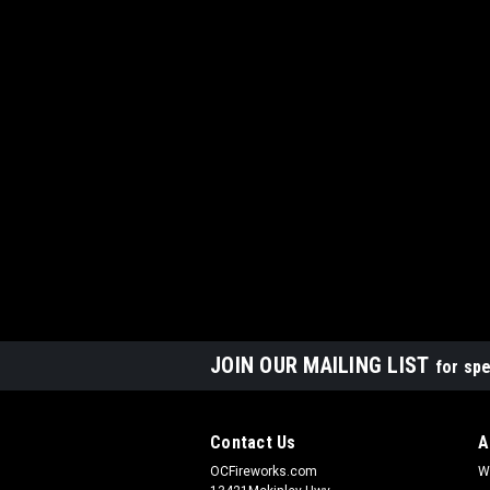
JOIN OUR MAILING LIST
for spe
Contact Us
A
OCFireworks.com
W