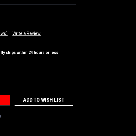
ews)
Write a Review
ally ships within 24 hours or less
REASE
NTITY:
ADD TO WISH LIST