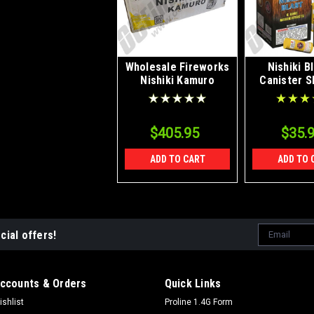
Wholesale Fireworks
Nishiki B
Nishiki Kamuro
Canister S
Willow 5" Canister
Artillery Case 16/6
$405.95
$35.
ADD TO CART
ADD TO 
Email
cial offers!
Address
ccounts & Orders
Quick Links
ishlist
Proline 1.4G Form