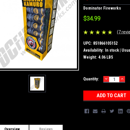
Dominator Fireworks
$34.99
(7 revi
UPC:
851866105152
Availability:
In stock | Usu
Weight:
4.06 LBS
DECREASE
INC
Current
Quantity:
QUANTITY:
QUA
Stock:
Overview
Reviews