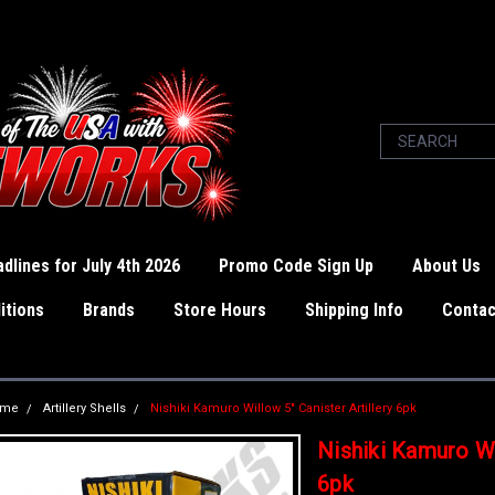
dlines for July 4th 2026
Promo Code Sign Up
About Us
itions
Brands
Store Hours
Shipping Info
Contac
ome
Artillery Shells
Nishiki Kamuro Willow 5" Canister Artillery 6pk
Nishiki Kamuro Wil
6pk