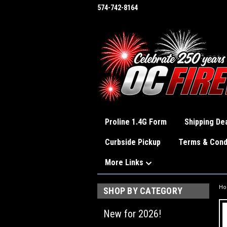
574-742-8164
Proline 1.4G Form
Shipping Dea
Curbside Pickup
Terms & Cond
More Links
H
SHOP BY CATEGORY
New for 2026!