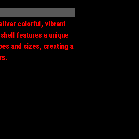
liver colorful, vibrant
shell features a unique
apes and sizes, creating a
ers.