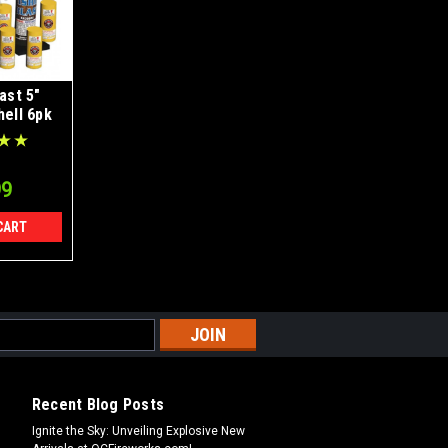
last 5"
hell 6pk
99
CART
Recent Blog Posts
Ignite the Sky: Unveiling Explosive New