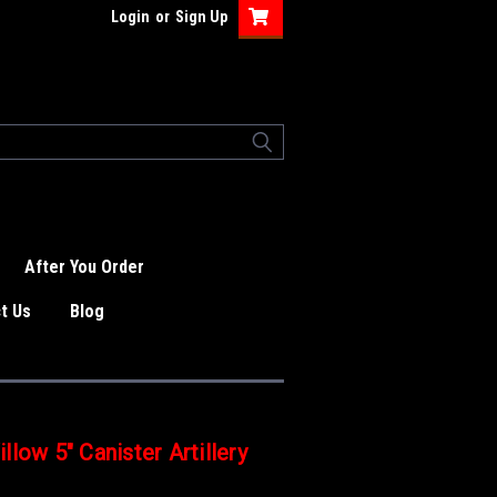
Login
or
Sign Up
After You Order
t Us
Blog
low 5" Canister Artillery