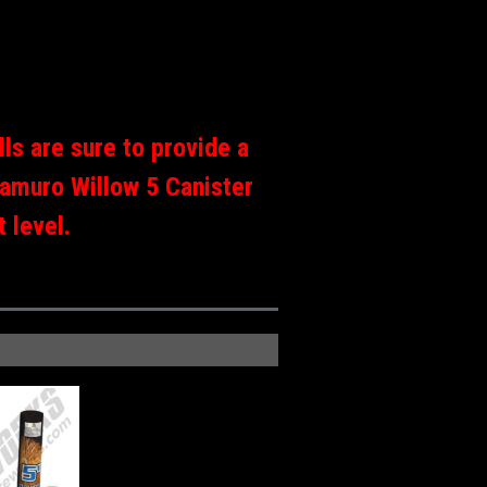
ls are sure to provide a
Kamuro Willow 5 Canister
 level.