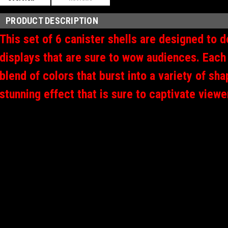
PRODUCT DESCRIPTION
This set of 6 canister shells are designed to de
displays that are sure to wow audiences. Each 
blend of colors that burst into a variety of sh
stunning effect that is sure to captivate view