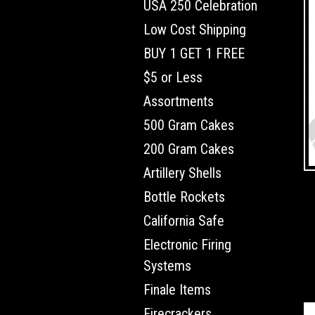
USA 250 Celebration
Low Cost Shipping
BUY 1 GET 1 FREE
$5 or Less
Assortments
500 Gram Cakes
200 Gram Cakes
Artillery Shells
Bottle Rockets
California Safe
Electronic Firing
Systems
Finale Items
Firecrackers