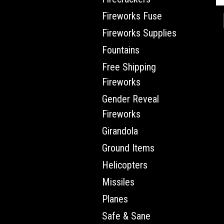
Fireworks Fuse
Fireworks Supplies
Fountains
Free Shipping
Fireworks
Gender Reveal
Fireworks
Girandola
Ground Items
Helicopters
Missiles
Planes
Safe & Sane