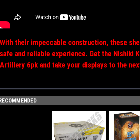
With their impeccable construction, these shel
safe and reliable experience. Get the Nishiki 
Artillery 6pk and take your displays to the next
RECOMMENDED