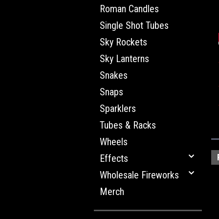
Roman Candles
Single Shot Tubes
Sky Rockets
Sky Lanterns
Snakes
Snaps
Sparklers
Tubes & Racks
Wheels
Effects
Wholesale Fireworks
Merch